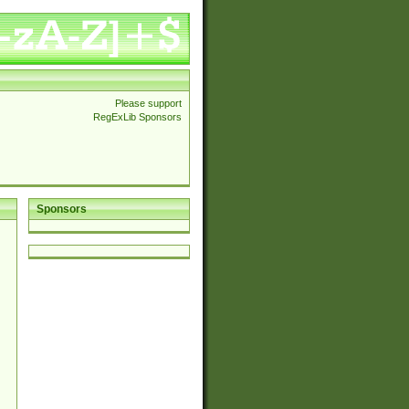
Please support
RegExLib Sponsors
Sponsors