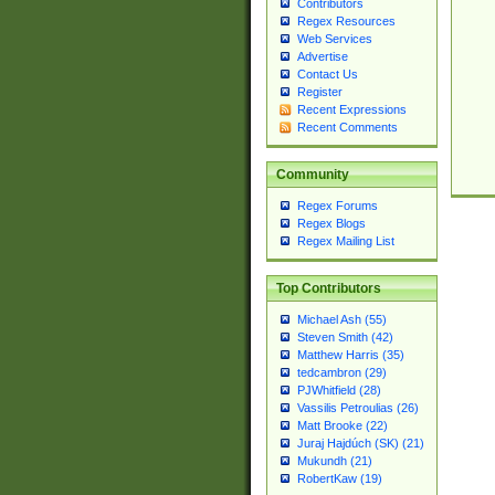
Contributors
Regex Resources
Web Services
Advertise
Contact Us
Register
Recent Expressions
Recent Comments
Community
Regex Forums
Regex Blogs
Regex Mailing List
Top Contributors
Michael Ash (55)
Steven Smith (42)
Matthew Harris (35)
tedcambron (29)
PJWhitfield (28)
Vassilis Petroulias (26)
Matt Brooke (22)
Juraj Hajdúch (SK) (21)
Mukundh (21)
RobertKaw (19)