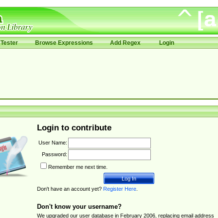
Tester
Browse Expressions
Add Regex
Login
Login to contribute
User Name:
Password:
Remember me next time.
Don't have an account yet?
Register Here
.
Don't know your username?
We upgraded our user database in February 2006, replacing email address