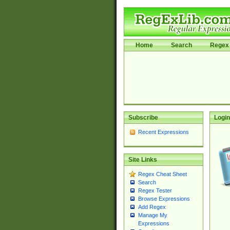
Home
Search
Regex 
Subscribe
Login
Recent Expressions
Site Links
Regex Cheat Sheet
Search
Regex Tester
Browse Expressions
Add Regex
Manage My
Expressions