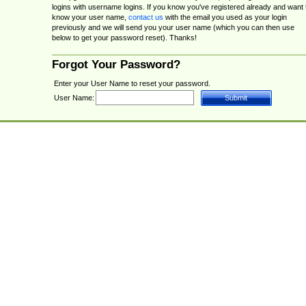
logins with username logins. If you know you've registered already and want 
know your user name,
contact us
with the email you used as your login
previously and we will send you your user name (which you can then use
below to get your password reset). Thanks!
Forgot Your Password?
Enter your User Name to reset your password.
User Name: