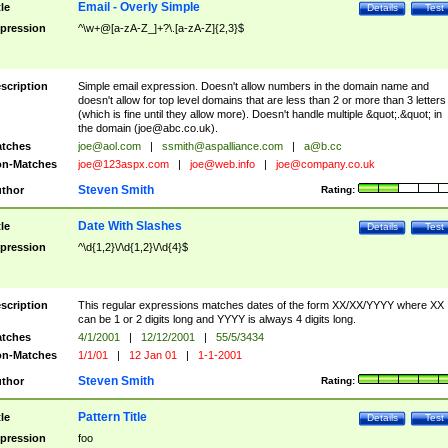
Email - Overly Simple
tle
Details
Test
pression
^\w+@[a-zA-Z_]+?\.[a-zA-Z]{2,3}$
scription
Simple email expression. Doesn't allow numbers in the domain name and
doesn't allow for top level domains that are less than 2 or more than 3 letters
(which is fine until they allow more). Doesn't handle multiple &quot;.&quot; in
the domain (
joe@abc.co.uk
).
tches
joe@aol.com
|
ssmith@aspalliance.com
|
a@b.cc
n-Matches
joe@123aspx.com
|
joe@web.info
|
joe@company.co.uk
Steven Smith
thor
Rating:
Date With Slashes
tle
Details
Test
pression
^\d{1,2}\/\d{1,2}\/\d{4}$
scription
This regular expressions matches dates of the form XX/XX/YYYY where XX
can be 1 or 2 digits long and YYYY is always 4 digits long.
tches
4/1/2001
|
12/12/2001
|
55/5/3434
n-Matches
1/1/01
|
12 Jan 01
|
1-1-2001
Steven Smith
thor
Rating:
Pattern Title
tle
Details
Test
pression
foo