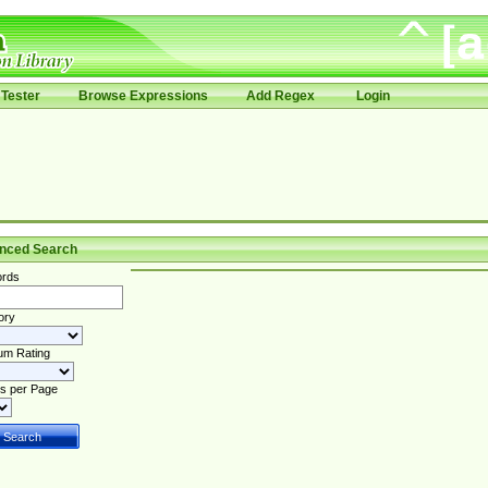
Tester
Browse Expressions
Add Regex
Login
nced Search
rds
ory
um Rating
s per Page