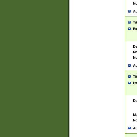
No
Au
Ti
Ex
De
Ma
No
Au
Ti
Ex
De
Ma
No
Au