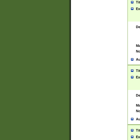
Ti
Ex
De
Ma
No
Au
Ti
Ex
De
Ma
No
Au
Ti
Ex