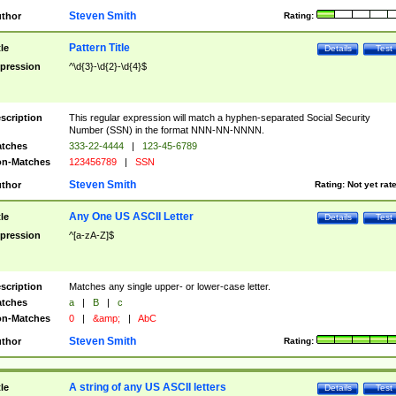
Steven Smith
thor
Rating:
Pattern Title
tle
Details
Test
pression
^\d{3}-\d{2}-\d{4}$
scription
This regular expression will match a hyphen-separated Social Security
Number (SSN) in the format NNN-NN-NNNN.
tches
333-22-4444
|
123-45-6789
n-Matches
123456789
|
SSN
Steven Smith
thor
Rating:
Not yet rat
Any One US ASCII Letter
tle
Details
Test
pression
^[a-zA-Z]$
scription
Matches any single upper- or lower-case letter.
tches
a
|
B
|
c
n-Matches
0
|
&amp;
|
AbC
Steven Smith
thor
Rating:
A string of any US ASCII letters
tle
Details
Test