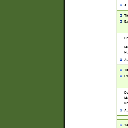
Au
Ti
Ex
De
Ma
No
Au
Ti
Ex
De
Ma
No
Au
Ti