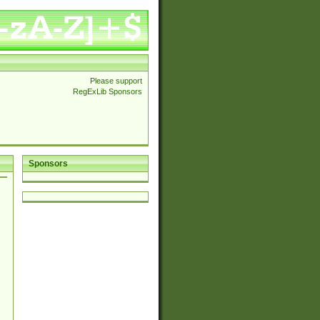
Please support
RegExLib Sponsors
Sponsors