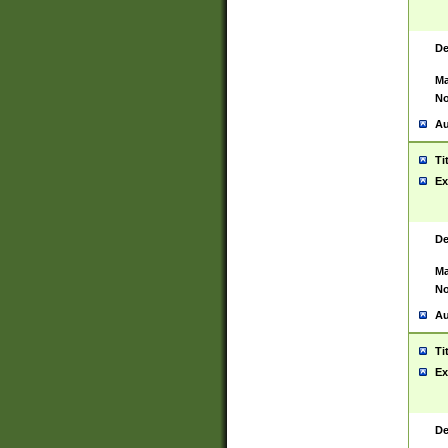
De
Ma
No
Au
Ti
Ex
De
Ma
No
Au
Ti
Ex
De