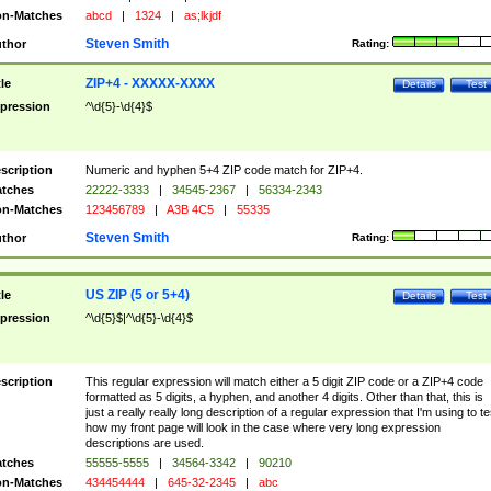
n-Matches
abcd
|
1324
|
as;lkjdf
Steven Smith
thor
Rating:
ZIP+4 - XXXXX-XXXX
tle
Details
Test
pression
^\d{5}-\d{4}$
scription
Numeric and hyphen 5+4 ZIP code match for ZIP+4.
tches
22222-3333
|
34545-2367
|
56334-2343
n-Matches
123456789
|
A3B 4C5
|
55335
Steven Smith
thor
Rating:
US ZIP (5 or 5+4)
tle
Details
Test
pression
^\d{5}$|^\d{5}-\d{4}$
scription
This regular expression will match either a 5 digit ZIP code or a ZIP+4 code
formatted as 5 digits, a hyphen, and another 4 digits. Other than that, this is
just a really really long description of a regular expression that I'm using to te
how my front page will look in the case where very long expression
descriptions are used.
tches
55555-5555
|
34564-3342
|
90210
n-Matches
434454444
|
645-32-2345
|
abc