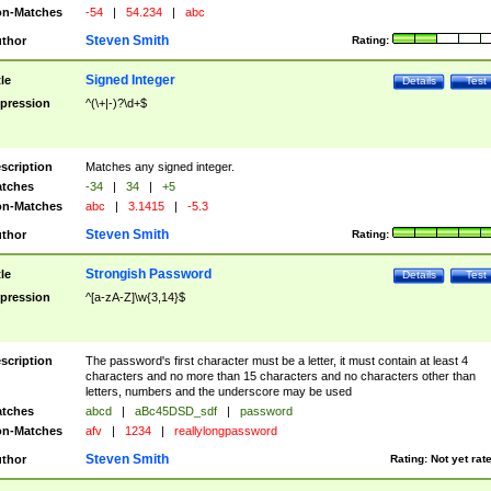
n-Matches
-54
|
54.234
|
abc
Steven Smith
thor
Rating:
Signed Integer
tle
Details
Test
pression
^(\+|-)?\d+$
scription
Matches any signed integer.
tches
-34
|
34
|
+5
n-Matches
abc
|
3.1415
|
-5.3
Steven Smith
thor
Rating:
Strongish Password
tle
Details
Test
pression
^[a-zA-Z]\w{3,14}$
scription
The password's first character must be a letter, it must contain at least 4
characters and no more than 15 characters and no characters other than
letters, numbers and the underscore may be used
tches
abcd
|
aBc45DSD_sdf
|
password
n-Matches
afv
|
1234
|
reallylongpassword
Steven Smith
thor
Rating:
Not yet rat