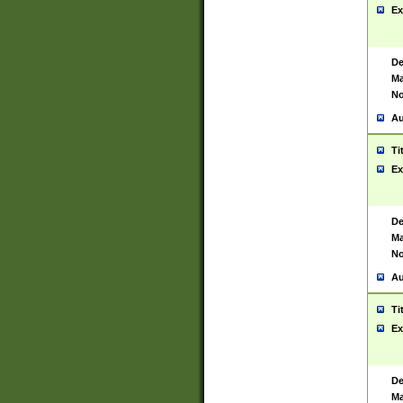
Ex
De
Ma
No
Au
Ti
Ex
De
Ma
No
Au
Ti
Ex
De
Ma