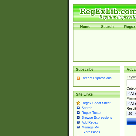
Home
Search
Regex 
Subscribe
Adva
Keywo
Recent Expressions
Categ
Site Links
Minim
Regex Cheat Sheet
Search
Result
Regex Tester
Browse Expressions
Add Regex
Manage My
Expressions