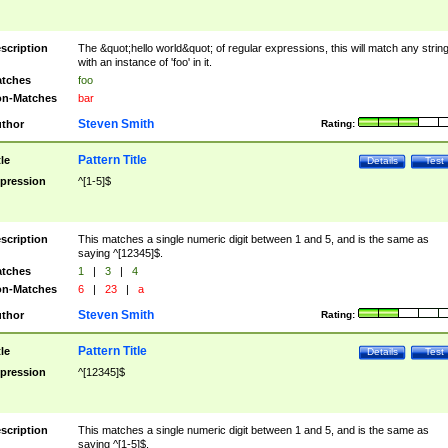
scription
The &quot;hello world&quot; of regular expressions, this will match any strin
with an instance of 'foo' in it.
tches
foo
n-Matches
bar
Steven Smith
thor
Rating:
Pattern Title
tle
Details
Test
pression
^[1-5]$
scription
This matches a single numeric digit between 1 and 5, and is the same as
saying ^[12345]$.
tches
1
|
3
|
4
n-Matches
6
|
23
|
a
Steven Smith
thor
Rating:
Pattern Title
tle
Details
Test
pression
^[12345]$
scription
This matches a single numeric digit between 1 and 5, and is the same as
saying ^[1-5]$.