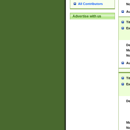
All Contributors
No
Au
Advertise with us
Ti
Ex
De
Ma
No
Au
Ti
Ex
De
Ma
No