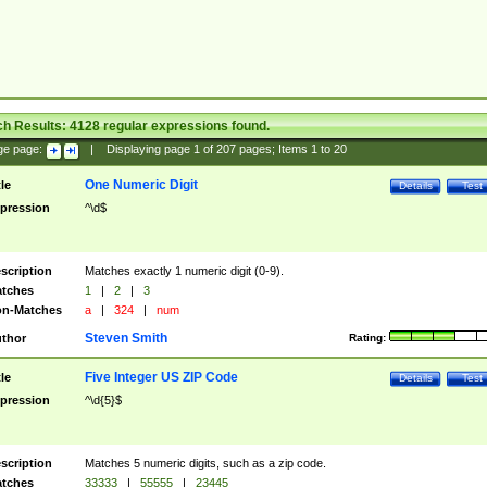
ch Results:
4128
regular expressions found.
ge page:
|
Displaying page
1
of
207
pages; Items
1
to
20
One Numeric Digit
tle
Details
Test
pression
^\d$
scription
Matches exactly 1 numeric digit (0-9).
tches
1
|
2
|
3
n-Matches
a
|
324
|
num
Steven Smith
thor
Rating:
Five Integer US ZIP Code
tle
Details
Test
pression
^\d{5}$
scription
Matches 5 numeric digits, such as a zip code.
tches
33333
|
55555
|
23445