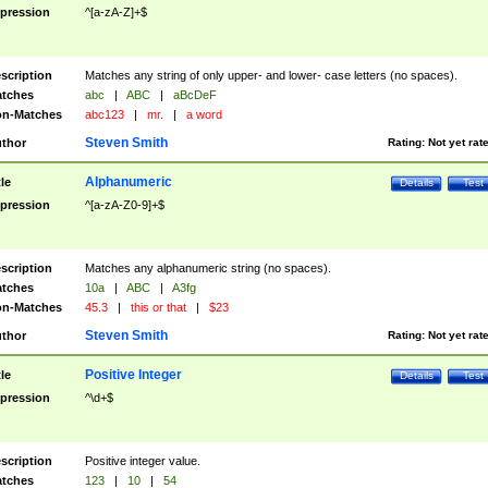
pression
^[a-zA-Z]+$
scription
Matches any string of only upper- and lower- case letters (no spaces).
tches
abc
|
ABC
|
aBcDeF
n-Matches
abc123
|
mr.
|
a word
Steven Smith
thor
Rating:
Not yet rat
Alphanumeric
tle
Details
Test
pression
^[a-zA-Z0-9]+$
scription
Matches any alphanumeric string (no spaces).
tches
10a
|
ABC
|
A3fg
n-Matches
45.3
|
this or that
|
$23
Steven Smith
thor
Rating:
Not yet rat
Positive Integer
tle
Details
Test
pression
^\d+$
scription
Positive integer value.
tches
123
|
10
|
54