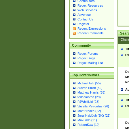
Contributors
Regex Resources
Web Services
Advertise
Contact Us
Register
Recent Expressions
Sear
Recent Comments
Chan
Community
Ti
Regex Forums
Ex
Regex Blogs
Regex Mailing List
De
Top Contributors
Ma
No
Michael Ash (55)
Steven Smith (42)
Au
Matthew Harris (35)
tedcambron (29)
Ti
PJWhitfield (28)
Ex
Vassilis Petroulias (26)
Matt Brooke (22)
Juraj Hajdúch (SK) (21)
Mukundh (21)
De
RobertKaw (19)
Ma