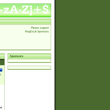
Please support
RegExLib Sponsors
Sponsors
\
ed.