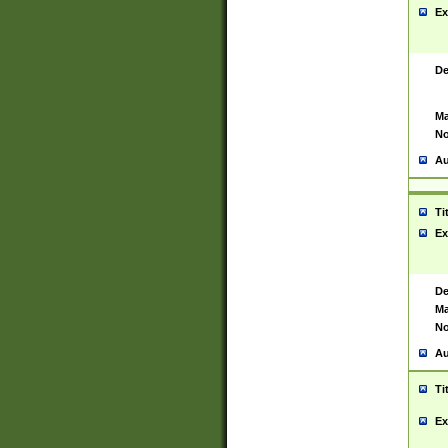
Ex
De
Ma
No
Au
Ti
Ex
De
Ma
No
Au
Ti
Ex