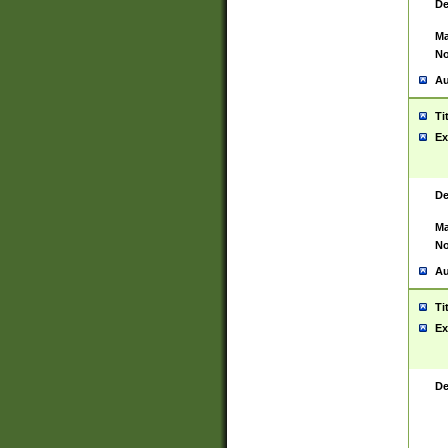
De
Ma
No
Au
Ti
Ex
De
Ma
No
Au
Ti
Ex
De