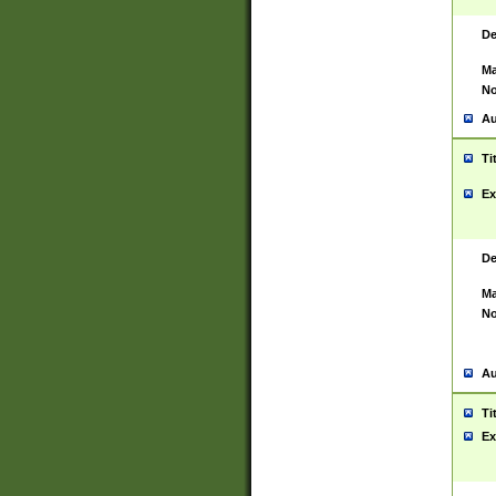
De
Ma
No
Au
Ti
Ex
De
Ma
No
Au
Ti
Ex