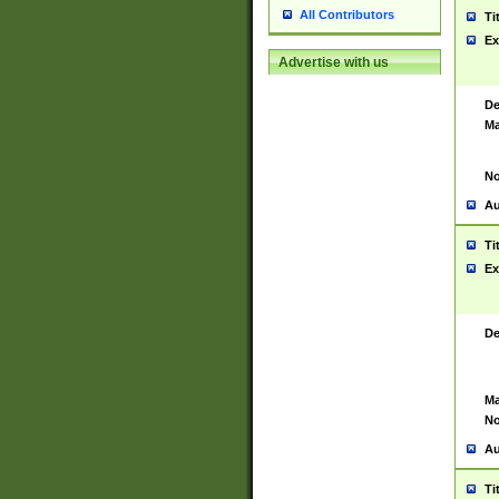
All Contributors
Ti
Ex
Advertise with us
De
Ma
No
Au
Ti
Ex
De
Ma
No
Au
Ti