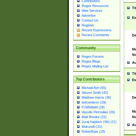
Contributors
Regex Resources
Ti
Web Services
Advertise
Ex
Contact Us
Register
Recent Expressions
Recent Comments
De
Community
Ma
No
Regex Forums
Regex Blogs
Au
Regex Mailing List
Ti
Top Contributors
Ex
Michael Ash (55)
Steven Smith (42)
De
Matthew Harris (35)
tedcambron (29)
PJWhitfield (28)
Ma
Vassilis Petroulias (26)
No
Matt Brooke (22)
Juraj Hajdúch (SK) (21)
Au
Mukundh (21)
RobertKaw (19)