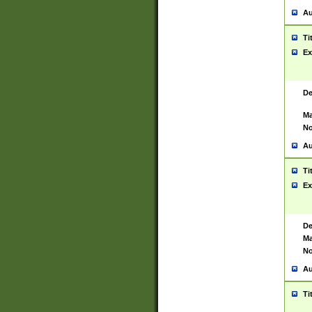
Au
Ti
Ex
De
Ma
No
Au
Ti
Ex
De
Ma
No
Au
Ti