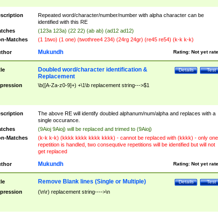
scription
Repeated word/character/number/number with alpha character can be
identified with this RE
tches
(123a 123a) (22 22) (ab ab) (ad12 ad12)
n-Matches
(1 1two) (1 one) (twothree4 234) (24rg 24gr) (re45 re54) (k-k k-k)
Mukundh
thor
Rating:
Not yet rat
Doubled word/character identification &
tle
Details
Test
Replacement
pression
\b([A-Za-z0-9]+) +\1\b replacement string--->$1
scription
The above RE will identify doubled alphanum/num/alpha and replaces with a
single occurance.
tches
(9Aioj 9Aioj) will be replaced and trimed to (9Aioj)
n-Matches
(k-k k-k) (kkkk kkkk kkkk kkkk) - cannot be replaced with (kkkk) - only one
repetition is handled, two consequtive repetitions will be identified but will not
get replaced
Mukundh
thor
Rating:
Not yet rat
Remove Blank lines (Single or Multiple)
tle
Details
Test
pression
(\n\r) replacement string---->\n