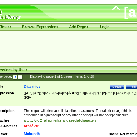
Tester
Browse Expressions
Add Regex
Login
essions by User
ge page:
|
Displaying page
1
of
2
pages; Items
1
to
20
Diacritics
tle
Details
Test
pression
([A-Z]|[a-z])|\/|\?|\-|\+|\=|\&|\%|\$|\#|\@|\!|\||\\|\}|\]|\[|\{|\;|\:|\'|\"|\,|\.|\>|\<|\*|([0-9])|
(|\)|\s
scription
This regex will eliminate all diacritics characters. To make it clear, if this is
embedded in a javascript or any other coding it will not accept diacritics
tches
a to z, A to Z, all numerics and special characters
n-Matches
Ã€ášó etc..
Mukundh
thor
Rating:
Not yet rat