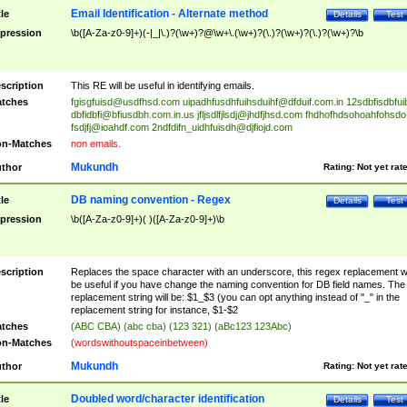
Email Identification - Alternate method
tle
Details
Test
pression
\b([A-Za-z0-9]+)(-|_|\.)?(\w+)?@\w+\.(\w+)?(\.)?(\w+)?(\.)?(\w+)?\b
scription
This RE will be useful in identifying emails.
tches
fgisgfuisd@usdfhsd.com
uipadhfusdhfuihsduihf@dfduif.com.in
12sdbfisdbfui
dbfidbfi@bfiusdbh.com.in.us
jfljsdlfjlsdj@jhdfjhsd.com
fhdhofhdsohoahfohsdo
fsdjfj@ioahdf.com
2ndfdifn_uidhfuisdh@djfiojd.com
n-Matches
non emails.
Mukundh
thor
Rating:
Not yet rat
DB naming convention - Regex
tle
Details
Test
pression
\b([A-Za-z0-9]+)( )([A-Za-z0-9]+)\b
scription
Replaces the space character with an underscore, this regex replacement wi
be useful if you have change the naming convention for DB field names. The
replacement string will be: $1_$3 (you can opt anything instead of "_" in the
replacement string for instance, $1-$2
tches
(ABC CBA) (abc cba) (123 321) (aBc123 123Abc)
n-Matches
(wordswithoutspaceinbetween)
Mukundh
thor
Rating:
Not yet rat
Doubled word/character identification
tle
Details
Test