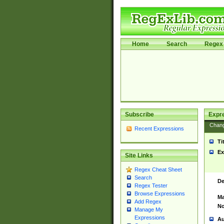
Home
Search
Regex 
Subscribe
Expr
Chan
Recent Expressions
Ti
Ex
Site Links
Regex Cheat Sheet
Search
De
Regex Tester
Browse Expressions
Ma
Add Regex
No
Manage My
Expressions
Au