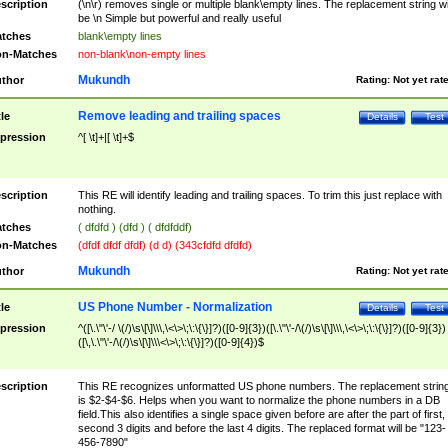
scription
(\n\r) removes single or multiple blank\empty lines. The replacement string wil
be \n Simple but powerful and really useful
tches
blank\empty lines
n-Matches
non-blank\non-empty lines
Mukundh
thor
Rating:
Not yet rat
Remove leading and trailing spaces
tle
Details
Test
pression
^[ \t]+|[ \t]+$
scription
This RE will identify leading and trailing spaces. To trim this just replace with
nothing.
tches
( dfdfd ) (dfd ) ( dfdfddf)
n-Matches
(dfdf dfdf dfdf) (d d) (343cfdfd dfdfd)
Mukundh
thor
Rating:
Not yet rat
US Phone Number - Normalization
tle
Details
Test
pression
^([\.\"\'-/ \(/)\s\[\]\\\,\<\>\;\:\{\}]?)([0-9]{3})([\.\"\'-/\(/)\s\[\]\\\,\<\>\;\:\{\}]?)([0-9]{3})
([\,\.\"\'-/\(/)\s\[\]\\\<\>\;\:\{\}]?)([0-9]{4})$
scription
This RE recognizes unformatted US phone numbers. The replacement strin
is $2-$4-$6. Helps when you want to normalize the phone numbers in a DB
field.This also identifies a single space given before are after the part of first,
second 3 digits and before the last 4 digits. The replaced format will be "123-
456-7890"