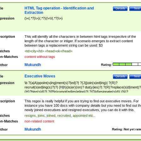
HTML Tag operation - Identification and
tle
Details
Test
Extraction
pression
(\<(.*?)\>)(.*?)(\<\/(.*?)\>)
scription
This will identify all the characters in between html tags irrespective of the
length of the character or intiger. If scenario emerges to extract content
between tags a replacement string can be used: $3
tches
<td>city</td> <head>ok</head>
n-Matches
content without tags
Mukundh
thor
Rating:
Executive Moves
tle
Details
Test
pression
\b ?(a|A)ppoint(s|ing|ment(s)?|ed)?| ?(J|j)oin(s|ed|ing)| ?(R)?
recruit(s|ed|ing(s)?)?| (H|h)(is|er)(on)? dut(y|ies)?| ?(R)?replace(s|d|ment)?
(H)?hire(s|d)?| ?(P|p)romot(ed|es|e|ing)?| ?(D|d)esignate(s|d)| (N)?
names(d)?| (his|her)? (P|p)osition(ed|s)?| re(-)?join(ed|s)|(M|m)anagement
Changes|(E|e)xecutive (C|c)hanges| reassumes position| has appointed|
scription
This regex is really helpful if you are trying to find out executive moves. For
appointment of| was promoted to| has announced changes to| will be headed
instance you have 100 docs with company details but you need to find out th
will succeed| has succeeded| to name| has named| was promoted to| has
newly joined executives and resigned executives, you can do it with this.
hired| bec(a|o)me(s)?| (to|will) become| reassumes position| has been
tches
resigns, joins, joined, recruited, appointed etc..
elevated| assumes the additional (role|responsibilit(ies|y))| has been elected|
n-Matches
non-related content
transferred| has been given the additional| in a short while| stepp(ed|ing) do
left the company| (has)? moved| (has)? retired| (has|he|she)?
Mukundh
thor
Rating:
Not yet rat
resign(s|ing|ed)| (D|d)eceased| ?(T|t)erminat(ed|s|ing)| ?(F|f)ire(s|d|ing)| left
abruptly| stopped working| indict(ed|s)| in a short while| (has)? notified| will
leave| left the| agreed to leave| (has been|has)? elected| resignation(s)?