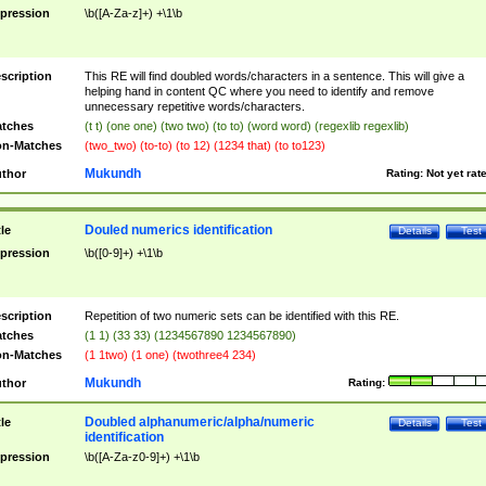
pression
\b([A-Za-z]+) +\1\b
scription
This RE will find doubled words/characters in a sentence. This will give a
helping hand in content QC where you need to identify and remove
unnecessary repetitive words/characters.
tches
(t t) (one one) (two two) (to to) (word word) (regexlib regexlib)
n-Matches
(two_two) (to-to) (to 12) (1234 that) (to to123)
Mukundh
thor
Rating:
Not yet rat
Douled numerics identification
tle
Details
Test
pression
\b([0-9]+) +\1\b
scription
Repetition of two numeric sets can be identified with this RE.
tches
(1 1) (33 33) (1234567890 1234567890)
n-Matches
(1 1two) (1 one) (twothree4 234)
Mukundh
thor
Rating:
Doubled alphanumeric/alpha/numeric
tle
Details
Test
identification
pression
\b([A-Za-z0-9]+) +\1\b