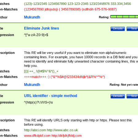
tches
(123)-123/2345 1234567890 123-123-2345 123/234\8976 333.334,3456
n-Matches
(1234567890 jdfojsdoj) ( 3456789098) (sdfhdih 675-576-9087)
Mukundh
thor
Rating:
Eliminate Junk lines
tle
Details
Test
pression
^[^a-zA-Z0-9]+$
scription
This RE will be very useful if you want to eliminate non-alpha\numeric
containing lines. For example, you have 10000 records in a DB field and you
need to identify and eliminate fully unwanted character containing lines, this wi
help you.
tches
[{}[-=+_ !@#$%^&*()_+
n-Matches
++++match+++ -) (*&^%$#@!233434dfdjb*(&R%^^%^)
Mukundh
thor
Rating:
Not yet rat
URL identifier - simple method
tle
Details
Test
pression
^(http(s)?\:\/\/\S+)\s
scription
This RE will identify URLS only starting with http or https. Please test this
before using.
tches
http://abci.com http://www.abc.co.uk
n-Matches
www.dfkdpkf.com http:/dkfjdkjfkldj.com