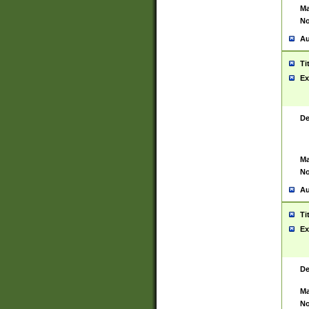
Ma
No
Au
Ti
Ex
De
Ma
No
Au
Ti
Ex
De
Ma
No