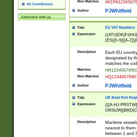
Non-Matches
A01PA1234567
All Contributors
PJWhitfield
Author
Advertise with us
EU VAT Numbers
Title
Expression
((ATU|DK|FI|HU|
(ES([0-9]|[A-Z])[
{11}|CY[0-9]{8}
{9}|FR[A-Z0-9]{2
Description
Each EU country
{2}|LT[0-9]{9}([0
designated by the
{10}|RO[0-9]{2,1
matches the code
Matches
HR12345678901
Non-Matches
HQ12345678901
PJWhitfield
Author
UK Boat Port Regi
Title
Expression
(([A-HJ-PRSTW
ORSUW]|BRD|C
G[HKNRUWY]|H[
RT]|N[ENT]|O
Description
Maritime vessels
STUY]|SSS|T[HN
nearest to them.
{0,2})|([1-9][0-9
between 1 and 3 