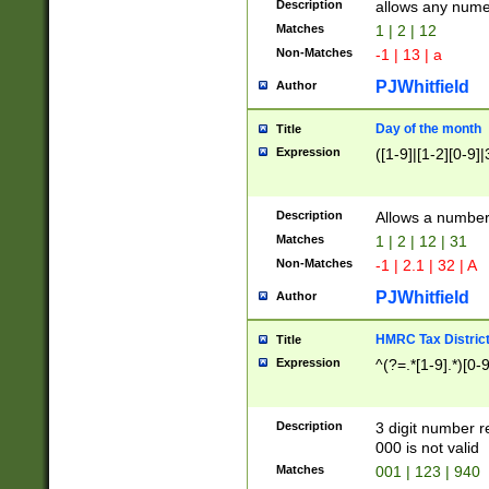
Description
allows any nume
Matches
1 | 2 | 12
Non-Matches
-1 | 13 | a
PJWhitfield
Author
Day of the month
Title
Expression
([1-9]|[1-2][0-9]|
Description
Allows a numbe
Matches
1 | 2 | 12 | 31
Non-Matches
-1 | 2.1 | 32 | A
PJWhitfield
Author
HMRC Tax Distric
Title
Expression
^(?=.*[1-9].*)[0-
Description
3 digit number 
000 is not valid
Matches
001 | 123 | 940