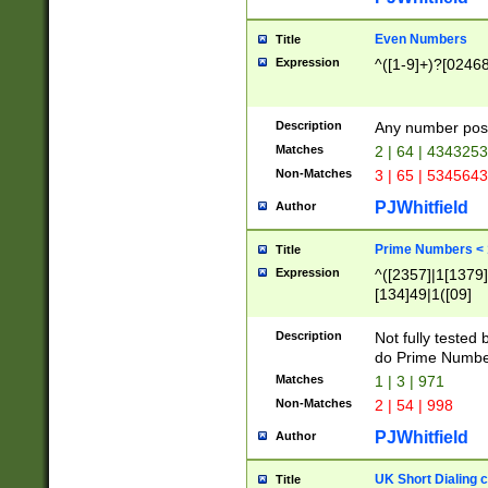
Even Numbers
Title
Expression
^([1-9]+)?[0246
Description
Any number possi
Matches
2 | 64 | 434325
Non-Matches
3 | 65 | 534564
PJWhitfield
Author
Prime Numbers <
Title
Expression
^([2357]|1[1379]|
[134]49|1([09]
[1379]|13|27|3[1
[39]|41|[57][17]
Description
Not fully tested
[39]|67|97)|4([0
do Prime Numbe
[247]1|[069]9|[4
Matches
1 | 3 | 971
[15]9)|7([056]1|
Non-Matches
2 | 54 | 998
[2578]7|[0235]9)
PJWhitfield
Author
UK Short Dialing 
Title