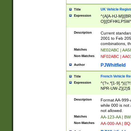
UK Vehicle Regist
Title
Expression
^(A[A-HJ-M]|[BR
O]|[DFHKLPSWY
F]|)(0[02-9]|[1-
Description
Current standard
2001 to Feb 205
combinations, t
Matches
NE02ABC | AA5
Non-Matches
NF02ABC | AA
PJWhitfield
Author
French Vehicle Reg
Title
Expression
^(?=.*[1-9].*)((
NPR-UW-Z]{2}$
Description
Format AA-999-A
while 000 is not
not allowed.
Matches
AA-123-AA | B
Non-Matches
AA-000-AA | BQ