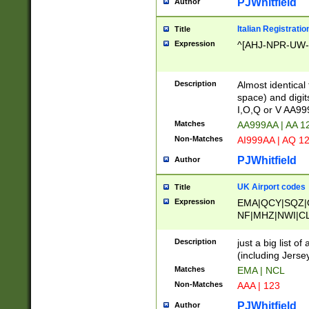
PJWhitfield
Author
Italian Registratio
Title
Expression
^[AHJ-NPR-UW-Z
Description
Almost identical
space) and digit
I,O,Q or V AA9
Matches
AA999AA | AA 1
Non-Matches
AI999AA | AQ 1
PJWhitfield
Author
UK Airport codes
Title
Expression
EMA|QCY|SQZ|
NF|MHZ|NWI|C
|MME|NCL|BWF
OU|FAB|OXF|E
Description
just a big list o
|EXT|FFD|BOH|
(including Jersey
|DSA|HUY|LBA|
Matches
EMA | NCL
R|CAL|COL|CSA|
Non-Matches
AAA | 123
LY|FSS|NDY|AD
YY|SKL|SOY|L
PJWhitfield
Author