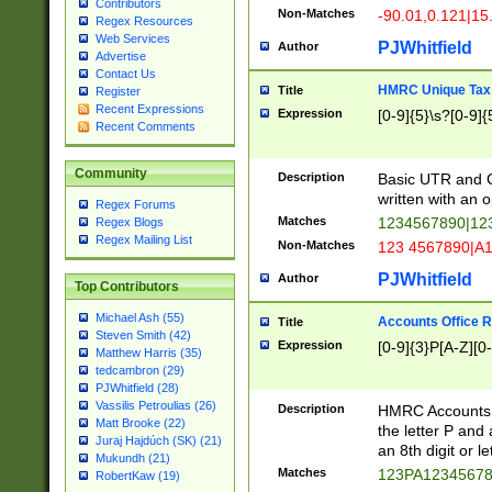
Contributors
Non-Matches
-90.01,0.121|15
Regex Resources
Web Services
PJWhitfield
Author
Advertise
Contact Us
HMRC Unique Tax 
Title
Register
Recent Expressions
Expression
[0-9]{5}\s?[0-9]{
Recent Comments
Community
Description
Basic UTR and C
written with an o
Regex Forums
Matches
1234567890|12
Regex Blogs
Regex Mailing List
Non-Matches
123 4567890|A
PJWhitfield
Author
Top Contributors
Michael Ash (55)
Accounts Office 
Title
Steven Smith (42)
Expression
[0-9]{3}P[A-Z][0-
Matthew Harris (35)
tedcambron (29)
PJWhitfield (28)
Vassilis Petroulias (26)
Description
HMRC Accounts O
Matt Brooke (22)
the letter P and 
Juraj Hajdúch (SK) (21)
an 8th digit or le
Mukundh (21)
Matches
123PA1234567
RobertKaw (19)