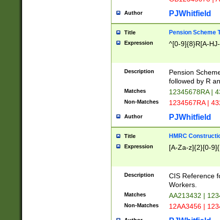
PJWhitfield
Author
Pension Scheme T
Title
Expression
^[0-9]{8}R[A-HJ
Description
Pension Schemes
followed by R an
Matches
12345678RA | 
Non-Matches
1234567RA | 4
PJWhitfield
Author
HMRC Constructio
Title
Expression
[A-Za-z]{2}[0-9]{
Description
CIS Reference f
Workers.
Matches
AA213432 | 12
Non-Matches
12AA3456 | 12