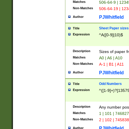
Matches
506-64-9 | 1234
Non-Matches
506-64-19 | 12
PJWhitfield
Author
Sheet Paper sizes
Title
Expression
^A([0-9]|10)$
Description
Sizes of paper 
Matches
A0 | A6 | A10
Non-Matches
A-1 | B1 | A11
PJWhitfield
Author
Odd Numbers
Title
Expression
^([1-9]+)?[1357
Description
Any number poss
Matches
1 | 101 | 74682
Non-Matches
2 | 102 | 74583
PJWhitfield
Author