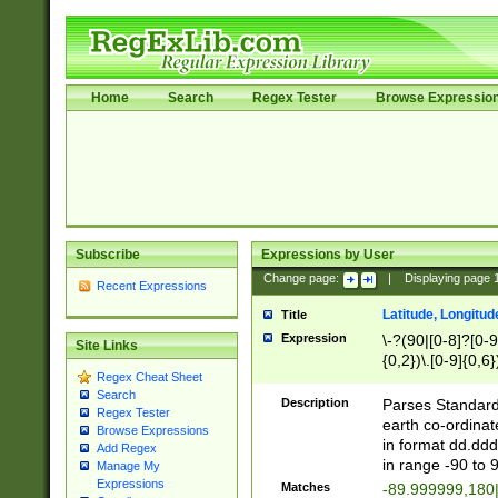
Home
Search
Regex Tester
Browse Expressio
Subscribe
Expressions by User
Change page:
|
Displaying page
Recent Expressions
Latitude, Longitud
Title
Expression
\-?(90|[0-8]?[0-9]
Site Links
{0,2})\.[0-9]{0,6}
Regex Cheat Sheet
Search
Description
Parses Standard 
Regex Tester
earth co-ordinat
Browse Expressions
in format dd.ddd
Add Regex
in range -90 to 
Manage My
Expressions
Matches
-89.999999,180|