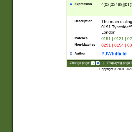
Expression
^(02[03489]|01(1
Description
The main dialing
0191 Tyneside/
London
Matches
0191 | 0121 | 0
Non-Matches
0291 | 0154 | 0
PJWhitfield
Author
Change page:
|
Displaying page
Copyright © 2001-202