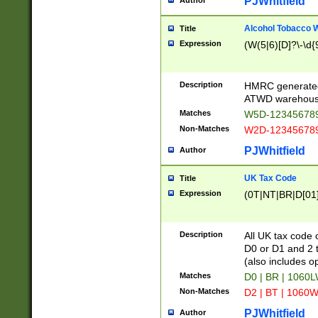
PJWhitfield
Author
Alcohol Tobacco
Title
Expression
(W(5|6)[D]?\-\d{9
Description
HMRC generated
ATWD warehous
Matches
W5D-123456789
Non-Matches
W2D-123456789
PJWhitfield
Author
UK Tax Code
Title
Expression
(0T|NT|BR|D[01]|
Description
All UK tax code 
D0 or D1 and 2 ty
(also includes o
Matches
D0 | BR | 1060L
Non-Matches
D2 | BT | 1060W
PJWhitfield
Author