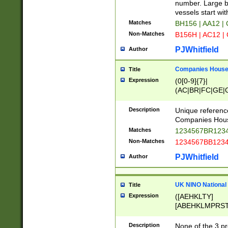
PRSTW]|A[BDHR
number. Large bo
ORSUW]|BRD|C
vessels start wit
G[HKNRUWY]|H[
Matches
BH156 | AA12 |
RT]|N[ENT]|O
Non-Matches
B156H | AC12 |
STUY]|SSS|T[H
PJWhitfield
Author
Companies House 
Title
Expression
(0[0-9]{7}|
(AC|BR|FC|GE|G
|OC|RC|SA|SC|S
Description
Unique referenc
Companies Hous
Matches
1234567BR1234
Non-Matches
1234567BB1234
PJWhitfield
Author
UK NINO National
Title
Expression
([AEHKLTY]
[ABEHKLMPRST
[JS]
[ABCEGHJKLM
Description
None of the 3 pr