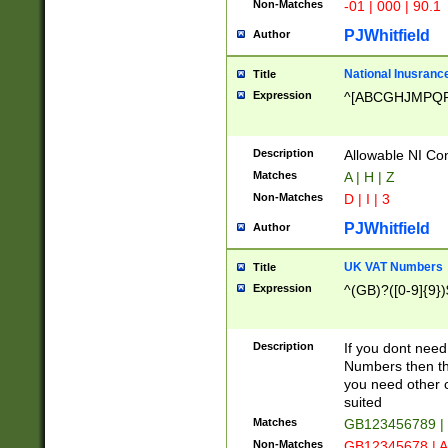
Non-Matches
-01 | 000 | 90.1
PJWhitfield
Author
National Inusrance
Title
Expression
^[ABCGHJMPQ
Description
Allowable NI Con
Matches
A | H | Z
Non-Matches
D | I | 3
PJWhitfield
Author
UK VAT Numbers
Title
Expression
^(GB)?([0-9]{9})
Description
If you dont need
Numbers then this
you need other c
suited
Matches
GB123456789 |
Non-Matches
GB12345678 | A