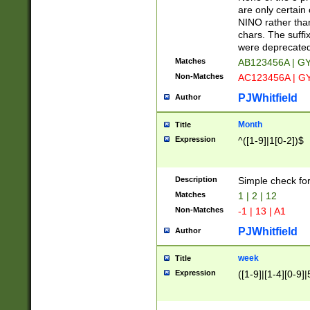
Z]|O[ABEHKLM
are only certain 
HKMPRSTWXYZ]
NINO rather than
9]{6}[A-D]?
chars. The suffi
were deprecate
Matches
AB123456A | G
Non-Matches
AC123456A | G
PJWhitfield
Author
Month
Title
Expression
^([1-9]|1[0-2])$
Description
Simple check fo
Matches
1 | 2 | 12
Non-Matches
-1 | 13 | A1
PJWhitfield
Author
week
Title
Expression
([1-9]|[1-4][0-9]|