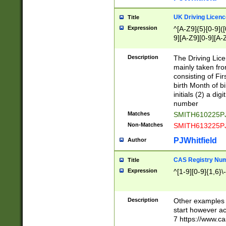
S|CWL|DGX|ACI
UK Driving Licen
Title
Expression
^[A-Z9]{5}[0-9]([
9][A-Z9][0-9][A-
Description
The Driving Lic
mainly taken fro
consisting of Fir
birth Month of bi
initials (2) a dig
number
Matches
SMITH610225P
Non-Matches
SMITH613225P
PJWhitfield
Author
CAS Registry Nu
Title
Expression
^[1-9][0-9]{1,6}\-
Description
Other examples o
start however acc
7 https://www.c