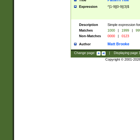
Pattern Title
Title
Expression
^[1-9][0-9]{3}$
Description
Simple expression for
Matches
1000
|
1999
|
99
Non-Matches
0000
|
0123
Matt Brooke
Author
Change page:
|
Displaying page
Copyright © 2001-202