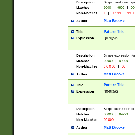
Description
Simple validation ex
Matches
1000
|
9999
|
00
Non-Matches
1
|
99999
|
99 0
Matt Brooke
Author
Pattern Title
Title
Expression
^[0-9]{5}$
Description
Simple expression for
Matches
00000
|
99999
Non-Matches
0 0 0 00
|
00
Matt Brooke
Author
Pattern Title
Title
Expression
^[0-9]{5}$
Description
Simple expression to
Matches
00000
|
99999
Non-Matches
00 000
Matt Brooke
Author