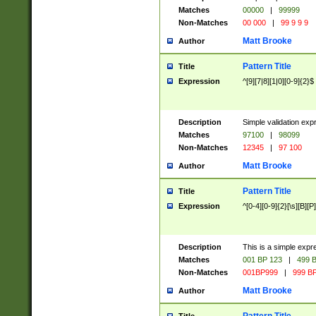
Matches
00000
|
99999
Non-Matches
00 000
|
99 9 9 9
Matt Brooke
Author
Pattern Title
Title
Expression
^[9][7|8][1|0][0-9]{2}$
Description
Simple validation exp
Matches
97100
|
98099
Non-Matches
12345
|
97 100
Matt Brooke
Author
Pattern Title
Title
Expression
^[0-4][0-9]{2}[\s][B][P]
Description
This is a simple expr
Matches
001 BP 123
|
499 B
Non-Matches
001BP999
|
999 BP
Matt Brooke
Author