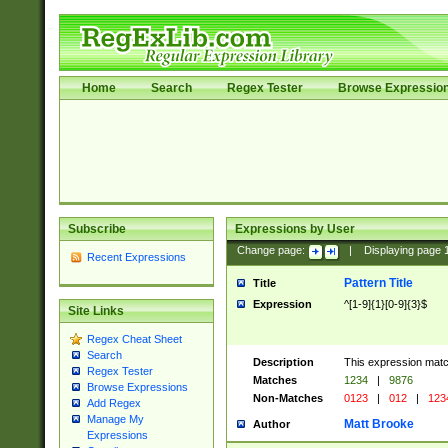
Home
Search
Regex Tester
Browse Expressio
Subscribe
Expressions by User
Change page:
|
Displaying page
Recent Expressions
Pattern Title
Title
Expression
^[1-9]{1}[0-9]{3}$
Site Links
Regex Cheat Sheet
Search
Description
This expression mat
Regex Tester
Matches
1234
|
9876
Browse Expressions
Non-Matches
0123
|
012
|
123
Add Regex
Manage My
Matt Brooke
Author
Expressions