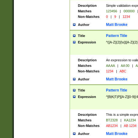
Description
Simple validation exp
Matches
123456
|
000000
Non-Matches
0
|
9
|
1234
Matt Brooke
Author
Pattern Title
Title
Expression
^([A-Z]{2}[\s]|[A-Z]{2}
Description
An expression to val
Matches
AA AA
|
AA 00
|
A
Non-Matches
1234
|
ABC
Matt Brooke
Author
Pattern Title
Title
Expression
^[B|K|T|P][A-Z][0-9]{4
Description
This is a simple expr
Matches
BT2328
|
KA1234
Non-Matches
AB1234
|
AB 1234
Matt Brooke
Author