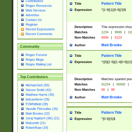
Contributors
Pattern Title
Title
Regex Resources
Expression
^[1-9]{1}[0-9]{3}$
Web Services
Advertise
Contact Us
Register
Description
This expression shou
Recent Expressions
Matches
1234
|
9999
|
11
Recent Comments
Non-Matches
0000
|
0123
Matt Brooke
Author
Community
Regex Forums
Pattern Title
Title
Regex Blogs
Expression
^([0][1-9]|[1-4[0-9]){2
Regex Mailing List
Top Contributors
Description
Matches spanish pos
Matches
01234
|
50000
|
Michael Ash (55)
Non-Matches
00
|
99
Steven Smith (42)
Matthew Harris (35)
Matt Brooke
Author
tedcambron (29)
PJWhitfield (28)
Vassilis Petroulias (26)
Pattern Title
Title
Matt Brooke (22)
Juraj Hajdúch (SK) (21)
Expression
^[0-9]{5}$
Mukundh (21)
RobertKaw (19)