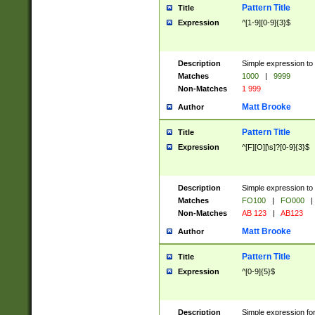
Pattern Title
Title
Expression
^[1-9][0-9]{3}$
Description
Simple expression to 
Matches
1000
|
9999
Non-Matches
1 999
Matt Brooke
Author
Pattern Title
Title
Expression
^[F][O][\s]?[0-9]{3}$
Description
Simple expression to 
Matches
FO100
|
FO000
|
Non-Matches
AB 123
|
AB123
Matt Brooke
Author
Pattern Title
Title
Expression
^[0-9]{5}$
Description
Simple expression fo