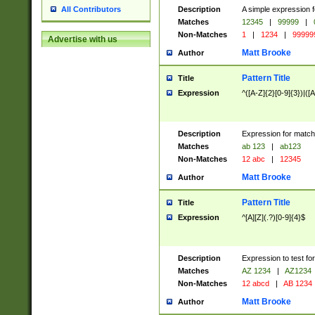
Description
A simple expression f
All Contributors
Matches
12345
|
99999
|
Non-Matches
1
|
1234
|
99999
Advertise with us
Matt Brooke
Author
Pattern Title
Title
Expression
^([A-Z]{2}[0-9]{3})|([A
Description
Expression for match
Matches
ab 123
|
ab123
Non-Matches
12 abc
|
12345
Matt Brooke
Author
Pattern Title
Title
Expression
^[A][Z](.?)[0-9]{4}$
Description
Expression to test fo
Matches
AZ 1234
|
AZ1234
Non-Matches
12 abcd
|
AB 1234
Matt Brooke
Author