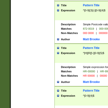
Pattern Title
Title
Expression
^[0-9]{3}[-][0-9]{4}$
Description
Simple Postcode valid
Matches
872-0019
|
000-00
Non-Matches
000 0000
|
000000
Matt Brooke
Author
Pattern Title
Title
Expression
^[H][R][\-][0-9]{5}$
Description
Simple expression for
Matches
HR-00000
|
HR-99
Non-Matches
HR 00000
|
00000
Matt Brooke
Author
Pattern Title
Title
Expression
^[0-9]{4}$