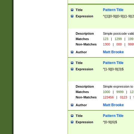
Pattern Title
Title
Expression
^([1][0-9]|[0-9])[1-9]{
Description
Simple postcode valid
Matches
123
|
1299
|
199
Non-Matches
1300
|
000
|
999
Matt Brooke
Author
Pattern Title
Title
Expression
^[1-9][0-9]{3}$
Description
Simple expression to
Matches
1000
|
9999
|
12
Non-Matches
123456
|
0123
|
Matt Brooke
Author
Pattern Title
Title
Expression
^[0-9]{6}$