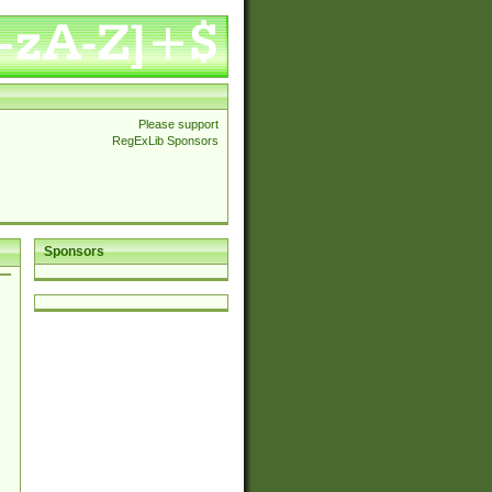
Please support
RegExLib Sponsors
Sponsors