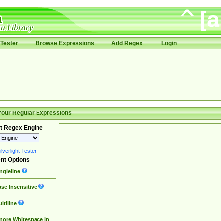
Tester
Browse Expressions
Add Regex
Login
Your Regular Expressions
t Regex Engine
lverlight Tester
nt Options
ngleline
se Insensitive
ltiline
nore Whitespace in