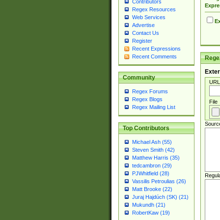
Contributors
Expre
Regex Resources
Web Services
Ex
Advertise
Contact Us
Register
Recent Expressions
Recent Comments
Regex
Exter
Community
URL
Regex Forums
Regex Blogs
File
Regex Mailing List
Sourc
Top Contributors
Michael Ash (55)
Steven Smith (42)
Matthew Harris (35)
tedcambron (29)
PJWhitfield (28)
Regul
Vassilis Petroulias (26)
Matt Brooke (22)
Juraj Hajdúch (SK) (21)
Mukundh (21)
RobertKaw (19)