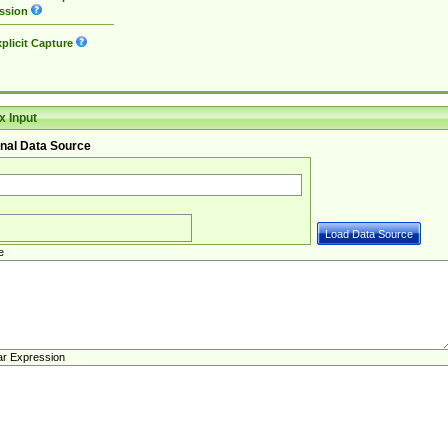
ssion
plicit Capture
 Input
nal Data Source
e
ar Expression