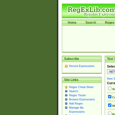
Home
Search
Regex 
Subscribe
Test 
Recent Expressions
Selec
New Si
Site Links
Curre
Regex Cheat Sheet
Si
Search
Regex Tester
Ca
Browse Expressions
Add Regex
Mu
Manage My
Expressions
Ig