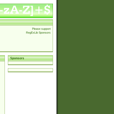
Please support
RegExLib Sponsors
Sponsors