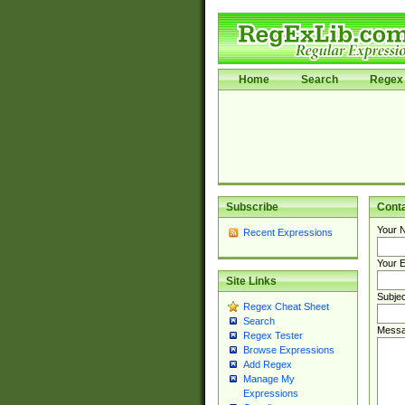
Home
Search
Regex 
Subscribe
Cont
Your 
Recent Expressions
Your E
Site Links
Subjec
Regex Cheat Sheet
Search
Messa
Regex Tester
Browse Expressions
Add Regex
Manage My
Expressions