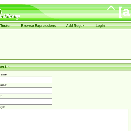
Tester
Browse Expressions
Add Regex
Login
act Us
Name:
mail:
t:
ge: