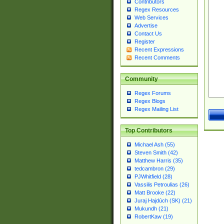
Contributors
Regex Resources
Web Services
Advertise
Contact Us
Register
Recent Expressions
Recent Comments
Community
Regex Forums
Regex Blogs
Regex Mailing List
Top Contributors
Michael Ash (55)
Steven Smith (42)
Matthew Harris (35)
tedcambron (29)
PJWhitfield (28)
Vassilis Petroulias (26)
Matt Brooke (22)
Juraj Hajdúch (SK) (21)
Mukundh (21)
RobertKaw (19)