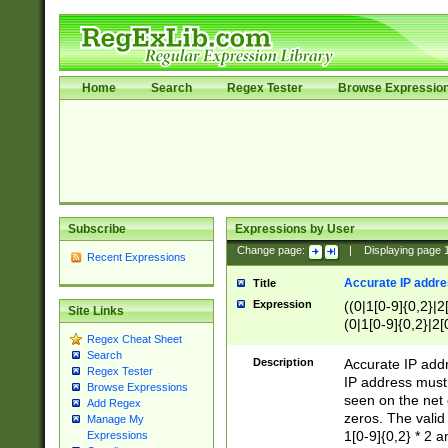
Home
Search
Regex Tester
Browse Expressio
Subscribe
Expressions by User
Change page:
|
Displaying page
Recent Expressions
Accurate IP addres
Title
Expression
((0|1[0-9]{0,2}|2
Site Links
(0|1[0-9]{0,2}|2[
Regex Cheat Sheet
Search
Description
Accurate IP addr
Regex Tester
IP address must 
Browse Expressions
seen on the net 
Add Regex
zeros. The valid
Manage My
1[0-9]{0,2} * 2 
Expressions