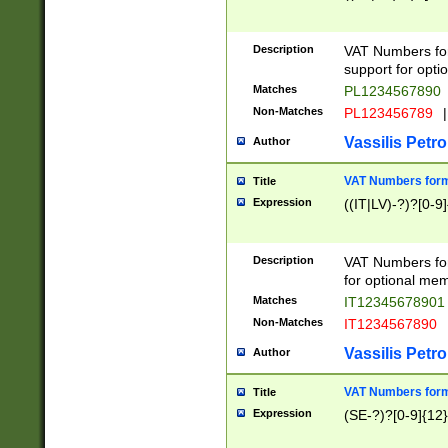
Description
VAT Numbers form
support for opti
Matches
PL1234567890
Non-Matches
PL123456789
|
Vassilis Petro
Author
VAT Numbers format
Title
Expression
((IT|LV)-?)?[0-9]
Description
VAT Numbers form
for optional mem
Matches
IT1234567890
Non-Matches
IT1234567890
Vassilis Petro
Author
VAT Numbers forma
Title
Expression
(SE-?)?[0-9]{12}