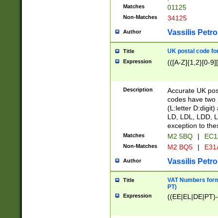
Matches
01125
Non-Matches
34125
Vassilis Petro
Author
UK postal code for
Title
Expression
(([A-Z]{1,2}[0-9]
Description
Accurate UK post
codes have two p
(L:letter D:digit)
LD, LDL, LDD, L
exception to the
Matches
M2 5BQ
|
EC1
Non-Matches
M2 BQ5
|
E31
Vassilis Petro
Author
VAT Numbers forma
Title
PT)
Expression
((EE|EL|DE|PT)-