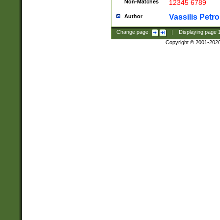
Non-Matches
12345 6789
Vassilis Petro
Author
Change page:
|
Displaying page
Copyright © 2001-202