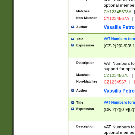
optional member 
Matches
CY12345678A
Non-Matches
CY1234567A
|
Vassilis Petro
Author
VAT Numbers forma
Title
Expression
(CZ-?)?[0-9]{8,1
Description
VAT Numbers form
support for opti
Matches
CZ12345678
|
Non-Matches
CZ1234567
|
1
Vassilis Petro
Author
VAT Numbers forma
Title
Expression
(DK-?)?([0-9]{2}\
Description
VAT Numbers form
optional member 