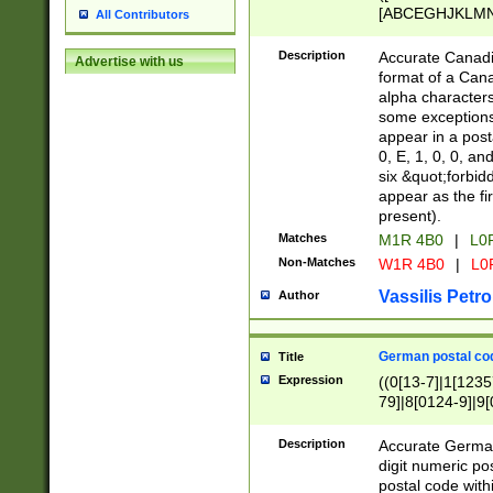
[ABCEGHJKLMNP
All Contributors
[ABCEGHJKLMN
Description
Accurate Canadia
Advertise with us
format of a Can
alpha characters
some exceptions.
appear in a posta
0, E, 1, 0, 0, an
six &quot;forbid
appear as the fir
present).
Matches
M1R 4B0
|
L0
Non-Matches
W1R 4B0
|
L0
Vassilis Petro
Author
German postal cod
Title
Expression
((0[13-7]|1[1235
79]|8[0124-9]|9[0
9]|11[5-9]))|14([
Description
Accurate German
digit numeric po
postal code with