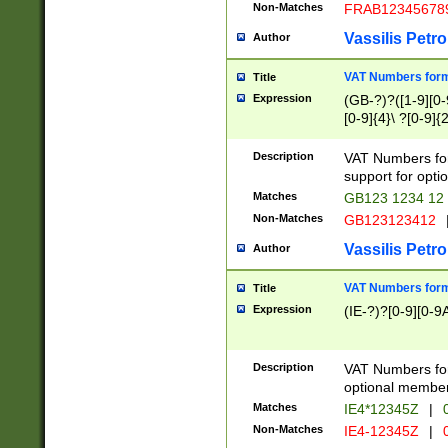
Non-Matches
FRAB12345678
Vassilis Petro
Author
VAT Numbers forma
Title
Expression
(GB-?)?([1-9][0-9
[0-9]{4}\ ?[0-9]{
Description
VAT Numbers for
support for opti
Matches
GB123 1234 12
Non-Matches
GB123123412
Vassilis Petro
Author
VAT Numbers format
Title
Expression
(IE-?)?[0-9][0-9A
Description
VAT Numbers form
optional member 
Matches
IE4*12345Z
|
0
Non-Matches
IE4-12345Z
|
0