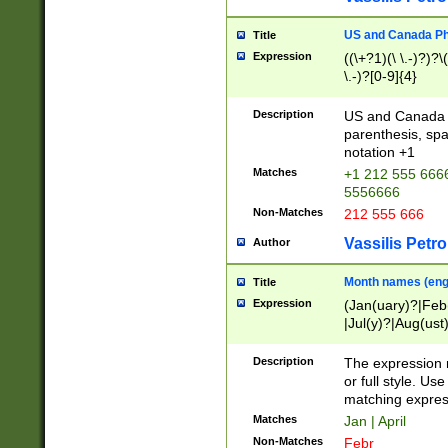
US and Canada Pho
Title
Expression
((\+?1)(\ \.-)?)?\(
\.-)?[0-9]{4}
Description
US and Canada p
parenthesis, spa
notation +1
Matches
+1 212 555 6666
5556666
Non-Matches
212 555 666
Vassilis Petro
Author
Month names (engl
Title
Expression
(Jan(uary)?|Feb
|Jul(y)?|Aug(us
(ember)?)
Description
The expression 
or full style. Us
matching expres
Matches
Jan | April
Non-Matches
Febr