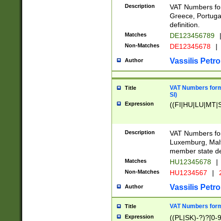
Description
VAT Numbers for
Greece, Portugal
definition.
Matches
DE123456789
Non-Matches
DE12345678
|
Vassilis Petro
Author
VAT Numbers format
Title
SI)
Expression
((FI|HU|LU|MT|SI
Description
VAT Numbers form
Luxemburg, Malta
member state def
Matches
HU12345678
|
Non-Matches
HU1234567
|
Vassilis Petro
Author
VAT Numbers forma
Title
Expression
((PL|SK)-?)?[0-9