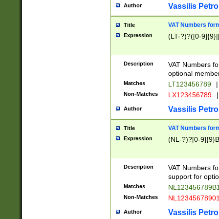
Vassilis Petro
Author
VAT Numbers forma
Title
Expression
(LT-?)?([0-9]{9}|
Description
VAT Numbers form
optional member 
Matches
LT123456789
|
Non-Matches
LX123456789
|
Vassilis Petro
Author
VAT Numbers forma
Title
Expression
(NL-?)?[0-9]{9}B
Description
VAT Numbers for
support for opti
Matches
NL123456789B
Non-Matches
NL1234567890
Vassilis Petro
Author