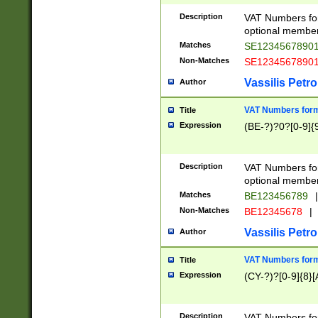
Description
VAT Numbers form
optional member 
Matches
SE1234567890
Non-Matches
SE1234567890
Vassilis Petro
Author
VAT Numbers forma
Title
Expression
(BE-?)?0?[0-9]{
Description
VAT Numbers form
optional member 
Matches
BE123456789
|
Non-Matches
BE12345678
|
Vassilis Petro
Author
VAT Numbers forma
Title
Expression
(CY-?)?[0-9]{8}[
Description
VAT Numbers form