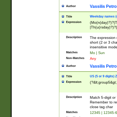
Vassilis Petro
Author
Weekday names (e
Title
Expression
(Mo(n(day)?)?|
|Th(u(rsday)?)?|
Description
The expression 
short (2 or 3 cha
insensitive mode
Matches
Mo | Sun
Non-Matches
Any
Vassilis Petro
Author
US (5 or 9 digits)
Title
Expression
(?&lt;group5&gt;
Description
Match 5-digit or
Remember to repl
close tag char
Matches
12345 | 12345-