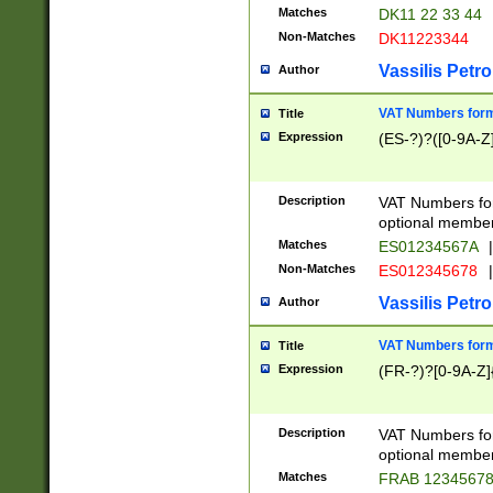
Matches
DK11 22 33 44
Non-Matches
DK11223344
Vassilis Petro
Author
VAT Numbers forma
Title
Expression
(ES-?)?([0-9A-Z]
Description
VAT Numbers form
optional member 
Matches
ES01234567A
|
Non-Matches
ES012345678
|
Vassilis Petro
Author
VAT Numbers forma
Title
Expression
(FR-?)?[0-9A-Z]{
Description
VAT Numbers form
optional member 
Matches
FRAB 1234567