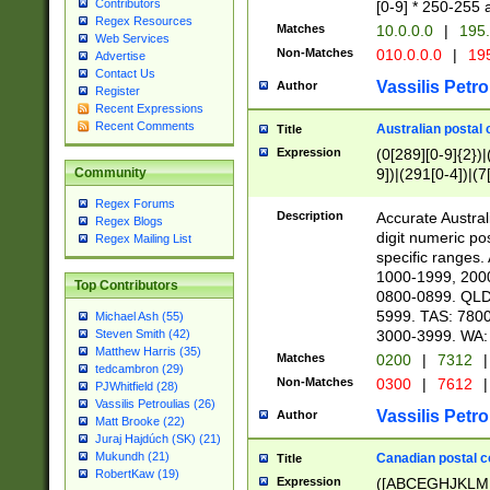
Contributors
[0-9] * 250-255 
Regex Resources
Matches
10.0.0.0
|
195.
Web Services
Non-Matches
010.0.0.0
|
195
Advertise
Contact Us
Vassilis Petro
Author
Register
Recent Expressions
Recent Comments
Australian postal 
Title
Expression
(0[289][0-9]{2})|
9])|(291[0-4])|(7
Community
Regex Forums
Description
Accurate Australi
Regex Blogs
digit numeric po
Regex Mailing List
specific ranges
1000-1999, 200
Top Contributors
0800-0899. QLD
5999. TAS: 780
Michael Ash (55)
3000-3999. WA:
Steven Smith (42)
Matthew Harris (35)
Matches
0200
|
7312
|
tedcambron (29)
Non-Matches
0300
|
7612
|
PJWhitfield (28)
Vassilis Petroulias (26)
Vassilis Petro
Author
Matt Brooke (22)
Juraj Hajdúch (SK) (21)
Mukundh (21)
Canadian postal co
Title
RobertKaw (19)
Expression
([ABCEGHJKLM