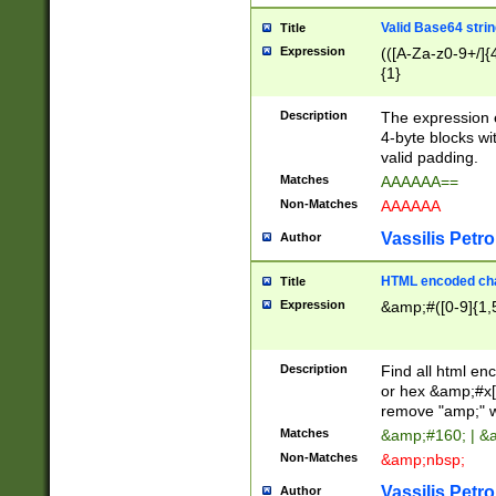
Valid Base64 strin
Title
Expression
(([A-Za-z0-9+/]{
{1}
Description
The expression 
4-byte blocks wit
valid padding.
Matches
AAAAAA==
Non-Matches
AAAAAA
Vassilis Petro
Author
HTML encoded cha
Title
Expression
&amp;#([0-9]{1,5
Description
Find all html en
or hex &amp;#x[
remove "amp;" wh
Matches
&amp;#160; | &
Non-Matches
&amp;nbsp;
Vassilis Petro
Author