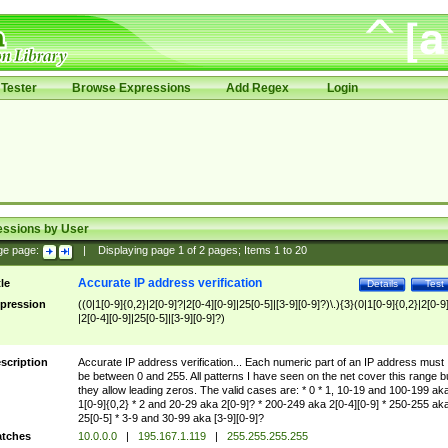
Tester
Browse Expressions
Add Regex
Login
essions by User
ge page:
|
Displaying page
1
of
2
pages; Items
1
to
20
Accurate IP address verification
tle
Details
Test
pression
((0|1[0-9]{0,2}|2[0-9]?|2[0-4][0-9]|25[0-5]|[3-9][0-9]?)\.){3}(0|1[0-9]{0,2}|2[0-9
|2[0-4][0-9]|25[0-5]|[3-9][0-9]?)
scription
Accurate IP address verification... Each numeric part of an IP address must
be between 0 and 255. All patterns I have seen on the net cover this range b
they allow leading zeros. The valid cases are: * 0 * 1, 10-19 and 100-199 ak
1[0-9]{0,2} * 2 and 20-29 aka 2[0-9]? * 200-249 aka 2[0-4][0-9] * 250-255 ak
25[0-5] * 3-9 and 30-99 aka [3-9][0-9]?
tches
10.0.0.0
|
195.167.1.119
|
255.255.255.255