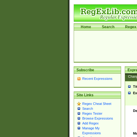
Home
Search
Regex 
Subscribe
Expr
Chan
Recent Expressions
Ti
Ex
Site Links
Regex Cheat Sheet
Search
De
Regex Tester
Browse Expressions
Add Regex
Manage My
Expressions
Ma