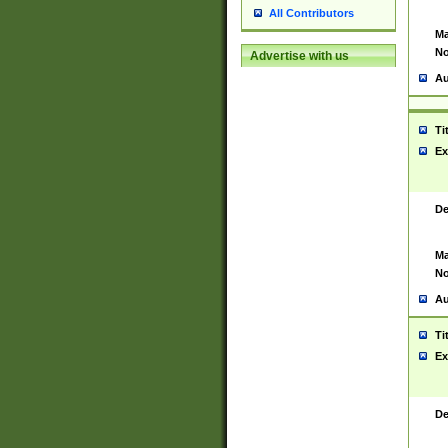
All Contributors
Ma
No
Advertise with us
Au
Ti
Ex
De
Ma
No
Au
Ti
Ex
De