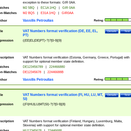
exception to these formats: GIR 0AA.
tches
M2 5BQ
|
EC1A 1HQ
|
GIR 0AA
n-Matches
M2 BQ5
|
E31A 1HQ
|
GIR0AA
Vassilis Petroulias
thor
Rating:
VAT Numbers format verification (DE, EE, EL,
tle
Details
Test
PT)
pression
((EE|EL|DE|PT)-?)?[0-9]{9}
scription
VAT Numbers format verification (Estonia, Germany, Greece, Portugal) with
support for optional member state definition.
tches
DE123456789
|
224466880
n-Matches
DE12345678
|
22446688B
Vassilis Petroulias
thor
Rating:
VAT Numbers format verification (FI, HU, LU, MT,
tle
Details
Test
SI)
pression
((FI|HU|LU|MT|SI)-?)?[0-9]{8}
scription
VAT Numbers format verification (Finland, Hungary, Luxemburg, Malta,
Slovenia) with support for optional member state definition.
tches
HU12345678
|
22446688