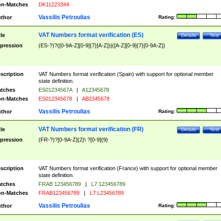
n-Matches
DK11223344
Vassilis Petroulias
thor
Rating:
VAT Numbers format verification (ES)
tle
Details
Test
pression
(ES-?)?([0-9A-Z][0-9]{7}[A-Z])|([A-Z][0-9]{7}[0-9A-Z])
scription
VAT Numbers format verification (Spain) with support for optional member
state definition.
tches
ES01234567A
|
A12345678
n-Matches
ES012345678
|
AB2345678
Vassilis Petroulias
thor
Rating:
VAT Numbers format verification (FR)
tle
Details
Test
pression
(FR-?)?[0-9A-Z]{2}\ ?[0-9]{9}
scription
VAT Numbers format verification (France) with support for optional member
state definition.
tches
FRAB 123456789
|
L7 123456789
n-Matches
FRAB123456789
|
L7 L23456789
Vassilis Petroulias
thor
Rating: