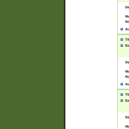
De
Ma
No
Au
Ti
Ex
De
Ma
No
Au
Ti
Ex
De
Ma