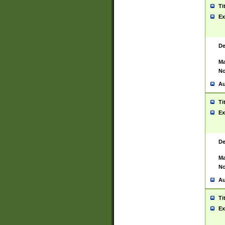
Ti
Ex
De
Ma
No
Au
Ti
Ex
De
Ma
No
Au
Ti
Ex