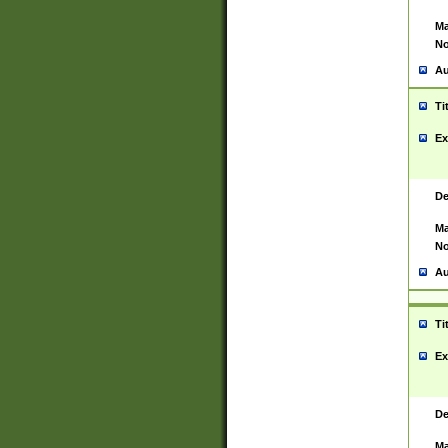
Ma
No
Au
Ti
Ex
De
Ma
No
Au
Ti
Ex
De
Ma