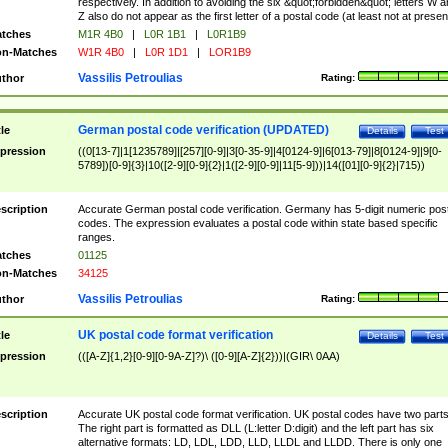
respectively. In addition to avoiding the six &quot;forbidden&quot; letters W 
Z also do not appear as the first letter of a postal code (at least not at presen
tches
M1R 4B0
|
L0R 1B1
|
L0R1B9
n-Matches
W1R 4B0
|
L0R 1D1
|
LOR1B9
Vassilis Petroulias
thor
Rating:
German postal code verification (UPDATED)
tle
Details
Test
pression
((0[13-7]|1[1235789]|[257][0-9]|3[0-35-9]|4[0124-9]|6[013-79]|8[0124-9]|9[0-
5789])[0-9]{3}|10([2-9][0-9]{2}|1([2-9][0-9]|11[5-9]))|14([01][0-9]{2}|715))
scription
Accurate German postal code verification. Germany has 5-digit numeric post
codes. The expression evaluates a postal code within state based specific
ranges.
tches
01125
n-Matches
34125
Vassilis Petroulias
thor
Rating:
UK postal code format verification
tle
Details
Test
pression
(([A-Z]{1,2}[0-9][0-9A-Z]?)\ ([0-9][A-Z]{2}))|(GIR\ 0AA)
scription
Accurate UK postal code format verification. UK postal codes have two parts
The right part is formatted as DLL (L:letter D:digit) and the left part has six
alternative formats: LD, LDL, LDD, LLD, LLDL and LLDD. There is only one