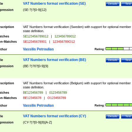
VAT Numbers format verification (SE)
tle
Details
Test
pression
(SE-?)?[0-9]{12}
scription
VAT Numbers format verification (Sweden) with support for optional member
state definition.
tches
SE123456789012
|
123456789012
n-Matches
SE12345678901
|
123456789O12
Vassilis Petroulias
thor
Rating:
VAT Numbers format verification (BE)
tle
Details
Test
pression
(BE-?)?0?[0-9]{9}
scription
VAT Numbers format verification (Belgium) with support for optional member
state definition.
tches
BE123456789
|
0123456789
n-Matches
BE12345678
|
O123456789
Vassilis Petroulias
thor
Rating:
VAT Numbers format verification (CY)
tle
Details
Test
pression
(CY-?)?[0-9]{8}[A-Z]