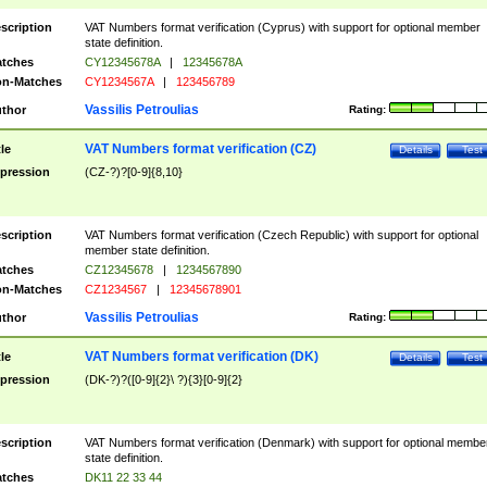
scription
VAT Numbers format verification (Cyprus) with support for optional member
state definition.
tches
CY12345678A
|
12345678A
n-Matches
CY1234567A
|
123456789
Vassilis Petroulias
thor
Rating:
VAT Numbers format verification (CZ)
tle
Details
Test
pression
(CZ-?)?[0-9]{8,10}
scription
VAT Numbers format verification (Czech Republic) with support for optional
member state definition.
tches
CZ12345678
|
1234567890
n-Matches
CZ1234567
|
12345678901
Vassilis Petroulias
thor
Rating:
VAT Numbers format verification (DK)
tle
Details
Test
pression
(DK-?)?([0-9]{2}\ ?){3}[0-9]{2}
scription
VAT Numbers format verification (Denmark) with support for optional membe
state definition.
tches
DK11 22 33 44