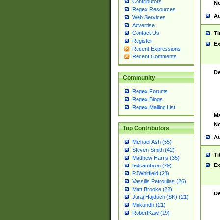
Contributors
No
Regex Resources
Au
Web Services
Advertise
Contact Us
Ti
Register
Ex
Recent Expressions
Recent Comments
De
Community
Regex Forums
Regex Blogs
Regex Mailing List
Ma
No
Top Contributors
Au
Michael Ash (55)
Steven Smith (42)
Ti
Matthew Harris (35)
Ex
tedcambron (29)
PJWhitfield (28)
Vassilis Petroulias (26)
Matt Brooke (22)
De
Juraj Hajdúch (SK) (21)
Mukundh (21)
RobertKaw (19)