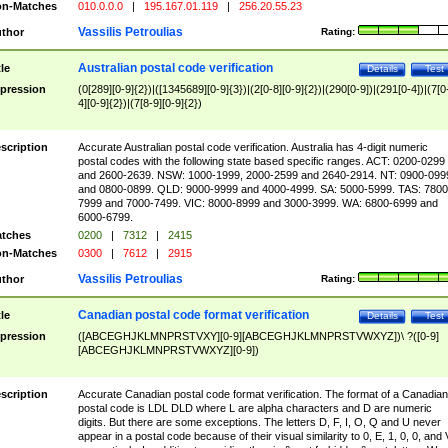
n-Matches
010.0.0.0
|
195.167.01.119
|
256.20.55.23
Vassilis Petroulias
thor
Rating:
Australian postal code verification
tle
Details
Test
pression
(0[289][0-9]{2})|([1345689][0-9]{3})|(2[0-8][0-9]{2})|(290[0-9])|(291[0-4])|(7[0
4][0-9]{2})|(7[8-9][0-9]{2})
scription
Accurate Australian postal code verification. Australia has 4-digit numeric
postal codes with the following state based specific ranges. ACT: 0200-0299
and 2600-2639. NSW: 1000-1999, 2000-2599 and 2640-2914. NT: 0900-099
and 0800-0899. QLD: 9000-9999 and 4000-4999. SA: 5000-5999. TAS: 7800
7999 and 7000-7499. VIC: 8000-8999 and 3000-3999. WA: 6800-6999 and
6000-6799.
tches
0200
|
7312
|
2415
n-Matches
0300
|
7612
|
2915
Vassilis Petroulias
thor
Rating:
Canadian postal code format verification
tle
Details
Test
pression
([ABCEGHJKLMNPRSTVXY][0-9][ABCEGHJKLMNPRSTVWXYZ])\ ?([0-9]
[ABCEGHJKLMNPRSTVWXYZ][0-9])
scription
Accurate Canadian postal code format verification. The format of a Canadian
postal code is LDL DLD where L are alpha characters and D are numeric
digits. But there are some exceptions. The letters D, F, I, O, Q and U never
appear in a postal code because of their visual similarity to 0, E, 1, 0, 0, and 