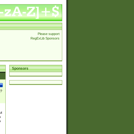
Please support
RegExLib Sponsors
Sponsors
]?
ut
a
a