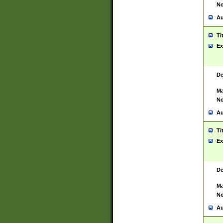
No
Au
Ti
Ex
De
Ma
No
Au
Ti
Ex
De
Ma
No
Au