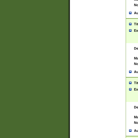
No
Au
Ti
Ex
De
Ma
No
Au
Ti
Ex
De
Ma
No
Au