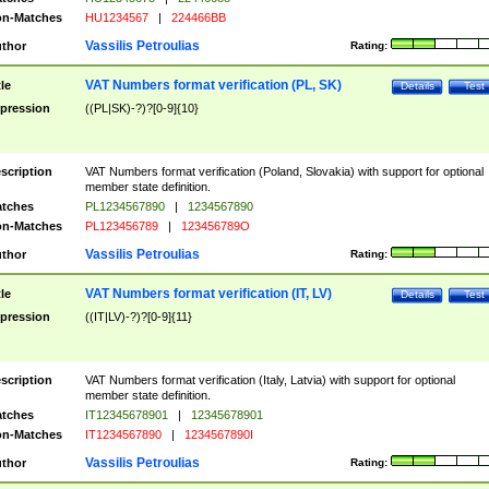
n-Matches
HU1234567
|
224466BB
Vassilis Petroulias
thor
Rating:
VAT Numbers format verification (PL, SK)
tle
Details
Test
pression
((PL|SK)-?)?[0-9]{10}
scription
VAT Numbers format verification (Poland, Slovakia) with support for optional
member state definition.
tches
PL1234567890
|
1234567890
n-Matches
PL123456789
|
123456789O
Vassilis Petroulias
thor
Rating:
VAT Numbers format verification (IT, LV)
tle
Details
Test
pression
((IT|LV)-?)?[0-9]{11}
scription
VAT Numbers format verification (Italy, Latvia) with support for optional
member state definition.
tches
IT12345678901
|
12345678901
n-Matches
IT1234567890
|
1234567890I
Vassilis Petroulias
thor
Rating: