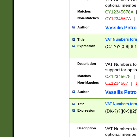
optional member 
Matches
CY12345678A
Non-Matches
CY1234567A
|
Vassilis Petro
Author
VAT Numbers forma
Title
Expression
(CZ-?)?[0-9]{8,1
Description
VAT Numbers form
support for opti
Matches
CZ12345678
|
Non-Matches
CZ1234567
|
1
Vassilis Petro
Author
VAT Numbers forma
Title
Expression
(DK-?)?([0-9]{2}\
Description
VAT Numbers form
optional member 