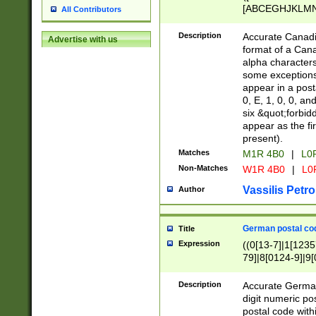
[ABCEGHJKLMNP
All Contributors
[ABCEGHJKLMN
Description
Accurate Canadia
Advertise with us
format of a Can
alpha characters
some exceptions.
appear in a posta
0, E, 1, 0, 0, an
six &quot;forbid
appear as the fir
present).
Matches
M1R 4B0
|
L0
Non-Matches
W1R 4B0
|
L0
Vassilis Petro
Author
German postal cod
Title
Expression
((0[13-7]|1[1235
79]|8[0124-9]|9[0
9]|11[5-9]))|14([
Description
Accurate German
digit numeric po
postal code with