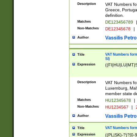
Description
VAT Numbers for
Greece, Portugal
definition.
Matches
DE123456789
Non-Matches
DE12345678
|
Vassilis Petro
Author
VAT Numbers format
Title
SI)
Expression
((FI|HU|LU|MT|SI
Description
VAT Numbers form
Luxemburg, Malta
member state def
Matches
HU12345678
|
Non-Matches
HU1234567
|
Vassilis Petro
Author
VAT Numbers forma
Title
Expression
((PL|SK)-?)?[0-9