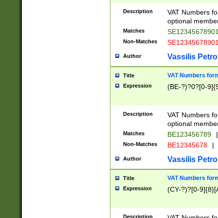
Description
VAT Numbers form
optional member 
Matches
SE1234567890
Non-Matches
SE1234567890
Vassilis Petro
Author
VAT Numbers forma
Title
Expression
(BE-?)?0?[0-9]{
Description
VAT Numbers form
optional member 
Matches
BE123456789
|
Non-Matches
BE12345678
|
Vassilis Petro
Author
VAT Numbers forma
Title
Expression
(CY-?)?[0-9]{8}[
Description
VAT Numbers form