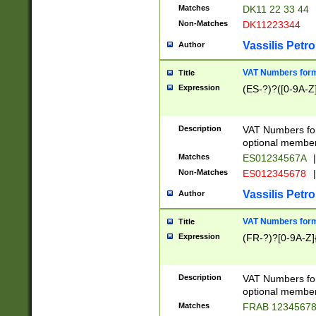
Matches
DK11 22 33 44
Non-Matches
DK11223344
Vassilis Petro
Author
VAT Numbers forma
Title
Expression
(ES-?)?([0-9A-Z]
Description
VAT Numbers form
optional member 
Matches
ES01234567A
|
Non-Matches
ES012345678
|
Vassilis Petro
Author
VAT Numbers forma
Title
Expression
(FR-?)?[0-9A-Z]{
Description
VAT Numbers form
optional member 
Matches
FRAB 1234567