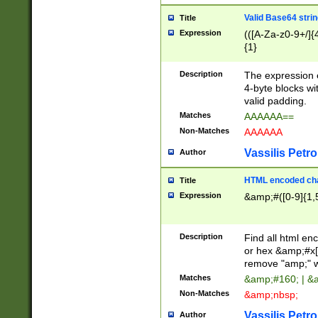
Valid Base64 strin
Title
Expression
(([A-Za-z0-9+/]{
{1}
Description
The expression 
4-byte blocks wit
valid padding.
Matches
AAAAAA==
Non-Matches
AAAAAA
Vassilis Petro
Author
HTML encoded cha
Title
Expression
&amp;#([0-9]{1,5
Description
Find all html en
or hex &amp;#x[
remove "amp;" wh
Matches
&amp;#160; | &
Non-Matches
&amp;nbsp;
Vassilis Petro
Author