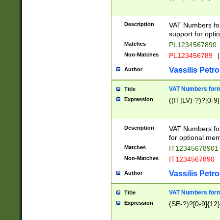
Description
VAT Numbers form
support for opti
Matches
PL1234567890
Non-Matches
PL123456789
|
Vassilis Petro
Author
VAT Numbers format
Title
Expression
((IT|LV)-?)?[0-9]
Description
VAT Numbers form
for optional mem
Matches
IT1234567890
Non-Matches
IT1234567890
Vassilis Petro
Author
VAT Numbers forma
Title
Expression
(SE-?)?[0-9]{12}