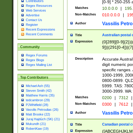
Contributors
[0-9] * 250-255 
Regex Resources
Matches
10.0.0.0
|
195.
Web Services
Non-Matches
010.0.0.0
|
195
Advertise
Contact Us
Vassilis Petro
Author
Register
Recent Expressions
Recent Comments
Australian postal 
Title
Expression
(0[289][0-9]{2})|
9])|(291[0-4])|(7
Community
Regex Forums
Description
Accurate Australi
Regex Blogs
digit numeric po
Regex Mailing List
specific ranges
1000-1999, 200
Top Contributors
0800-0899. QLD
5999. TAS: 780
Michael Ash (55)
3000-3999. WA:
Steven Smith (42)
Matthew Harris (35)
Matches
0200
|
7312
|
tedcambron (29)
Non-Matches
0300
|
7612
|
PJWhitfield (28)
Vassilis Petroulias (26)
Vassilis Petro
Author
Matt Brooke (22)
Juraj Hajdúch (SK) (21)
Mukundh (21)
Canadian postal co
Title
RobertKaw (19)
Expression
([ABCEGHJKLM