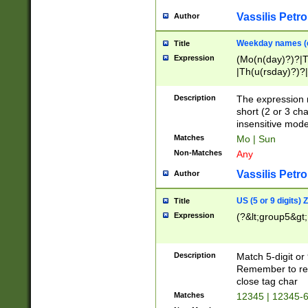
Vassilis Petro
Author
Weekday names (e
Title
Expression
(Mo(n(day)?)?|
|Th(u(rsday)?)?|
Description
The expression 
short (2 or 3 cha
insensitive mode
Matches
Mo | Sun
Non-Matches
Any
Vassilis Petro
Author
US (5 or 9 digits)
Title
Expression
(?&lt;group5&gt;
Description
Match 5-digit or
Remember to repl
close tag char
Matches
12345 | 12345-