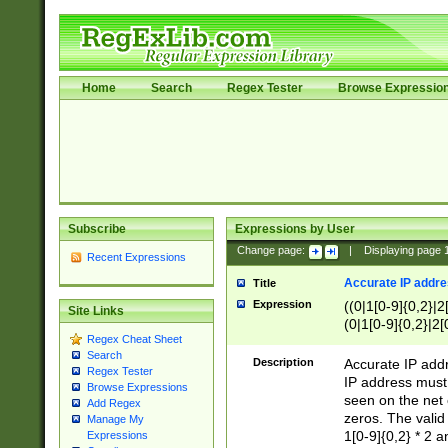
Home
Search
Regex Tester
Browse Expressio
Subscribe
Expressions by User
Change page:
|
Displaying page
Recent Expressions
Accurate IP addres
Title
Expression
((0|1[0-9]{0,2}|2
Site Links
(0|1[0-9]{0,2}|2[
Regex Cheat Sheet
Search
Description
Accurate IP addr
Regex Tester
IP address must 
Browse Expressions
seen on the net 
Add Regex
zeros. The valid
Manage My
1[0-9]{0,2} * 2 
Expressions