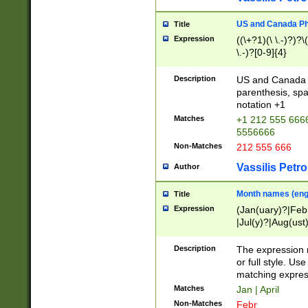
US and Canada Pho
Title
Expression
((\+?1)(\ \.-)?)?\(
\.-)?[0-9]{4}
Description
US and Canada p
parenthesis, spa
notation +1
Matches
+1 212 555 6666
5556666
Non-Matches
212 555 666
Vassilis Petro
Author
Month names (engl
Title
Expression
(Jan(uary)?|Feb
|Jul(y)?|Aug(us
(ember)?)
Description
The expression 
or full style. Us
matching expres
Matches
Jan | April
Non-Matches
Febr