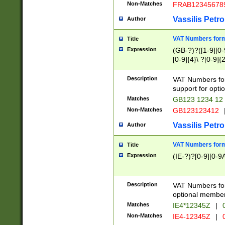
Non-Matches
FRAB12345678
Vassilis Petro
Author
VAT Numbers forma
Title
Expression
(GB-?)?([1-9][0-9
[0-9]{4}\ ?[0-9]{
Description
VAT Numbers for
support for opti
Matches
GB123 1234 12
Non-Matches
GB123123412
Vassilis Petro
Author
VAT Numbers format
Title
Expression
(IE-?)?[0-9][0-9A
Description
VAT Numbers form
optional member 
Matches
IE4*12345Z
|
0
Non-Matches
IE4-12345Z
|
0