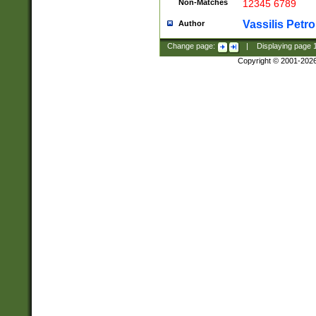
Non-Matches
12345 6789
Vassilis Petro
Author
Change page:
|
Displaying page
Copyright © 2001-202