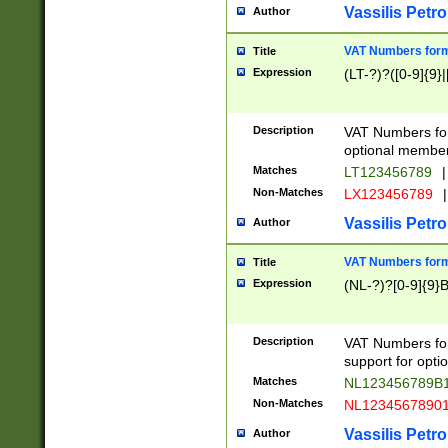
Vassilis Petro
Author
VAT Numbers forma
Title
Expression
(LT-?)?([0-9]{9}|
Description
VAT Numbers form
optional member 
Matches
LT123456789
|
Non-Matches
LX123456789
|
Vassilis Petro
Author
VAT Numbers forma
Title
Expression
(NL-?)?[0-9]{9}B
Description
VAT Numbers for
support for opti
Matches
NL123456789B
Non-Matches
NL1234567890
Vassilis Petro
Author