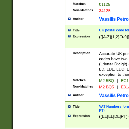
Matches
01125
Non-Matches
34125
Vassilis Petro
Author
UK postal code for
Title
Expression
(([A-Z]{1,2}[0-9]
Description
Accurate UK post
codes have two p
(L:letter D:digit)
LD, LDL, LDD, L
exception to the
Matches
M2 5BQ
|
EC1
Non-Matches
M2 BQ5
|
E31
Vassilis Petro
Author
VAT Numbers forma
Title
PT)
Expression
((EE|EL|DE|PT)-