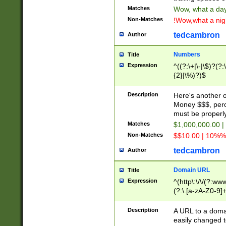
Matches
Wow, what a day!
Non-Matches
!Wow,what a night
tedcambron
Author
Numbers
Title
Expression
^((?:\+|\-|\$)?(?:
{2}|\%)?)$
Description
Here's another 
Money $$$, perc
must be properly
Matches
$1,000,000.00 |
Non-Matches
$$10.00 | 10%% 
tedcambron
Author
Domain URL
Title
Expression
^(http\:\/\/(?:ww
(?:\.[a-zA-Z0-9]+
(?:\/)?)$
Description
A URL to a doma
easily changed 