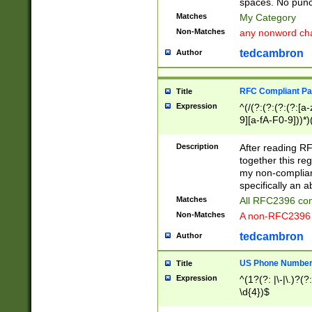
spaces. No punct
Matches
My Category
Non-Matches
any nonword char
tedcambron
Author
RFC Compliant Pa
Title
Expression
^(/(?:(?:(?:(?:[a
9][a-fA-F0-9]))*)
(?:%[a-fA-F0-9][a
_.!~*'():\@&=+\$,
Description
After reading RF
zA-Z0-9\\-_.!~*'
together this reg
9]))*))*))*))$
my non-compliant
specifically an a
Matches
All RFC2396 com
Non-Matches
A non-RFC2396 
tedcambron
Author
US Phone Numbe
Title
Expression
^(1?(?: |\-|\.)?(?:
\d{4})$