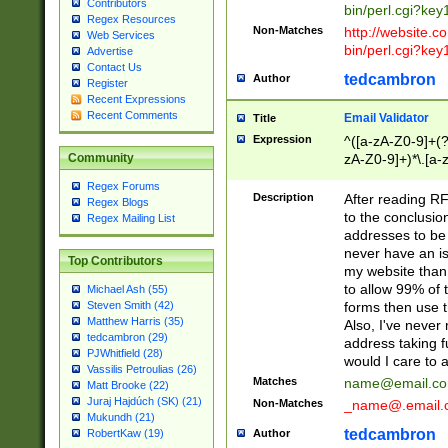
Contributors
bin/perl.cgi?ke
Regex Resources
Non-Matches
http://website.co
Web Services
bin/perl.cgi?ke
Advertise
Contact Us
tedcambron
Author
Register
Recent Expressions
Recent Comments
Email Validator
Title
Expression
^([a-zA-Z0-9]+(?
zA-Z0-9]+)*\.[a-
Community
Regex Forums
Description
After reading RF
Regex Blogs
to the conclusion
Regex Mailing List
addresses to be 
never have an iss
Top Contributors
my website than 
to allow 99% of 
Michael Ash (55)
forms then use t
Steven Smith (42)
Matthew Harris (35)
Also, I've neve
tedcambron (29)
address taking 
PJWhitfield (28)
would I care to
Vassilis Petroulias (26)
Matches
name@email.c
Matt Brooke (22)
Juraj Hajdúch (SK) (21)
Non-Matches
_name@.email.
Mukundh (21)
tedcambron
Author
RobertKaw (19)