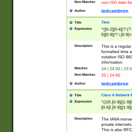
Non-Matches
non-ISO date fo
tedcambron
Author
Time
Title
Expression
^([0-2][0-4](?:(?:
5][0-9](?:\.[0-9]
Description
This is a regula
formatted time a
notation ISO 860
information.
Matches
24 | 24:00 | 23:
Non-Matches
25 | 24:60
tedcambron
Author
Class A Network
Title
Expression
^(10\.[0-9]|[1-9][
[0-5]\.[0-9]|[1-9]
Description
The IANA resrved
private internets
This is also RFC