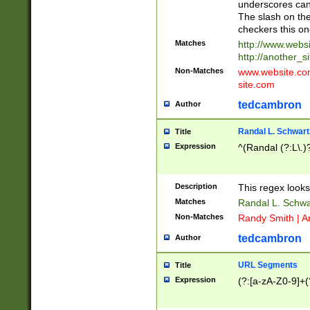
underscores can 
The slash on the
checkers this on
Matches
http://www.websi
http://another_si
Non-Matches
www.website.com 
site.com
tedcambron
Author
Randal L. Schwart
Title
Expression
^(Randal (?:L\.
Description
This regex looks
Matches
Randal L. Schwa
Non-Matches
Randy Smith | A
tedcambron
Author
URL Segments
Title
Expression
(?:[a-zA-Z0-9]+(?