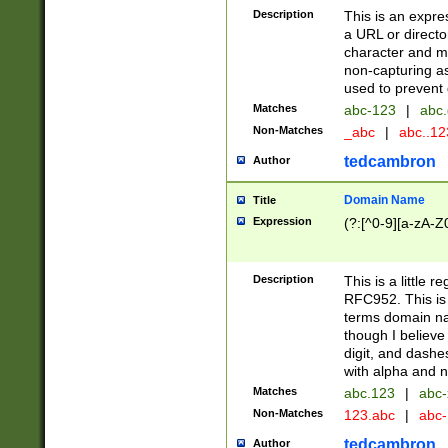
Description
This is an expre
a URL or directo
character and may
non-capturing as
used to prevent 
Matches
abc-123
|
abc.
Non-Matches
_abc
|
abc..1
tedcambron
Author
Domain Name
Title
Expression
(?:[^0-9][a-zA-Z0
Description
This is a little 
RFC952. This is
terms domain n
though I believe
digit, and dashe
with alpha and n
Matches
abc.123
|
abc-
Non-Matches
123.abc
|
abc
tedcambron
Author