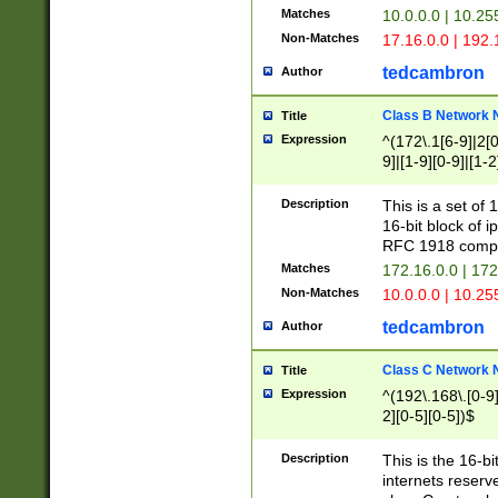
Matches
10.0.0.0 | 10.2
Non-Matches
17.16.0.0 | 192
tedcambron
Author
Class B Network
Title
Expression
^(172\.1[6-9]|2[0-
9]|[1-9][0-9]|[1-2
Description
This is a set of
16-bit block of 
RFC 1918 compl
Matches
172.16.0.0 | 17
Non-Matches
10.0.0.0 | 10.25
tedcambron
Author
Class C Network
Title
Expression
^(192\.168\.[0-9]|
2][0-5][0-5])$
Description
This is the 16-bi
internets reserv