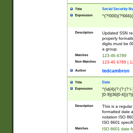
Social Security N
Title
Expression
^(?!000)(?!666)(
Description
Updated SSN rege
properly formatt
digits must be 0
a group.
Matches
123-45-6789
Non-Matches
123-45 6789 | 1
tedcambron
Author
Date
Title
Expression
^(\d{4}(?:(?:(?:\
[0-9]|36[0-6]))?|(
2]|0[1-9])(?:\-)?
9]|[1-4][0-9]5[0-
Description
This is a regula
(?:\-)?[1-7])?)?)
formatted date a
notation ISO 860
ISO 8601 specifi
Matches
ISO 8601 date f