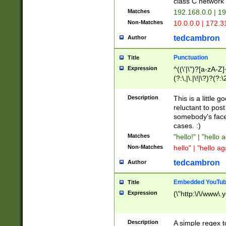
class C networ
Matches
192.168.0.0 | 1
Non-Matches
10.0.0.0 | 172.
tedcambron
Author
Punctuation
Title
Expression
^((\'|\")?[a-zA-Z]
(?:\,|\.|\!|\?)?(?:
Z]+(?:\-[a-zA-Z]+)
(?:\2|\3)?)|(?:(?:\
Description
This is a little 
reluctant to post
somebody's face 
cases. :)
Matches
"hello!" | "hello 
Non-Matches
hello" | "hello ag
tedcambron
Author
Embedded YouTub
Title
Expression
(\"http:\/\/www\.
Description
A simple regex 