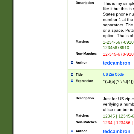
Description
This is my simp
like it but this
States phone nu
number 1 at the 
separators. The 
or a space. Putt
option. That's ab
Matches
1-234-567-8910 
12345678910
Non-Matches
12-345-678-910
tedcambron
Author
US Zip Code
Title
Expression
^(\d{5}(?:\-\d{4}
Description
Just for US zip 
verifying a numb
office number is 
Matches
12345 | 12345-
Non-Matches
1234 | 123456 |
tedcambron
Author