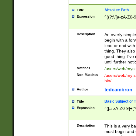
Absolute Path
Title
Expression
^((?:\/[a-zA-Z0-
Description
An overly simpl
begin with a fo
lead or end with
thing. They also
good thing. I've
until further noti
Matches
/users/web/mysi
Non-Matches
/users/web/my si
bin/
tedcambron
Author
Basic Subject or Ti
Title
Expression
^([a-zA-Z0-9]+(?
Description
This is a very bas
must begin and 