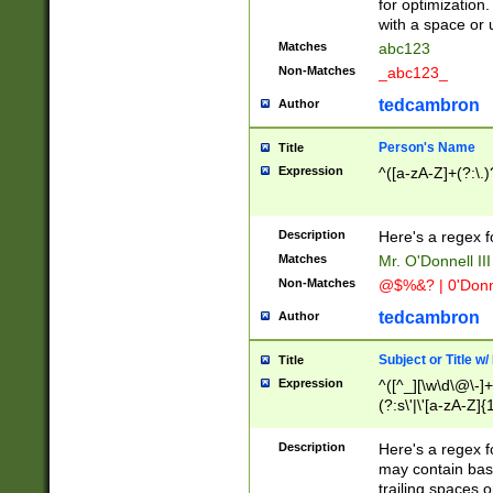
for optimization
with a space or 
Matches
abc123
Non-Matches
_abc123_
tedcambron
Author
Person's Name
Title
Expression
^([a-zA-Z]+(?:\.)
Description
Here's a regex f
Matches
Mr. O'Donnell III 
Non-Matches
@$%&? | 0'Donn
tedcambron
Author
Subject or Title w
Title
Expression
^([^_][\w\d\@\-]+
(?:s\'|\'[a-zA-Z]{1
Description
Here's a regex for
may contain bas
trailing spaces o