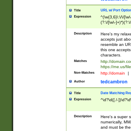
URL w/ Port Optio
Title
Expression
^(\w{3,6}\:\/\/[\w\
(?:\/[\w\-]+)*)(?:
[\w]+\=[\w\-]+)*)$
Description
Here's my relax
accepts just abo
resemble an URL
this one accepts
characters.
Matches
http://domain.c
https://me.us/fil
Non-Matches
http://domain
|
tedcambron
Author
Date Matching Re
Title
Expression
^\d?\d([./-])\d?\d
Description
Here's a super s
numerically, MM/
and must be the s