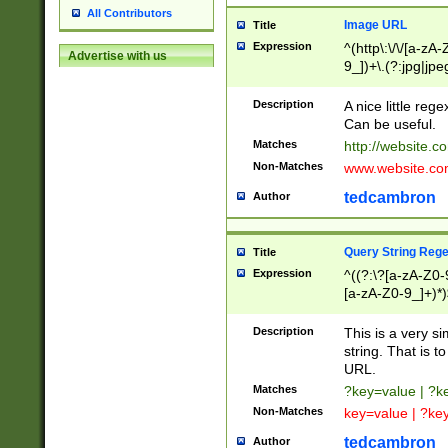
All Contributors
Image URL
Title
Expression
^(http\:\/\/[a-zA
Advertise with us
9_])+\.(?:jpg|jpe
Description
A nice little reg
Can be useful.
Matches
http://website.c
Non-Matches
www.website.co
tedcambron
Author
Query String Reg
Title
Expression
^((?:\?[a-zA-Z0-
[a-zA-Z0-9_]+)*)
Description
This is a very s
string. That is t
URL.
Matches
?key=value | ?
Non-Matches
key=value | ?ke
tedcambron
Author