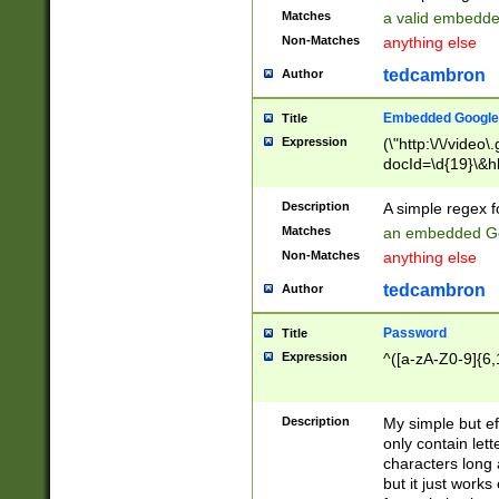
Matches
a valid embedd
Non-Matches
anything else
tedcambron
Author
Embedded Google
Title
Expression
(\"http:\/\/video
docId=\d{19}\&hl
Description
A simple regex 
Matches
an embedded Go
Non-Matches
anything else
tedcambron
Author
Password
Title
Expression
^([a-zA-Z0-9]{6,
Description
My simple but e
only contain lett
characters long 
but it just work