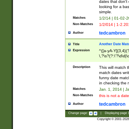
dates that don't 
looking for a bas
simple.
Matches
1/2/14 | 01-02-2
Non-Matches
1/2/014 | 1-2.20
tedcambron
Author
Another Date Mat
Title
Expression
^([a-yA-Y]{3,4}(?
\,?\s?(?:\'?\d\d|\
Description
This will match t
match dates writ
funny date match
in checking the 
Matches
Jan. 1, 2014 | J
Non-Matches
this is not a date
tedcambron
Author
Change page:
|
Displaying page
Copyright © 2001-202