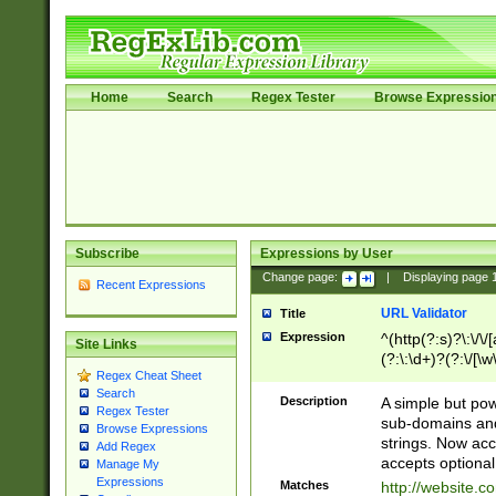
Home
Search
Regex Tester
Browse Expressio
Subscribe
Expressions by User
Change page:
|
Displaying page
Recent Expressions
URL Validator
Title
Expression
^(http(?:s)?\:\/\
Site Links
(?:\:\d+)?(?:\/[\w
Regex Cheat Sheet
[\w\-]+)?)?(?:\&[
Search
Description
A simple but pow
Regex Tester
sub-domains and
Browse Expressions
strings. Now ac
Add Regex
accepts optional
Manage My
Expressions
Matches
http://website.c