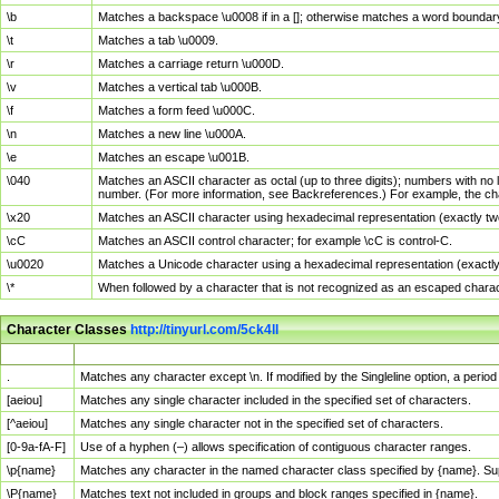
\b
Matches a backspace \u0008 if in a []; otherwise matches a word boundar
\t
Matches a tab \u0009.
\r
Matches a carriage return \u000D.
\v
Matches a vertical tab \u000B.
\f
Matches a form feed \u000C.
\n
Matches a new line \u000A.
\e
Matches an escape \u001B.
\040
Matches an ASCII character as octal (up to three digits); numbers with no 
number. (For more information, see Backreferences.) For example, the ch
\x20
Matches an ASCII character using hexadecimal representation (exactly two
\cC
Matches an ASCII control character; for example \cC is control-C.
\u0020
Matches a Unicode character using a hexadecimal representation (exactly f
\*
When followed by a character that is not recognized as an escaped chara
Character Classes
http://tinyurl.com/5ck4ll
Char Class
Description
.
Matches any character except \n. If modified by the Singleline option, a per
[aeiou]
Matches any single character included in the specified set of characters.
[^aeiou]
Matches any single character not in the specified set of characters.
[0-9a-fA-F]
Use of a hyphen (–) allows specification of contiguous character ranges.
\p{name}
Matches any character in the named character class specified by {name}. S
\P{name}
Matches text not included in groups and block ranges specified in {name}.