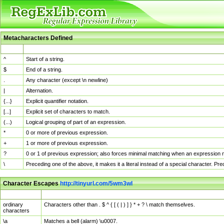
Metacharacters Defined
MChar
Definition
^
Start of a string.
$
End of a string.
.
Any character (except \n newline)
|
Alternation.
{...}
Explicit quantifier notation.
[...]
Explicit set of characters to match.
(...)
Logical grouping of part of an expression.
*
0 or more of previous expression.
+
1 or more of previous expression.
?
0 or 1 of previous expression; also forces minimal matching when an expression mi
\
Preceding one of the above, it makes it a literal instead of a special character. P
Character Escapes
http://tinyurl.com/5wm3wl
Escaped Char
Description
ordinary
Characters other than . $ ^ { [ ( | ) ] } * + ? \ match themselves.
characters
\a
Matches a bell (alarm) \u0007.