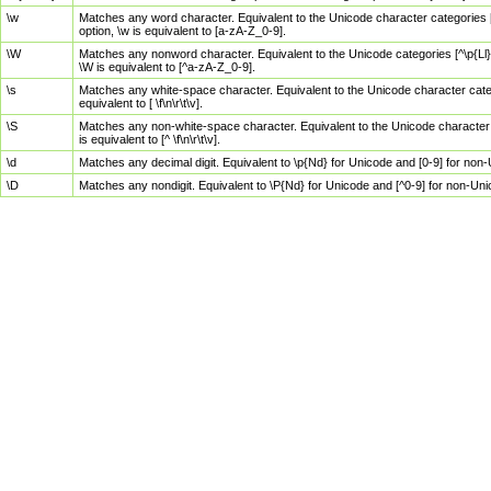
\w
Matches any word character. Equivalent to the Unicode character categories [
option, \w is equivalent to [a-zA-Z_0-9].
\W
Matches any nonword character. Equivalent to the Unicode categories [^\p{Ll}\
\W is equivalent to [^a-zA-Z_0-9].
\s
Matches any white-space character. Equivalent to the Unicode character categor
equivalent to [ \f\n\r\t\v].
\S
Matches any non-white-space character. Equivalent to the Unicode character ca
is equivalent to [^ \f\n\r\t\v].
\d
Matches any decimal digit. Equivalent to \p{Nd} for Unicode and [0-9] for no
\D
Matches any nondigit. Equivalent to \P{Nd} for Unicode and [^0-9] for non-Un