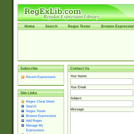
Home
Search
Regex Tester
Browse Expressio
Subscribe
Contact Us
Your Name:
Recent Expressions
Your Email:
Site Links
Subject:
Regex Cheat Sheet
Search
Message:
Regex Tester
Browse Expressions
Add Regex
Manage My
Expressions