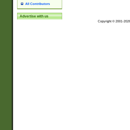
All Contributors
Advertise with us
Copyright © 2001-202