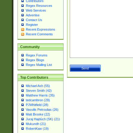
Contributors
Regex Resources
Web Services
Advertise
Contact Us
Register
Recent Expressions
Recent Comments
Community
Regex Forums
Regex Blogs
Regex Mailing List
Top Contributors
Michael Ash (55)
Steven Smith (42)
Matthew Harris (35)
tedcambron (29)
PJWhitfield (28)
Vassilis Petroulias (26)
Matt Brooke (22)
Juraj Hajdúch (SK) (21)
Mukundh (21)
RobertKaw (19)