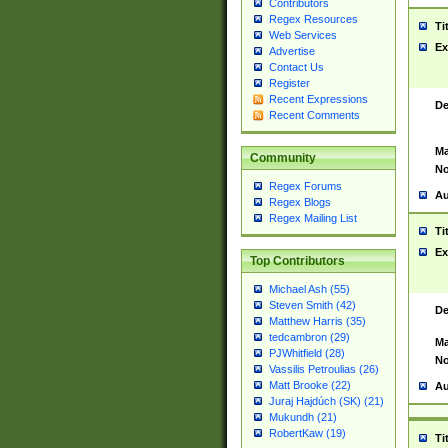
Contributors
Regex Resources
Ti
Web Services
Ex
Advertise
Contact Us
Register
Recent Expressions
De
Recent Comments
Ma
Community
No
Regex Forums
Au
Regex Blogs
Regex Mailing List
Ti
Ex
Top Contributors
Michael Ash (55)
Steven Smith (42)
De
Matthew Harris (35)
tedcambron (29)
Ma
PJWhitfield (28)
No
Vassilis Petroulias (26)
Matt Brooke (22)
Au
Juraj Hajdúch (SK) (21)
Mukundh (21)
RobertKaw (19)
Ti