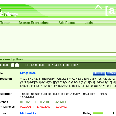
Tester
Browse Expressions
Add Regex
Login
essions by User
ge page:
|
Displaying page
1
of
3
pages; Items
1
to
20
M/d/y Date
tle
Details
Test
pression
^(?:(?:(?:0?[13578]|1[02])(\/|-|\.)31)\1|(?:(?:0?[13-9]|1[0-2])(\/|-|\.)(?:29|30)\2)
(?:(?:1[6-9]|[2-9]\d)?\d{2})$|^(?:0?2(\/|-|\.)29\3(?:(?:(?:1[6-9]|[2-9]\d)?(?:0[48]
[2468][048]|[13579][26])|(?:(?:16|[2468][048]|[3579][26])00))))$|^(?:(?:0?[1-9]
(?:1[0-2]))(\/|-|\.)(?:0?[1-9]|1\d|2[0-8])\4(?:(?:1[6-9]|[2-9]\d)?\d{2})$
scription
This expression validates dates in the US m/d/y format from 1/1/1600 -
12/31/9999.
tches
01.1.02
|
11-30-2001
|
2/29/2000
n-Matches
02/29/01
|
13/01/2002
|
11/00/02
Michael Ash
thor
Rating: