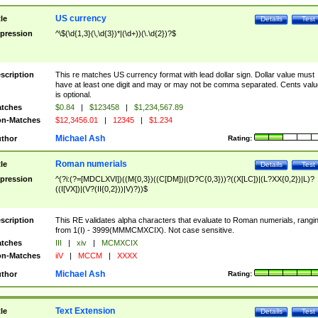
US currency
tle
Details
Test
pression
^\$(\d{1,3}(\,\d{3})*|(\d+))(\.\d{2})?$
scription
This re matches US currency format with lead dollar sign. Dollar value must
have at least one digit and may or may not be comma separated. Cents valu
is optional.
tches
$0.84
|
$123458
|
$1,234,567.89
n-Matches
$12,3456.01
|
12345
|
$1.234
Michael Ash
thor
Rating:
Roman numerials
tle
Details
Test
pression
^(?i:(?=[MDCLXVI])((M{0,3})((C[DM])|(D?C{0,3}))?((X[LC])|(L?XX{0,2})|L)?
((I[VX])|(V?(II{0,2}))|V)?))$
scription
This RE validates alpha characters that evaluate to Roman numerials, rangi
from 1(I) - 3999(MMMCMXCIX). Not case sensitive.
tches
III
|
xiv
|
MCMXCIX
n-Matches
iiV
|
MCCM
|
XXXX
Michael Ash
thor
Rating:
Text Extension
tle
Details
Test