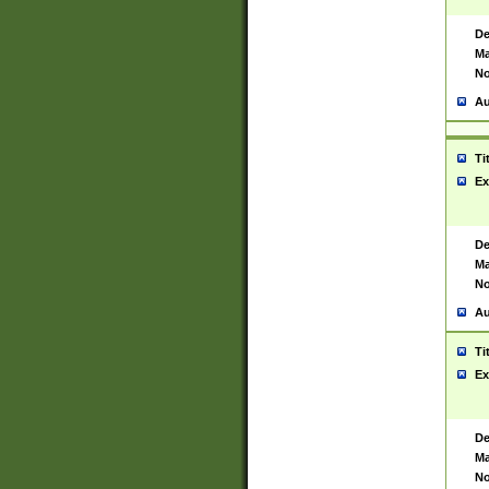
De
Ma
No
Au
Ti
Ex
De
Ma
No
Au
Ti
Ex
De
Ma
No