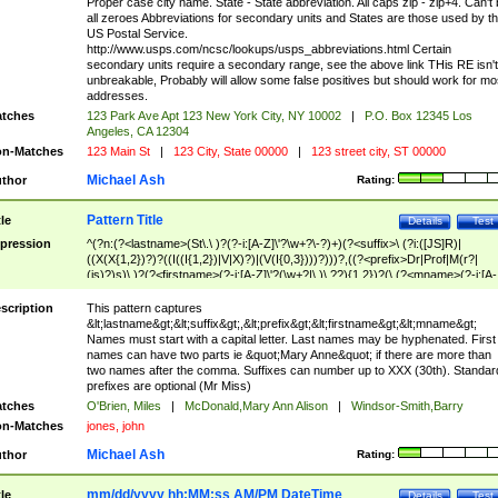
Proper case city name. State - State abbreviation. All caps zip - zip+4. Can't
all zeroes Abbreviations for secondary units and States are those used by t
US Postal Service.
http://www.usps.com/ncsc/lookups/usps_abbreviations.html Certain
secondary units require a secondary range, see the above link THis RE isn't
unbreakable, Probably will allow some false positives but should work for mo
addresses.
tches
123 Park Ave Apt 123 New York City, NY 10002
|
P.O. Box 12345 Los
Angeles, CA 12304
n-Matches
123 Main St
|
123 City, State 00000
|
123 street city, ST 00000
Michael Ash
thor
Rating:
Pattern Title
tle
Details
Test
pression
^(?n:(?<lastname>(St\.\ )?(?-i:[A-Z]\'?\w+?\-?)+)(?<suffix>\ (?i:([JS]R)|
((X(X{1,2})?)?((I((I{1,2})|V|X)?)|(V(I{0,3})))?)))?,((?<prefix>Dr|Prof|M(r?|
(is)?)s)\ )?(?<firstname>(?-i:[A-Z]\'?(\w+?|\.)\ ??){1,2})?(\ (?<mname>(?-i:[A-
Z])(\'?\w+?|\.))){0,2})$
scription
This pattern captures
&lt;lastname&gt;&lt;suffix&gt;,&lt;prefix&gt;&lt;firstname&gt;&lt;mname&gt;
Names must start with a capital letter. Last names may be hyphenated. First
names can have two parts ie &quot;Mary Anne&quot; if there are more than
two names after the comma. Suffixes can number up to XXX (30th). Standar
prefixes are optional (Mr Miss)
tches
O'Brien, Miles
|
McDonald,Mary Ann Alison
|
Windsor-Smith,Barry
n-Matches
jones, john
Michael Ash
thor
Rating:
mm/dd/yyyy hh:MM:ss AM/PM DateTime
tle
Details
Test