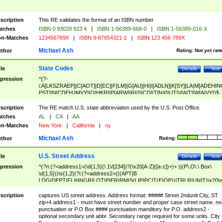
scription
This RE validates the format of an ISBN number
tches
ISBN 0 93028 923 4
|
ISBN 1-56389-668-0
|
ISBN 1-56389-016-X
n-Matches
123456789X
|
ISBN 9-87654321-2
|
ISBN 123 456-789X
Michael Ash
thor
Rating:
Not yet rat
State Codes
tle
Details
Test
pression
^(?-
i:A[LKSZRAEP]|C[AOT]|D[EC]|F[LM]|G[AU]|HI|I[ADLN]|K[SY]|LA|M[ADEHIN
PST]|N[CDEHJMVY]|O[HKR]|P[ARW]|RI|S[CD]|T[NX]|UT|V[AIT]|W[AIVY])$
scription
The RE match U.S. state abbreviation used by the U.S. Post Office.
tches
AL
|
CA
|
AA
n-Matches
New York
|
California
|
ny
Michael Ash
thor
Rating:
U.S. Street Address
tle
Details
Test
pression
^(?n:(?<address1>(\d{1,5}(\ 1\/[234])?(\x20[A-Z]([a-z])+)+ )|(P\.O\.\ Box\
\d{1,5}))\s{1,2}(?i:(?<address2>(((APT|B
LDG|DEPT|FL|HNGR|LOT|PIER|RM|S(LIP|PC|T(E|OP))|TRLR|UNIT)\x20\
1,5})|(BSMT|FRNT|LBBY|LOWR|OFC|PH|REAR|SIDE|UPPR)\.?)\s{1,2})?)(
<city>[A-Z]([a-z])+(\.?)(\x20[A-Z]([a-z])+){0,2})\, \x20(?
scription
captures US street address. Address format: ##### Street 2ndunit City, ST
<state>A[LKSZRAP]|C[AOT]|D[EC]|F[LM]|G[AU]|HI|I[ADL
zip+4 address1 - must have street number and proper case street name. no
N]|K[SY]|LA|M[ADEHINOPST]|N[CDEHJMVY]|O[HKR]|P[ARW]|RI|S[CD]
punctuation or P.O Box #### punctuation manditory for P.O. address2 -
|T[NX]|UT|V[AIT]|W[AIVY])\x20(?<zipcode>(?!0{5})\d{5}(-\d {4})?))$
optional secondary unit abbr. Secondary range required for some units. City 