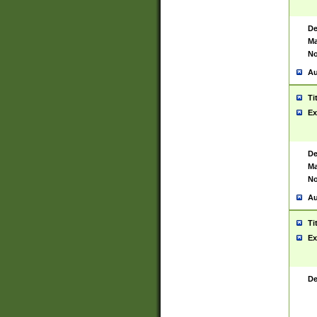
De
Ma
No
Au
Ti
Ex
De
Ma
No
Au
Ti
Ex
De