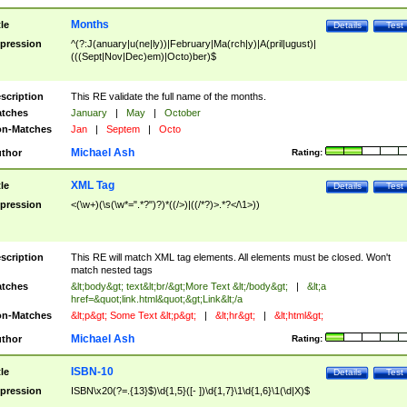
Months
tle
Details
Test
pression
^(?:J(anuary|u(ne|ly))|February|Ma(rch|y)|A(pril|ugust)|
(((Sept|Nov|Dec)em)|Octo)ber)$
scription
This RE validate the full name of the months.
tches
January
|
May
|
October
n-Matches
Jan
|
Septem
|
Octo
Michael Ash
thor
Rating:
XML Tag
tle
Details
Test
pression
<(\w+)(\s(\w*=".*?")?)*((/>)|((/*?)>.*?</\1>))
scription
This RE will match XML tag elements. All elements must be closed. Won't
match nested tags
tches
&lt;body&gt; text&lt;br/&gt;More Text &lt;/body&gt;
|
&lt;a
href=&quot;link.html&quot;&gt;Link&lt;/a
n-Matches
&lt;p&gt; Some Text &lt;p&gt;
|
&lt;hr&gt;
|
&lt;html&gt;
Michael Ash
thor
Rating:
ISBN-10
tle
Details
Test
pression
ISBN\x20(?=.{13}$)\d{1,5}([- ])\d{1,7}\1\d{1,6}\1(\d|X)$