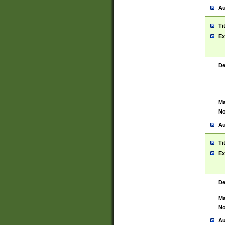
Au
Ti
Ex
De
Ma
No
Au
Ti
Ex
De
Ma
No
Au