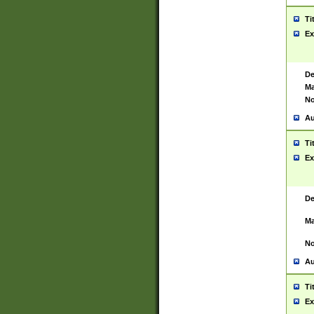
Ti
Ex
De
Ma
No
Au
Ti
Ex
De
Ma
No
Au
Ti
Ex