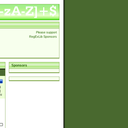
Please support
RegExLib Sponsors
Sponsors
)
|
)|