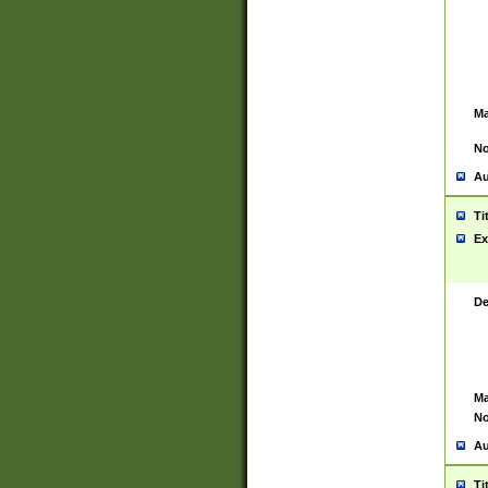
Ma
No
Au
Ti
Ex
De
Ma
No
Au
Ti