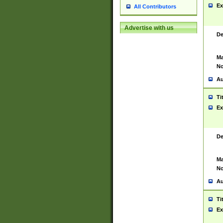
Ex
All Contributors
Advertise with us
De
Ma
No
Au
Ti
Ex
De
Ma
No
Au
Ti
Ex