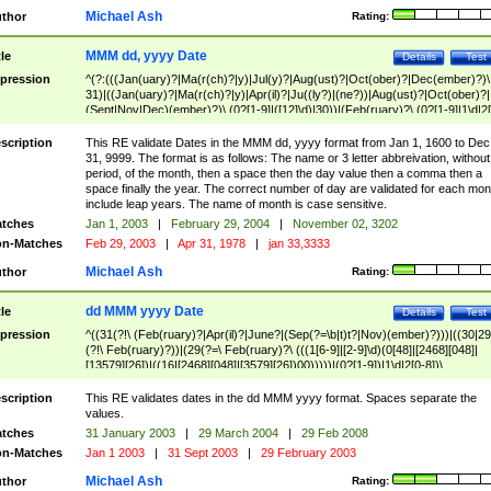
Michael Ash
thor
Rating:
MMM dd, yyyy Date
tle
Details
Test
pression
^(?:(((Jan(uary)?|Ma(r(ch)?|y)|Jul(y)?|Aug(ust)?|Oct(ober)?|Dec(ember)?)\
31)|((Jan(uary)?|Ma(r(ch)?|y)|Apr(il)?|Ju((ly?)|(ne?))|Aug(ust)?|Oct(ober)?|
(Sept|Nov|Dec)(ember)?)\ (0?[1-9]|([12]\d)|30))|(Feb(ruary)?\ (0?[1-9]|1\d|2[
8]|(29(?=,\ ((1[6-9]|[2-9]\d)(0[48]|[2468][048]|[13579][26])|((16|[2468][048]|
[3579][26])00)))))))\,\ ((1[6-9]|[2-9]\d)\d{2}))
scription
This RE validate Dates in the MMM dd, yyyy format from Jan 1, 1600 to Dec
31, 9999. The format is as follows: The name or 3 letter abbreivation, without
period, of the month, then a space then the day value then a comma then a
space finally the year. The correct number of day are validated for each mon
include leap years. The name of month is case sensitive.
tches
Jan 1, 2003
|
February 29, 2004
|
November 02, 3202
n-Matches
Feb 29, 2003
|
Apr 31, 1978
|
jan 33,3333
Michael Ash
thor
Rating:
dd MMM yyyy Date
tle
Details
Test
pression
^((31(?!\ (Feb(ruary)?|Apr(il)?|June?|(Sep(?=\b|t)t?|Nov)(ember)?)))|((30|29
(?!\ Feb(ruary)?))|(29(?=\ Feb(ruary)?\ (((1[6-9]|[2-9]\d)(0[48]|[2468][048]|
[13579][26])|((16|[2468][048]|[3579][26])00)))))|(0?[1-9])|1\d|2[0-8])\
(Jan(uary)?|Feb(ruary)?|Ma(r(ch)?|y)|Apr(il)?|Ju((ly?)|(ne?))|Aug(ust)?
|Oct(ober)?|(Sep(?=\b|t)t?|Nov|Dec)(ember)?)\ ((1[6-9]|[2-9]\d)\d{2})$
scription
This RE validates dates in the dd MMM yyyy format. Spaces separate the
values.
tches
31 January 2003
|
29 March 2004
|
29 Feb 2008
n-Matches
Jan 1 2003
|
31 Sept 2003
|
29 February 2003
Michael Ash
thor
Rating: