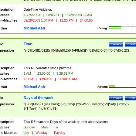
9]\d)?(?:0[48]|[2468][048]|[13579][26])|(?:(?:16|[2468][048]|[3579][26])00))))|
(?:0?[1-9])|(?:1[0-2]))(\/|-|\.)(?:0?[1-9]|1\d|2[0-8])\4(?:(?:1[6-9]|[2-9]\d)?\d{2})
($|\ (?=\d)))?(((0?[1-9]|1[012])(:[0-5]\d){0,2}(\ [AP]M))|([01]\d|2[0-3])(:[0-5]\d)
scription
DateTime Validator.
{1,2})?$
tches
12/25/2003
|
08:03:31
|
02/29/2004 12 AM
n-Matches
02/29/2003 1:34 PM
|
13:23 PM
|
24:00:00
Michael Ash
thor
Rating:
Time
tle
Details
Test
pression
^((0?[1-9]|1[012])(:[0-5]\d){0,2}(\ [AP]M))$|^([01]\d|2[0-3])(:[0-5]\d){0,2}$
scription
This RE validates times patterns.
tches
1 AM
|
23:00:00
|
5:29:59 PM
n-Matches
13 PM
|
13:60:00
|
00:00:00 AM
Michael Ash
thor
Rating:
Days of the week
tle
Details
Test
pression
^(Sun|Mon|(T(ues|hurs))|Fri)(day|\.)?$|Wed(\.|nesday)?$|Sat(\.|urday)?
$|T((ue?)|(hu?r?))\.?$
scription
This RE matches Days of the week or their abbreviations.
tches
Sunday
|
Mon
|
Tu
n-Matches
day
|
Wedday
|
Payday