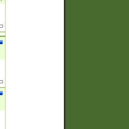
(?:
)