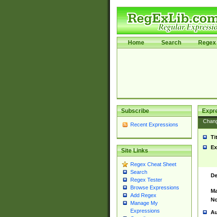
Home
Search
Regex 
Subscribe
Expr
Chan
Recent Expressions
Ti
Ex
Site Links
Regex Cheat Sheet
Search
De
Regex Tester
Browse Expressions
Ma
Add Regex
No
Manage My
Expressions
Au