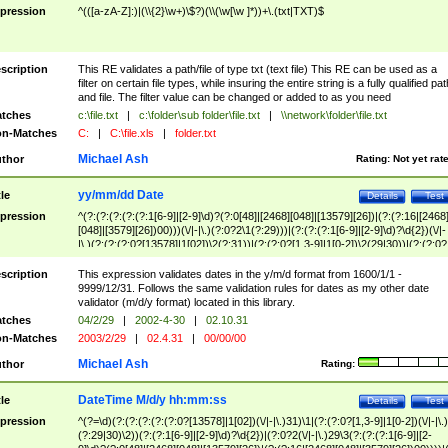
pression
^(([a-zA-Z]:)|(\\{2}\w+)\$?)(\\(\w[\w ]*))+\.(txt|TXT)$
scription
This RE validates a path/file of type txt (text file) This RE can be used as a
filter on certain file types, while insuring the entire string is a fully qualified pat
and file. The filter value can be changed or added to as you need
tches
c:\file.txt
|
c:\folder\sub folder\file.txt
|
\\network\folder\file.txt
n-Matches
C:
|
C:\file.xls
|
folder.txt
Michael Ash
thor
Rating:
Not yet rat
yy/mm/dd Date
tle
Details
Test
pression
^(?:(?:(?:(?:(?:1[6-9]|[2-9]\d)?(?:0[48]|[2468][048]|[13579][26])|(?:(?:16|[2468
[048]|[3579][26])00)))(\/|-|\.)(?:0?2\1(?:29)))|(?:(?:(?:1[6-9]|[2-9]\d)?\d{2})(\/|-
|\.)(?:(?:(?:0?[13578]|1[02])\2(?:31))|(?:(?:0?[1,3-9]|1[0-2])\2(29|30))|(?:(?:0?
[1-9])|(?:1[0-2]))\2(?:0?[1-9]|1\d|2[0-8]))))$
scription
This expression validates dates in the y/m/d format from 1600/1/1 -
9999/12/31. Follows the same validation rules for dates as my other date
validator (m/d/y format) located in this library.
tches
04/2/29
|
2002-4-30
|
02.10.31
n-Matches
2003/2/29
|
02.4.31
|
00/00/00
Michael Ash
thor
Rating:
DateTime M/d/y hh:mm:ss
tle
Details
Test
pression
^(?=\d)(?:(?:(?:(?:(?:0?[13578]|1[02])(\/|-|\.)31)\1|(?:(?:0?[1,3-9]|1[0-2])(\/|-|\.)
(?:29|30)\2))(?:(?:1[6-9]|[2-9]\d)?\d{2})|(?:0?2(\/|-|\.)29\3(?:(?:(?:1[6-9]|[2-