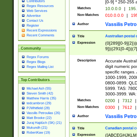
Contributors
[0-9] * 250-255 
Regex Resources
Matches
10.0.0.0
|
195.
Web Services
Non-Matches
010.0.0.0
|
195
Advertise
Contact Us
Vassilis Petro
Author
Register
Recent Expressions
Recent Comments
Australian postal 
Title
Expression
(0[289][0-9]{2})|
9])|(291[0-4])|(7
Community
Regex Forums
Description
Accurate Australi
Regex Blogs
digit numeric po
Regex Mailing List
specific ranges
1000-1999, 200
Top Contributors
0800-0899. QLD
5999. TAS: 780
Michael Ash (55)
3000-3999. WA:
Steven Smith (42)
Matthew Harris (35)
Matches
0200
|
7312
|
tedcambron (29)
Non-Matches
0300
|
7612
|
PJWhitfield (28)
Vassilis Petroulias (26)
Vassilis Petro
Author
Matt Brooke (22)
Juraj Hajdúch (SK) (21)
Mukundh (21)
Canadian postal co
Title
RobertKaw (19)
Expression
([ABCEGHJKLM