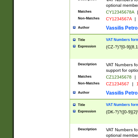
optional member 
Matches
CY12345678A
Non-Matches
CY1234567A
|
Vassilis Petro
Author
VAT Numbers forma
Title
Expression
(CZ-?)?[0-9]{8,1
Description
VAT Numbers form
support for opti
Matches
CZ12345678
|
Non-Matches
CZ1234567
|
1
Vassilis Petro
Author
VAT Numbers forma
Title
Expression
(DK-?)?([0-9]{2}\
Description
VAT Numbers form
optional member 