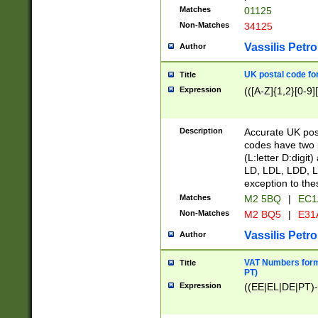
Matches
01125
Non-Matches
34125
Vassilis Petro
Author
UK postal code for
Title
Expression
(([A-Z]{1,2}[0-9]
Description
Accurate UK post
codes have two p
(L:letter D:digit)
LD, LDL, LDD, L
exception to the
Matches
M2 5BQ
|
EC1
Non-Matches
M2 BQ5
|
E31
Vassilis Petro
Author
VAT Numbers forma
Title
PT)
Expression
((EE|EL|DE|PT)-