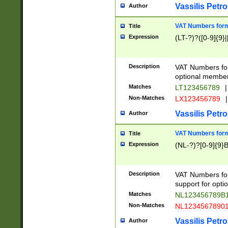
Vassilis Petro
Author
VAT Numbers forma
Title
Expression
(LT-?)?([0-9]{9}|
Description
VAT Numbers form
optional member 
Matches
LT123456789
|
Non-Matches
LX123456789
|
Vassilis Petro
Author
VAT Numbers forma
Title
Expression
(NL-?)?[0-9]{9}B
Description
VAT Numbers for
support for opti
Matches
NL123456789B
Non-Matches
NL1234567890
Vassilis Petro
Author