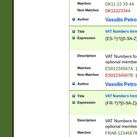
Matches
DK11 22 33 44
Non-Matches
DK11223344
Vassilis Petro
Author
VAT Numbers forma
Title
Expression
(ES-?)?([0-9A-Z]
Description
VAT Numbers form
optional member 
Matches
ES01234567A
|
Non-Matches
ES012345678
|
Vassilis Petro
Author
VAT Numbers forma
Title
Expression
(FR-?)?[0-9A-Z]{
Description
VAT Numbers form
optional member 
Matches
FRAB 1234567