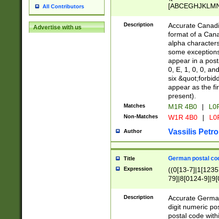
[ABCEGHJKLMNP
All Contributors
[ABCEGHJKLMN
Description
Accurate Canadia
Advertise with us
format of a Can
alpha characters
some exceptions.
appear in a posta
0, E, 1, 0, 0, an
six &quot;forbid
appear as the fir
present).
Matches
M1R 4B0
|
L0
Non-Matches
W1R 4B0
|
L0
Vassilis Petro
Author
German postal cod
Title
Expression
((0[13-7]|1[1235
79]|8[0124-9]|9[0
9]|11[5-9]))|14([
Description
Accurate German
digit numeric po
postal code with