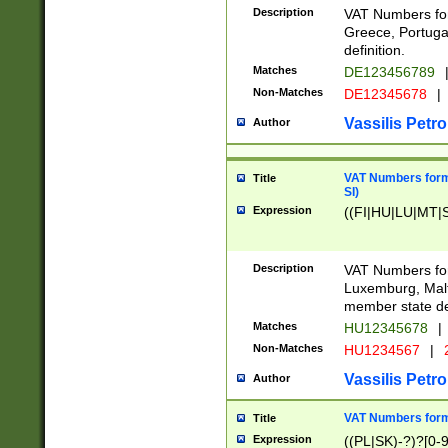
Description
VAT Numbers for
Greece, Portugal
definition.
Matches
DE123456789
Non-Matches
DE12345678
|
Vassilis Petro
Author
VAT Numbers format
Title
SI)
Expression
((FI|HU|LU|MT|SI
Description
VAT Numbers form
Luxemburg, Malta
member state def
Matches
HU12345678
|
Non-Matches
HU1234567
|
Vassilis Petro
Author
VAT Numbers forma
Title
Expression
((PL|SK)-?)?[0-9