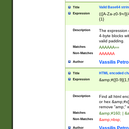
Valid Base64 strin
Title
Expression
(([A-Za-z0-9+/]{
{1}
Description
The expression 
4-byte blocks wit
valid padding.
Matches
AAAAAA==
Non-Matches
AAAAAA
Vassilis Petro
Author
HTML encoded cha
Title
Expression
&amp;#([0-9]{1,5
Description
Find all html en
or hex &amp;#x[
remove "amp;" wh
Matches
&amp;#160; | &
Non-Matches
&amp;nbsp;
Vassilis Petro
Author