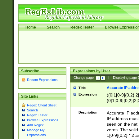
Home
Search
Regex Tester
Browse Expressio
Subscribe
Expressions by User
Change page:
|
Displaying page
Recent Expressions
Accurate IP addres
Title
Expression
((0|1[0-9]{0,2}|2
Site Links
(0|1[0-9]{0,2}|2[
Regex Cheat Sheet
Search
Description
Accurate IP addr
Regex Tester
IP address must 
Browse Expressions
seen on the net 
Add Regex
zeros. The valid
Manage My
1[0-9]{0,2} * 2 
Expressions