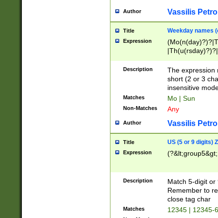
Vassilis Petro
Author
Weekday names (e
Title
Expression
(Mo(n(day)?)?|
|Th(u(rsday)?)?|
Description
The expression 
short (2 or 3 cha
insensitive mode
Matches
Mo | Sun
Non-Matches
Any
Vassilis Petro
Author
US (5 or 9 digits)
Title
Expression
(?&lt;group5&gt;
Description
Match 5-digit or
Remember to repl
close tag char
Matches
12345 | 12345-