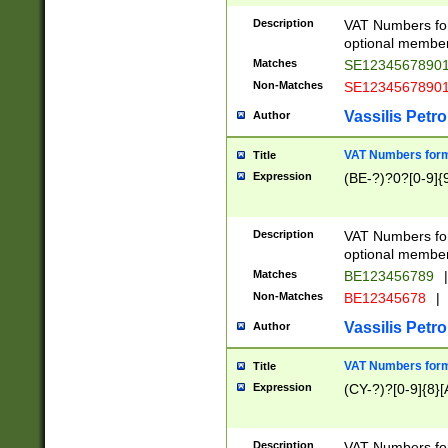
Description
VAT Numbers form
optional member 
Matches
SE1234567890
Non-Matches
SE1234567890
Vassilis Petro
Author
VAT Numbers forma
Title
Expression
(BE-?)?0?[0-9]{
Description
VAT Numbers form
optional member 
Matches
BE123456789
|
Non-Matches
BE12345678
|
Vassilis Petro
Author
VAT Numbers forma
Title
Expression
(CY-?)?[0-9]{8}[
Description
VAT Numbers form