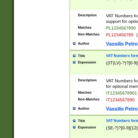
Description
VAT Numbers form
support for opti
Matches
PL1234567890
Non-Matches
PL123456789
|
Vassilis Petro
Author
VAT Numbers format
Title
Expression
((IT|LV)-?)?[0-9]
Description
VAT Numbers form
for optional mem
Matches
IT1234567890
Non-Matches
IT1234567890
Vassilis Petro
Author
VAT Numbers forma
Title
Expression
(SE-?)?[0-9]{12}