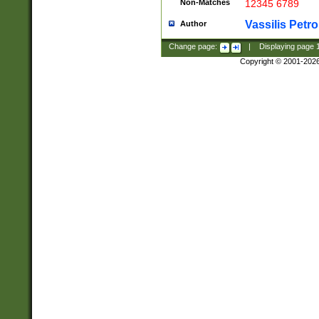
Non-Matches
12345 6789
Vassilis Petro
Author
Change page:
|
Displaying page
Copyright © 2001-202