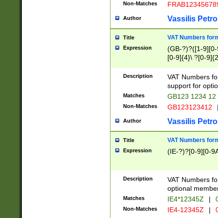
Non-Matches
FRAB12345678
Vassilis Petro
Author
VAT Numbers forma
Title
Expression
(GB-?)?([1-9][0-9
[0-9]{4}\ ?[0-9]{
Description
VAT Numbers for
support for opti
Matches
GB123 1234 12
Non-Matches
GB123123412
Vassilis Petro
Author
VAT Numbers format
Title
Expression
(IE-?)?[0-9][0-9A
Description
VAT Numbers form
optional member 
Matches
IE4*12345Z
|
0
Non-Matches
IE4-12345Z
|
0