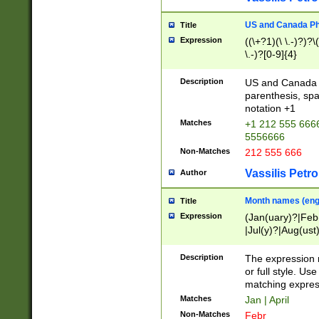
US and Canada Pho
Title
Expression
((\+?1)(\ \.-)?)?\(
\.-)?[0-9]{4}
Description
US and Canada p
parenthesis, spa
notation +1
Matches
+1 212 555 6666
5556666
Non-Matches
212 555 666
Vassilis Petro
Author
Month names (engl
Title
Expression
(Jan(uary)?|Feb
|Jul(y)?|Aug(us
(ember)?)
Description
The expression 
or full style. Us
matching expres
Matches
Jan | April
Non-Matches
Febr