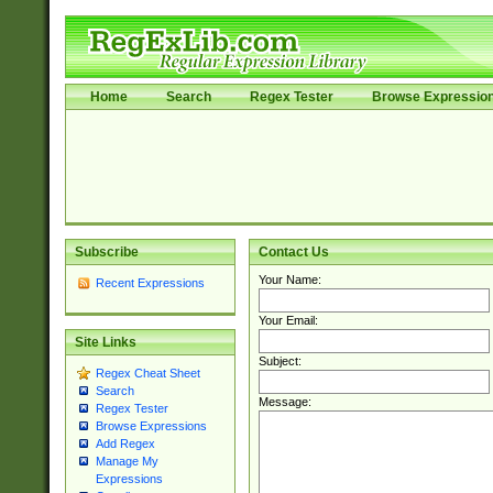
Home
Search
Regex Tester
Browse Expressio
Subscribe
Contact Us
Your Name:
Recent Expressions
Your Email:
Site Links
Subject:
Regex Cheat Sheet
Search
Message:
Regex Tester
Browse Expressions
Add Regex
Manage My
Expressions