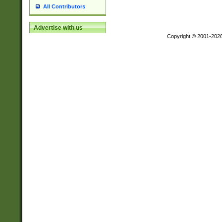
All Contributors
Advertise with us
Copyright © 2001-202