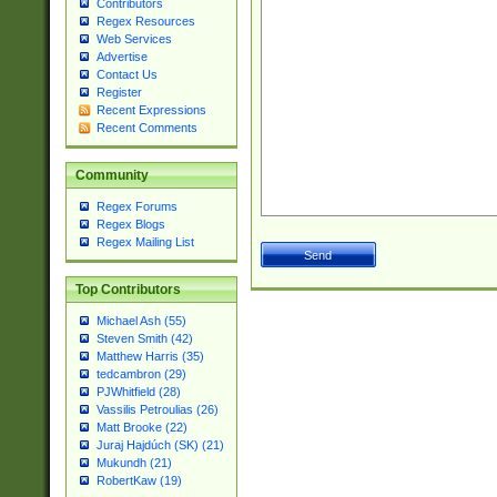
Contributors
Regex Resources
Web Services
Advertise
Contact Us
Register
Recent Expressions
Recent Comments
Community
Regex Forums
Regex Blogs
Regex Mailing List
Top Contributors
Michael Ash (55)
Steven Smith (42)
Matthew Harris (35)
tedcambron (29)
PJWhitfield (28)
Vassilis Petroulias (26)
Matt Brooke (22)
Juraj Hajdúch (SK) (21)
Mukundh (21)
RobertKaw (19)