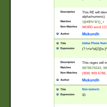
8\u01A9\u01AA
u01B1\u01B2\u
Description
1B9\u01BA\u01
This RE will iden
C1\u01C2\u01C
alpha/numeric).
A\u01CB\u01CC
Matches
!@#$%^&*()_+
3\u01D4\u01D5
Non-Matches
WORD word 12
\u01DC\u01DD\
u01E4\u01E5\u
Mukundh
Author
1EC\u01ED\u01
F4\u01F5\u01F
Inidna Phone Num
Title
0\u0201\u0202\
Expression
(?:\+\s*\d{2}[\s-]
209\u020A\u02
1\u0212\u0213\
0252\u0259\u0
Description
This regex will
60\u0263\u0264
Matches
9878676543, 98
u026C\u026D\u
276\u0277\u02
Non-Matches
(908) 909 6786,
E\u027F\u0281\
Mukundh
Author
0288\u0289\u0
90\u0291\u0292
0299\u029A\u0
Non numeric
Title
A2\u02A3\u02A
Expression
\D
\u0342\u0343\u
38C\u038E\u038
F\u03A0\u03A3