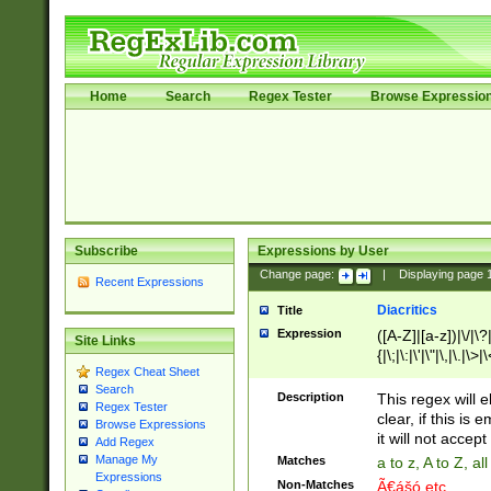
Home
Search
Regex Tester
Browse Expressio
Subscribe
Expressions by User
Change page:
|
Displaying page
Recent Expressions
Diacritics
Title
Expression
([A-Z]|[a-z])|\/|\?|
Site Links
{|\;|\:|\'|\"|\,|\.|\>
Regex Cheat Sheet
Search
Description
This regex will e
Regex Tester
clear, if this is
Browse Expressions
it will not accept 
Add Regex
Manage My
Matches
a to z, A to Z, a
Expressions
Non-Matches
Ã€ášó etc..