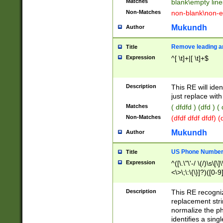
Matches
blank\empty line
Non-Matches
non-blank\non-e
Mukundh
Author
Remove leading an
Title
Expression
^[ \t]+|[ \t]+$
Description
This RE will iden
just replace with
Matches
( dfdfd ) (dfd ) (
Non-Matches
(dfdf dfdf dfdf) 
Mukundh
Author
US Phone Number 
Title
Expression
^([\.\"\'-/ \(/)\s\[\]
<\>\;\:\{\}]?)([0-9]
Description
This RE recogn
replacement str
normalize the ph
identifies a sing