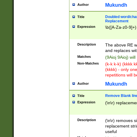
Mukundh
Author
Doubled word/chara
Title
Replacement
Expression
\b([A-Za-z0-9]+)
Description
The above RE wi
and replaces wit
Matches
(9Aioj 9Aioj) wil
Non-Matches
(k-k k-k) (kkkk 
(kkkk) - only on
repetitions will b
Mukundh
Author
Remove Blank lines
Title
Expression
(\n\r) replacemen
Description
(\n\r) removes s
replacement stri
useful