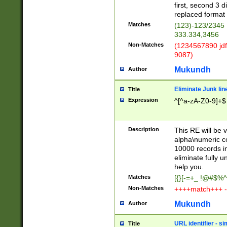
first, second 3 d
replaced format 
Matches
(123)-123/2345
333.334,3456
Non-Matches
(1234567890 jdf
9087)
Mukundh
Author
Eliminate Junk lin
Title
Expression
^[^a-zA-Z0-9]+$
Description
This RE will be v
alpha\numeric co
10000 records in
eliminate fully u
help you.
Matches
[{}[-=+_ !@#$%^
Non-Matches
++++match+++ -
Mukundh
Author
URL identifier - s
Title