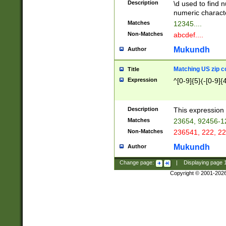
Description
\d used to find n
u03AD\u03AE\u
numeric charact
3B5\u03B6\u03
Matches
12345....
BE\u03BF\u03C
Non-Matches
abcdef....
6\u03C7\u03C8
E\u03D0\u03D1
Mukundh
Author
u03E2\u03E3\u
3F0\u03F1\u040
Matching US zip c
Title
C\u040E\u040F\
Expression
^[0-9]{5}(-[0-9]{
041B\u041C\u0
29\u042A\u042B
u0433\u0434\u0
3B\u043F\u0444
Description
This expression 
u044E\u044F\u0
Matches
23654, 92456-1
5A\u045B\u045C
Non-Matches
236541, 222, 22
u0464\u0465\u0
6C\u046D\u046E
Mukundh
Author
u0477\u0478\u
Change page:
|
Displaying page
Copyright © 2001-202