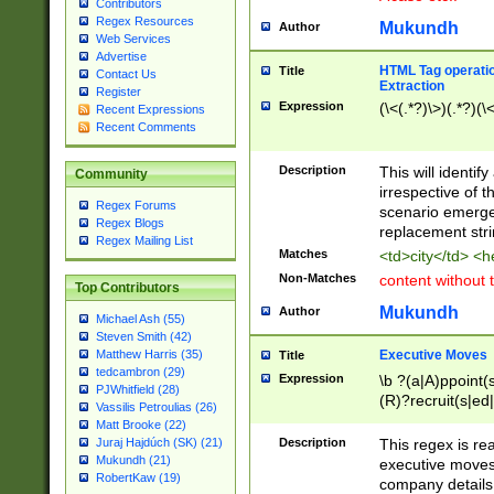
Contributors
Regex Resources
Mukundh
Author
Web Services
Advertise
HTML Tag operation
Title
Contact Us
Extraction
Register
Expression
(\<(.*?)\>)(.*?)(\<
Recent Expressions
Recent Comments
Description
This will identif
Community
irrespective of th
Regex Forums
scenario emerge
Regex Blogs
replacement str
Regex Mailing List
Matches
<td>city</td> <
Non-Matches
content without 
Top Contributors
Mukundh
Author
Michael Ash (55)
Steven Smith (42)
Executive Moves
Matthew Harris (35)
Title
tedcambron (29)
Expression
\b ?(a|A)ppoint(s
PJWhitfield (28)
(R)?recruit(s|ed|
Vassilis Petroulias (26)
(R)?replace(s|d|
Matt Brooke (22)
(P|p)romot(ed|es
Description
This regex is real
Juraj Hajdúch (SK) (21)
names(d)?| (his|h
Mukundh (21)
executive moves
(M|m)anagement
RobertKaw (19)
company details 