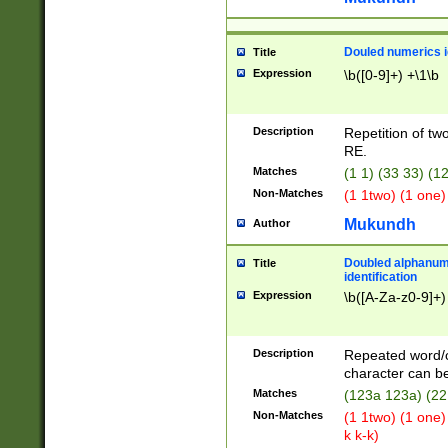
Douled numerics id
Title
Expression
\b([0-9]+) +\1\b
Description
Repetition of two
RE.
Matches
(1 1) (33 33) 
Non-Matches
(1 1two) (1 one)
Mukundh
Author
Doubled alphanum
Title
identification
Expression
\b([A-Za-z0-9]+)
Description
Repeated word/
character can be
Matches
(123a 123a) (22
Non-Matches
(1 1two) (1 one)
k k-k)