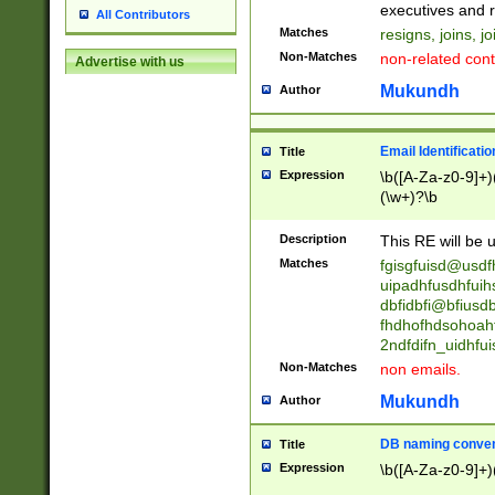
reassumes posit
executives and r
All Contributors
promoted to| ha
Matches
resigns, joins, j
will succeed| h
Non-Matches
non-related cont
Advertise with us
promoted to| has
reassumes posit
Mukundh
Author
additional (role|
transferred| has 
stepp(ed|ing) d
Email Identificati
Title
retired| (has|he
Expression
\b([A-Za-z0-9]+)
(T|t)erminat(ed|s|
(\w+)?\b
stopped working| 
notified| will lea
Description
This RE will be u
been|has)? elect
Matches
fgisgfuisd@usd
uipadhfusdhfuih
dbfidbfi@bfiusd
fhdhofhdsohoahf
2ndfdifn_uidhfu
Non-Matches
non emails.
Mukundh
Author
DB naming conven
Title
Expression
\b([A-Za-z0-9]+)