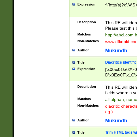
Expression
^(http(s)?\:\/\/\S
Description
This RE will iden
Please test this 
Matches
http://abci.com 
Non-Matches
www.dfkdpkf.com 
Mukundh
Author
Diacritics identifi
Title
Expression
[\x00\x01\x02\x
D\x0E\x0F\x1C\
x9E\x9F\xA7\xA
C8\xC9\xCA\xCB
Description
This RE will ident
xD5\xD6\xD8\xD
fields wherein y
\xE3\xE4\xE5\x
Matches
all alphan, nume
xF0\xF1\xF2\xF
Non-Matches
diacritic chara
FE\xFF\u0060\u
eg.)
00A8\u00A9\u0
0B1\u00B2\u00
Mukundh
Author
B\u00BC\u00BD
\u00C4\u00C5\
Trim HTML tags wi
Title
u00CC\u00CD\u