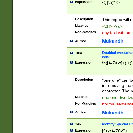
Expression
<(.|\n)*?>
u00D4\u00D5\u
00DD\u00DE\u0
0E5\u00E6\u00
Description
This regex will 
ED\u00EE\u00E
5\u00F6\u00F8
Matches
<BR> </a>
u00FF\u0100\u0
Non-Matches
any text without
07\u0108\u0109
u0110\u0111\u0
Mukundh
Author
8\u0119\u011A\
0121\u0122\u01
Doubled word/char
Title
9\u012A\u012B\
word
0132\u0133\u01
Expression
\b([A-Za-z]+) +(\
A\u013B\u013C\
0143\u0144\u01
B\u014C\u014D\
Description
"one one" can be
0154\u0155\u01
in removing the 
C\u015D\u015E\
character. The r
0165\u0166\u01
Matches
one one, two two
D\u016E\u016F\
Non-Matches
normal sentenc
0176\u0177\u0
7E\u017F\u0180
Mukundh
Author
u0187\u0188\u
18F\u0190\u019
Identify Special C
Title
\u0198\u0199\u
Expression
[^a-zA-Z0-9]+
1A0\u01A1\u01