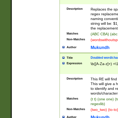
Description
Replaces the spa
regex replacemen
naming conventi
string will be: $
the replacement 
Matches
(ABC CBA) (abc
Non-Matches
(wordswithouts
Mukundh
Author
Doubled word/chara
Title
Expression
\b([A-Za-z]+) +\
Description
This RE will fin
This will give a
to identify and 
words/character
Matches
(t t) (one one) (
regexlib)
Non-Matches
(two_two) (to-to)
Mukundh
Author