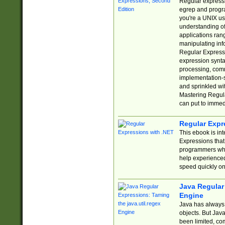
Regular expressio
egrep and progr
you're a UNIX use
understanding of
applications rang
manipulating info
Regular Expressi
expression synta
processing, comm
implementation-sp
and sprinkled wi
Mastering Regula
can put to immed
Regular Expr
This ebook is in
Expressions tha
programmers who 
help experience
speed quickly on
Java Regular 
Engine
Java has always 
objects. But Jav
been limited, co