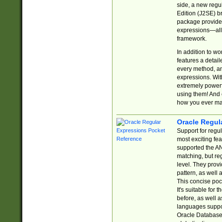
side, a new regu
Edition (J2SE) b
package provides
expressions—all 
framework.
In addition to w
features a detai
every method, and
expressions. With
extremely power
using them! And 
how you ever ma
Oracle Regul
Support for regu
most exciting fe
supported the AN
matching, but re
level. They prov
pattern, as well 
This concise pock
It's suitable fo
before, as well 
languages suppor
Oracle Database 