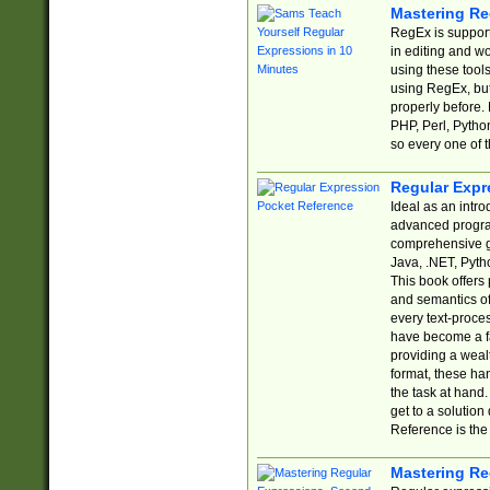
Mastering Re
RegEx is support
in editing and w
using these tools
using RegEx, but
properly before.
PHP, Perl, Pytho
so every one of t
Regular Expr
Ideal as an intro
advanced progra
comprehensive gu
Java, .NET, Pytho
This book offers
and semantics of 
every text-proce
have become a f
providing a wealt
format, these ha
the task at hand
get to a solutio
Reference is the 
Mastering Re