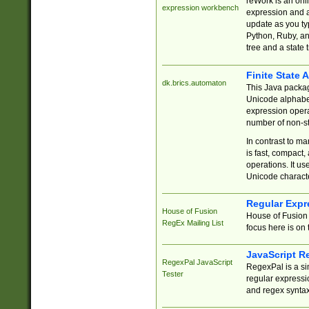
reWork is an onl
expression workbench
expression and a
update as you ty
Python, Ruby, and
tree and a state 
Finite State 
dk.brics.automaton
This Java packa
Unicode alphabet
expression opera
number of non-st
In contrast to m
is fast, compact,
operations. It us
Unicode charact
Regular Expr
House of Fusion
House of Fusion 
RegEx Mailing List
focus here is on 
JavaScript R
RegexPal JavaScript
RegexPal is a si
Tester
regular expressio
and regex syntax