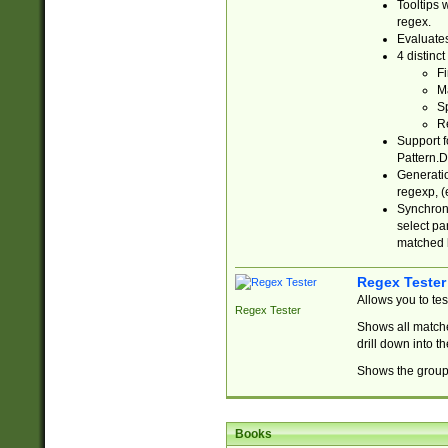
Tooltips 
regex.
Evaluates
4 distinc
Fi
Ma
Sp
R
Support f
Pattern.D
Generatio
regexp, (e
Synchroni
select par
matched b
Regex Tester
Allows you to te
Regex Tester
Shows all matche
drill down into 
Shows the group 
Books