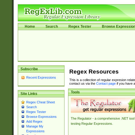
Home
Search
Regex Tester
Browse Expressio
Subscribe
Regex Resources
Recent Expressions
This is a collection of regular expresion rela
contact us via the
Contact page
if you have a
Tools
Site Links
Regex Cheat Sheet
Search
Regex Tester
Browse Expressions
The Regulator - a comprehensive .NET tool 
Add Regex
testing Regular Expressions.
Manage My
Expressions