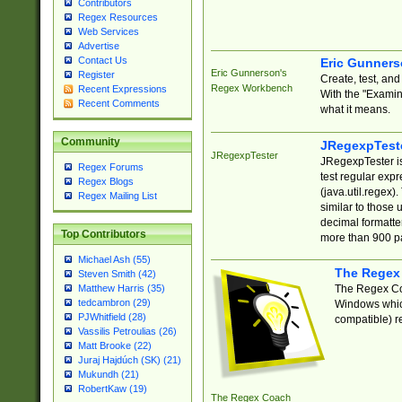
Contributors
Regex Resources
Web Services
Advertise
Contact Us
Eric Gunner
Eric Gunnerson's
Register
Create, test, an
Regex Workbench
Recent Expressions
With the "Examin
Recent Comments
what it means.
Community
JRegexpTest
JRegexpTester
JRegexpTester is
Regex Forums
test regular exp
Regex Blogs
(java.util.regex)
Regex Mailing List
similar to those 
decimal formatter
Top Contributors
more than 900 pa
Michael Ash (55)
The Regex
Steven Smith (42)
The Regex Coa
Matthew Harris (35)
tedcambron (29)
Windows which
PJWhitfield (28)
compatible) re
Vassilis Petroulias (26)
Matt Brooke (22)
Juraj Hajdúch (SK) (21)
Mukundh (21)
RobertKaw (19)
The Regex Coach