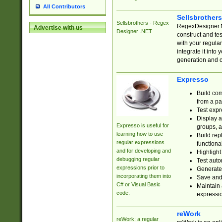
All Contributors
Sellsbrother
Sellsbrothers - Regex
RegexDesigner.NE
Advertise with us
Designer .NET
construct and t
with your regula
integrate it into
generation and 
Expresso
Build com
from a pa
Test expr
Display a
Expresso is useful for
groups, a
learning how to use
Build rep
regular expressions
functional
and for developing and
Highlight
debugging regular
Test auto
expressions prior to
Generate
incorporating them into
Save and 
C# or Visual Basic
Maintain 
code.
expressi
reWork
reWork: a regular