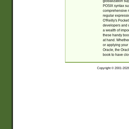
globalization su
POSIX syntax sup
comprehensive re
regular expressi
O'Reilly's Pock
developers and d
a wealth of impor
these handy book
at hand. Whether 
or applying your 
Oracle, the Orac
book to have clo
Copyright © 2001-202