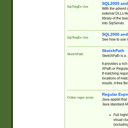
SQL2005 and
Sql RegEx Use
With the advent 
external DLLs li
library of the ba
into SqlServer.
SQL2000 and
Sql RegEx Use
See how to use r
SketchPath
SketchPath
SketchPath is a
It provides a ric
XPath or Regular
If matching regu
locations of mat
results. A free B
Regular Expr
Online regex tester
Java-applet that 
Java standard API
Full high
visual cl
(includin