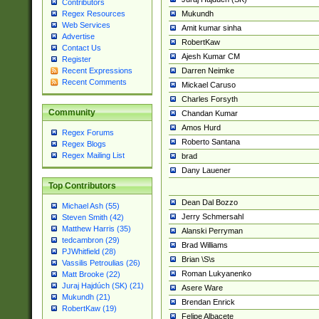
Contributors
Mukundh
Regex Resources
Web Services
Amit kumar sinha
Advertise
RobertKaw
Contact Us
Ajesh Kumar CM
Register
Darren Neimke
Recent Expressions
Recent Comments
Mickael Caruso
Charles Forsyth
Community
Chandan Kumar
Amos Hurd
Regex Forums
Roberto Santana
Regex Blogs
Regex Mailing List
brad
Dany Lauener
Top Contributors
Dean Dal Bozzo
Michael Ash (55)
Jerry Schmersahl
Steven Smith (42)
Matthew Harris (35)
Alanski Perryman
tedcambron (29)
Brad Williams
PJWhitfield (28)
Brian \S\s
Vassilis Petroulias (26)
Roman Lukyanenko
Matt Brooke (22)
Juraj Hajdúch (SK) (21)
Asere Ware
Mukundh (21)
Brendan Enrick
RobertKaw (19)
Felipe Albacete