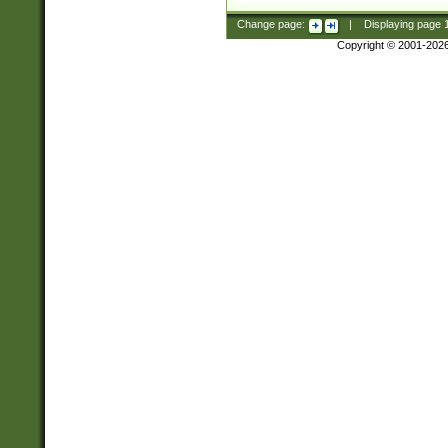
Change page:
|
Displaying page
Copyright © 2001-202