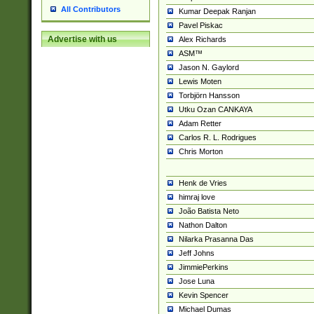
All Contributors
Kumar Deepak Ranjan
Pavel Piskac
Advertise with us
Alex Richards
ASM™
Jason N. Gaylord
Lewis Moten
Torbjörn Hansson
Utku Ozan CANKAYA
Adam Retter
Carlos R. L. Rodrigues
Chris Morton
Henk de Vries
himraj love
João Batista Neto
Nathon Dalton
Nilarka Prasanna Das
Jeff Johns
JimmiePerkins
Jose Luna
Kevin Spencer
Michael Dumas