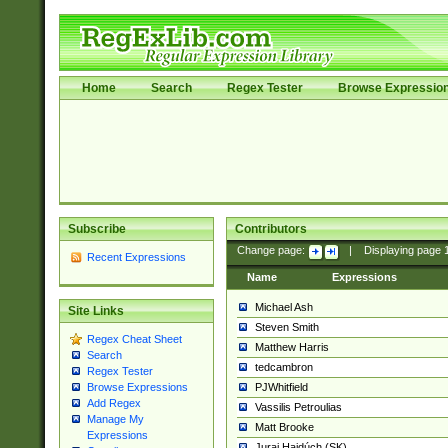
Home
Search
Regex Tester
Browse Expressio
Subscribe
Contributors
Change page:
|
Displaying page
Recent Expressions
Name
Expressions
Michael Ash
Site Links
Steven Smith
Regex Cheat Sheet
Matthew Harris
Search
tedcambron
Regex Tester
PJWhitfield
Browse Expressions
Add Regex
Vassilis Petroulias
Manage My
Matt Brooke
Expressions
Juraj Hajdúch (SK)