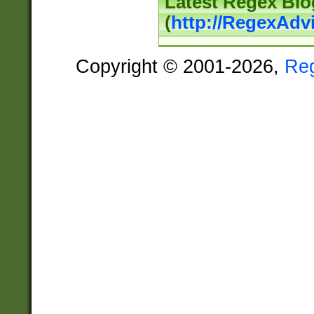
Latest Regex Blo
(
http://RegexAdv
Copyright © 2001-2026,
Re