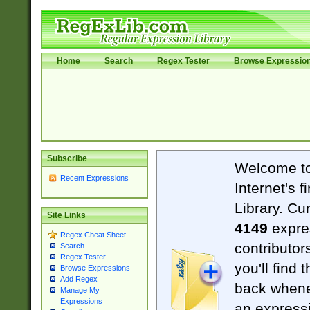
Home
Search
Regex Tester
Browse Expressio
Subscribe
Welcome t
Recent Expressions
Internet's 
Library. Cu
Site Links
4149
expre
Regex Cheat Sheet
contributor
Search
Regex Tester
you'll find 
Browse Expressions
Add Regex
back when
Manage My
Expressions
an expressi