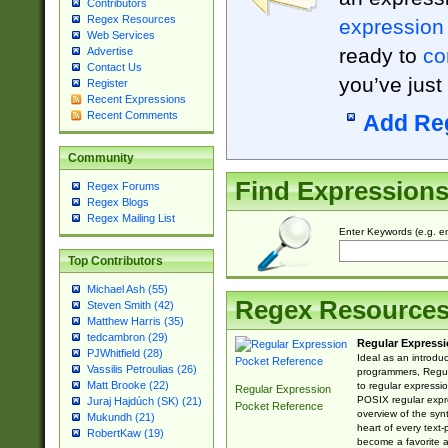
Contributors
Regex Resources
expression
Web Services
ready to
co
Advertise
Contact Us
you’ve just
Register
Recent Expressions
Recent Comments
Add Re
Community
Find Expression
Regex Forums
Regex Blogs
Regex Mailing List
Enter Keywords (e.g. em
Top Contributors
Michael Ash (55)
Regex Resource
Steven Smith (42)
Matthew Harris (35)
tedcambron (29)
Regular Expressi
PJWhitfield (28)
Ideal as an introdu
Vassilis Petroulias (26)
programmers, Regul
Matt Brooke (22)
to regular expressio
Regular Expression
POSIX regular expre
Juraj Hajdúch (SK) (21)
Pocket Reference
overview of the syn
Mukundh (21)
heart of every text
RobertKaw (19)
become a favorite 