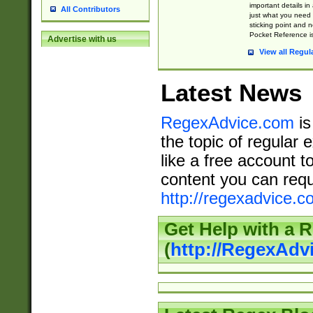
important details in
All Contributors
just what you need
sticking point and 
Pocket Reference is
Advertise with us
View all Regul
Latest News
RegexAdvice.com
is
the topic of regular 
like a free account t
content you can requ
http://regexadvice.c
Get Help with a 
(
http://RegexAd