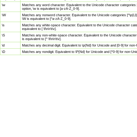
\w
Matches any word character. Equivalent to the Unicode character categories [
option, \w is equivalent to [a-zA-Z_0-9].
\W
Matches any nonword character. Equivalent to the Unicode categories [^\p{Ll}\
\W is equivalent to [^a-zA-Z_0-9].
\s
Matches any white-space character. Equivalent to the Unicode character categor
equivalent to [ \f\n\r\t\v].
\S
Matches any non-white-space character. Equivalent to the Unicode character ca
is equivalent to [^ \f\n\r\t\v].
\d
Matches any decimal digit. Equivalent to \p{Nd} for Unicode and [0-9] for no
\D
Matches any nondigit. Equivalent to \P{Nd} for Unicode and [^0-9] for non-Un