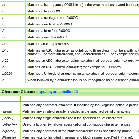
\b
Matches a backspace \u0008 if in a []; otherwise matches a word boundar
\t
Matches a tab \u0009.
\r
Matches a carriage return \u000D.
\v
Matches a vertical tab \u000B.
\f
Matches a form feed \u000C.
\n
Matches a new line \u000A.
\e
Matches an escape \u001B.
\040
Matches an ASCII character as octal (up to three digits); numbers with no 
number. (For more information, see Backreferences.) For example, the ch
\x20
Matches an ASCII character using hexadecimal representation (exactly two
\cC
Matches an ASCII control character; for example \cC is control-C.
\u0020
Matches a Unicode character using a hexadecimal representation (exactly f
\*
When followed by a character that is not recognized as an escaped chara
Character Classes
http://tinyurl.com/5ck4ll
Char Class
Description
.
Matches any character except \n. If modified by the Singleline option, a per
[aeiou]
Matches any single character included in the specified set of characters.
[^aeiou]
Matches any single character not in the specified set of characters.
[0-9a-fA-F]
Use of a hyphen (–) allows specification of contiguous character ranges.
\p{name}
Matches any character in the named character class specified by {name}. S
\P{name}
Matches text not included in groups and block ranges specified in {name}.