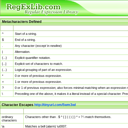
Metacharacters Defined
MChar
Definition
^
Start of a string.
$
End of a string.
.
Any character (except \n newline)
|
Alternation.
{...}
Explicit quantifier notation.
[...]
Explicit set of characters to match.
(...)
Logical grouping of part of an expression.
*
0 or more of previous expression.
+
1 or more of previous expression.
?
0 or 1 of previous expression; also forces minimal matching when an expression mi
\
Preceding one of the above, it makes it a literal instead of a special character. P
Character Escapes
http://tinyurl.com/5wm3wl
Escaped Char
Description
ordinary
Characters other than . $ ^ { [ ( | ) ] } * + ? \ match themselves.
characters
\a
Matches a bell (alarm) \u0007.