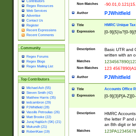
Contributors
Non-Matches
-90.01,0.121|15
Regex Resources
Web Services
PJWhitfield
Author
Advertise
Contact Us
HMRC Unique Tax 
Title
Register
Recent Expressions
Expression
[0-9]{5}\s?[0-9]{
Recent Comments
Community
Description
Basic UTR and C
written with an o
Regex Forums
Matches
1234567890|12
Regex Blogs
Regex Mailing List
Non-Matches
123 4567890|A
PJWhitfield
Author
Top Contributors
Michael Ash (55)
Accounts Office 
Title
Steven Smith (42)
Expression
[0-9]{3}P[A-Z][0-
Matthew Harris (35)
tedcambron (29)
PJWhitfield (28)
Vassilis Petroulias (26)
Description
HMRC Accounts O
Matt Brooke (22)
the letter P and 
Juraj Hajdúch (SK) (21)
an 8th digit or le
Mukundh (21)
Matches
123PA1234567
RobertKaw (19)