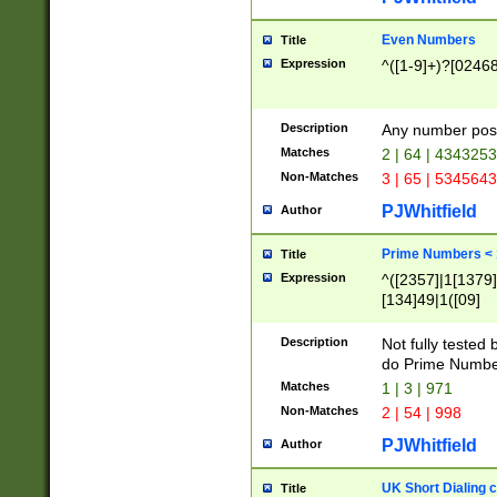
Even Numbers
Title
Expression
^([1-9]+)?[0246
Description
Any number possi
Matches
2 | 64 | 434325
Non-Matches
3 | 65 | 534564
PJWhitfield
Author
Prime Numbers <
Title
Expression
^([2357]|1[1379]|
[134]49|1([09]
[1379]|13|27|3[1
[39]|41|[57][17]
Description
Not fully tested
[39]|67|97)|4([0
do Prime Numbe
[247]1|[069]9|[4
Matches
1 | 3 | 971
[15]9)|7([056]1|
Non-Matches
2 | 54 | 998
[2578]7|[0235]9)
PJWhitfield
Author
UK Short Dialing 
Title