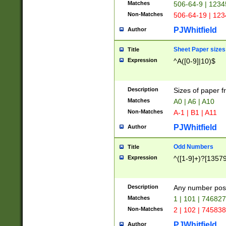
Matches
506-64-9 | 1234
Non-Matches
506-64-19 | 12
PJWhitfield
Author
Sheet Paper sizes
Title
Expression
^A([0-9]|10)$
Description
Sizes of paper 
Matches
A0 | A6 | A10
Non-Matches
A-1 | B1 | A11
PJWhitfield
Author
Odd Numbers
Title
Expression
^([1-9]+)?[1357
Description
Any number poss
Matches
1 | 101 | 74682
Non-Matches
2 | 102 | 74583
PJWhitfield
Author