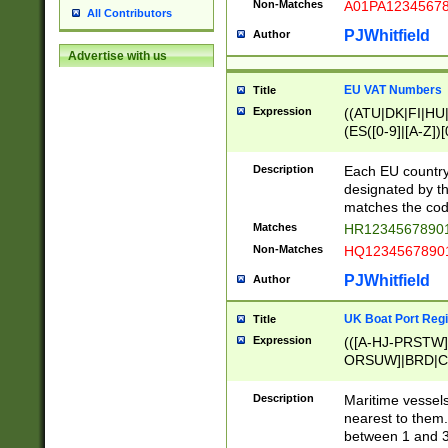
Non-Matches
A01PA1234567
All Contributors
PJWhitfield
Author
Advertise with us
EU VAT Numbers
Title
Expression
((ATU|DK|FI|HU|
(ES([0-9]|[A-Z])[
{11}|CY[0-9]{8}
{9}|FR[A-Z0-9]{2
Description
Each EU country
{2}|LT[0-9]{9}([0
designated by the
{10}|RO[0-9]{2,1
matches the code
Matches
HR12345678901
Non-Matches
HQ12345678901
PJWhitfield
Author
UK Boat Port Regi
Title
Expression
(([A-HJ-PRSTW
ORSUW]|BRD|C
G[HKNRUWY]|H[
RT]|N[ENT]|O
Description
Maritime vessels
STUY]|SSS|T[HN
nearest to them.
{0,2})|([1-9][0-9
between 1 and 3 