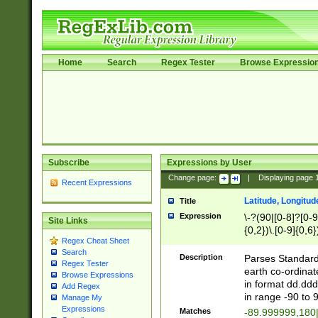
Home
Search
Regex Tester
Browse Expressio
Subscribe
Expressions by User
Change page:
|
Displaying page
Recent Expressions
Latitude, Longitud
Title
Expression
\-?(90|[0-8]?[0-9]
Site Links
{0,2})\.[0-9]{0,6}
Regex Cheat Sheet
Search
Description
Parses Standard 
Regex Tester
earth co-ordinat
Browse Expressions
in format dd.ddd
Add Regex
in range -90 to 
Manage My
Expressions
Matches
-89.999999,180|