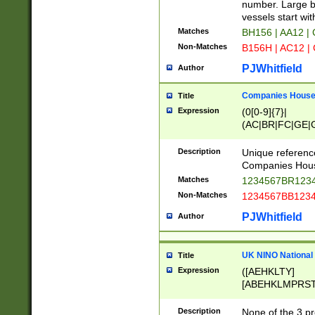
PRSTW]|A[BDHR
number. Large bo
ORSUW]|BRD|C
vessels start wit
G[HKNRUWY]|H[
Matches
BH156 | AA12 |
RT]|N[ENT]|O
Non-Matches
B156H | AC12 |
STUY]|SSS|T[H
PJWhitfield
Author
Companies House 
Title
Expression
(0[0-9]{7}|
(AC|BR|FC|GE|G
|OC|RC|SA|SC|S
Description
Unique referenc
Companies Hous
Matches
1234567BR1234
Non-Matches
1234567BB1234
PJWhitfield
Author
UK NINO National
Title
Expression
([AEHKLTY]
[ABEHKLMPRST
[JS]
[ABCEGHJKLM
Description
None of the 3 pr