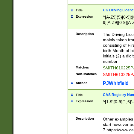
S|CWL|DGX|ACI
UK Driving Licen
Title
Expression
^[A-Z9]{5}[0-9]([
9][A-Z9][0-9][A-
Description
The Driving Lic
mainly taken fro
consisting of Fir
birth Month of bi
initials (2) a dig
number
Matches
SMITH610225P
Non-Matches
SMITH613225P
PJWhitfield
Author
CAS Registry Nu
Title
Expression
^[1-9][0-9]{1,6}\-
Description
Other examples o
start however acc
7 https://www.c