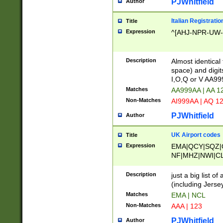
PJWhitfield
Author
Italian Registratio
Title
Expression
^[AHJ-NPR-UW-Z
Description
Almost identical
space) and digit
I,O,Q or V AA9
Matches
AA999AA | AA 1
Non-Matches
AI999AA | AQ 1
PJWhitfield
Author
UK Airport codes
Title
Expression
EMA|QCY|SQZ|
NF|MHZ|NWI|C
|MME|NCL|BWF
OU|FAB|OXF|E
Description
just a big list o
|EXT|FFD|BOH|
(including Jersey
|DSA|HUY|LBA|
Matches
EMA | NCL
R|CAL|COL|CSA|
Non-Matches
AAA | 123
LY|FSS|NDY|AD
YY|SKL|SOY|L
PJWhitfield
Author