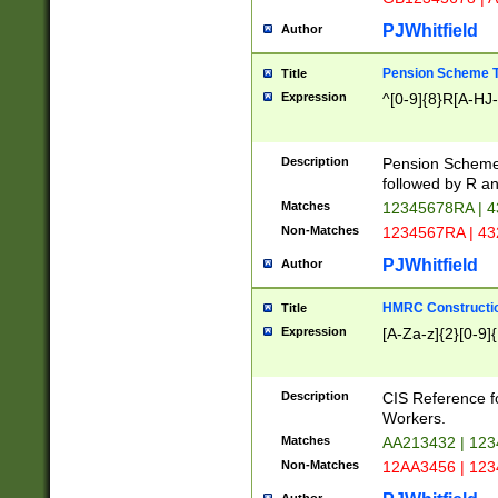
PJWhitfield
Author
Pension Scheme T
Title
Expression
^[0-9]{8}R[A-HJ
Description
Pension Schemes
followed by R an
Matches
12345678RA | 
Non-Matches
1234567RA | 4
PJWhitfield
Author
HMRC Constructio
Title
Expression
[A-Za-z]{2}[0-9]{
Description
CIS Reference f
Workers.
Matches
AA213432 | 12
Non-Matches
12AA3456 | 12