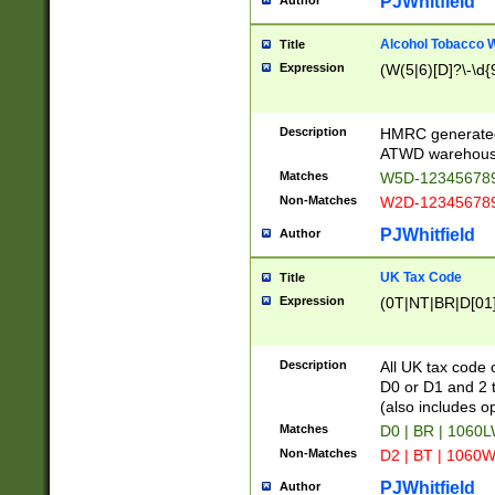
PJWhitfield
Author
Alcohol Tobacco
Title
Expression
(W(5|6)[D]?\-\d{9
Description
HMRC generated
ATWD warehous
Matches
W5D-123456789
Non-Matches
W2D-123456789
PJWhitfield
Author
UK Tax Code
Title
Expression
(0T|NT|BR|D[01]|
Description
All UK tax code 
D0 or D1 and 2 ty
(also includes o
Matches
D0 | BR | 1060L
Non-Matches
D2 | BT | 1060W
PJWhitfield
Author