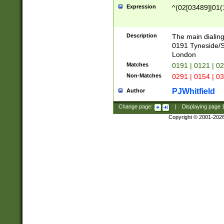
Expression
^(02[03489]|01(1
Description
The main dialing
0191 Tyneside/
London
Matches
0191 | 0121 | 0
Non-Matches
0291 | 0154 | 0
PJWhitfield
Author
Change page:
|
Displaying page
Copyright © 2001-202