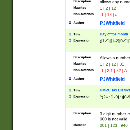
Description
allows any nume
Matches
1 | 2 | 12
Non-Matches
-1 | 13 | a
PJWhitfield
Author
Day of the month
Title
Expression
([1-9]|[1-2][0-9]|
Description
Allows a numbe
Matches
1 | 2 | 12 | 31
Non-Matches
-1 | 2.1 | 32 | A
PJWhitfield
Author
HMRC Tax Distric
Title
Expression
^(?=.*[1-9].*)[0-
Description
3 digit number 
000 is not valid
Matches
001 | 123 | 940