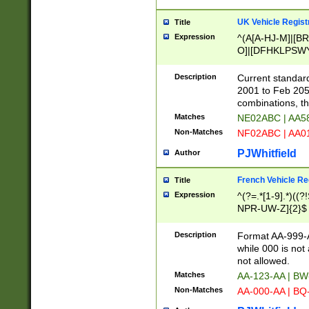
UK Vehicle Regist
Title
Expression
^(A[A-HJ-M]|[BR
O]|[DFHKLPSWY
F]|)(0[02-9]|[1-
Description
Current standard
2001 to Feb 205
combinations, t
Matches
NE02ABC | AA5
Non-Matches
NF02ABC | AA
PJWhitfield
Author
French Vehicle Reg
Title
Expression
^(?=.*[1-9].*)((
NPR-UW-Z]{2}$
Description
Format AA-999-A
while 000 is not
not allowed.
Matches
AA-123-AA | B
Non-Matches
AA-000-AA | BQ