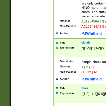
Z]|O[ABEHKLM
are only certain 
HKMPRSTWXYZ]
NINO rather than
9]{6}[A-D]?
chars. The suffi
were deprecate
Matches
AB123456A | G
Non-Matches
AC123456A | G
PJWhitfield
Author
Month
Title
Expression
^([1-9]|1[0-2])$
Description
Simple check fo
Matches
1 | 2 | 12
Non-Matches
-1 | 13 | A1
PJWhitfield
Author
week
Title
Expression
([1-9]|[1-4][0-9]|