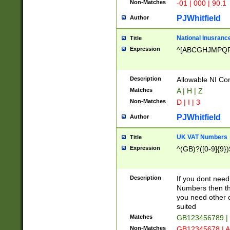
Non-Matches
-01 | 000 | 90.1
PJWhitfield
Author
National Inusrance
Title
Expression
^[ABCGHJMPQ
Description
Allowable NI Con
Matches
A | H | Z
Non-Matches
D | I | 3
PJWhitfield
Author
UK VAT Numbers
Title
Expression
^(GB)?([0-9]{9})
Description
If you dont need
Numbers then this
you need other c
suited
Matches
GB123456789 |
Non-Matches
GB12345678 | A