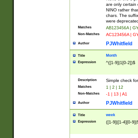
Z]|O[ABEHKLM
are only certain 
HKMPRSTWXYZ]
NINO rather than
9]{6}[A-D]?
chars. The suffi
were deprecate
Matches
AB123456A | G
Non-Matches
AC123456A | G
PJWhitfield
Author
Month
Title
Expression
^([1-9]|1[0-2])$
Description
Simple check fo
Matches
1 | 2 | 12
Non-Matches
-1 | 13 | A1
PJWhitfield
Author
week
Title
Expression
([1-9]|[1-4][0-9]|