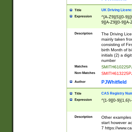
S|CWL|DGX|ACI
UK Driving Licen
Title
Expression
^[A-Z9]{5}[0-9]([
9][A-Z9][0-9][A-
Description
The Driving Lic
mainly taken fro
consisting of Fir
birth Month of bi
initials (2) a dig
number
Matches
SMITH610225P
Non-Matches
SMITH613225P
PJWhitfield
Author
CAS Registry Nu
Title
Expression
^[1-9][0-9]{1,6}\-
Description
Other examples o
start however acc
7 https://www.c