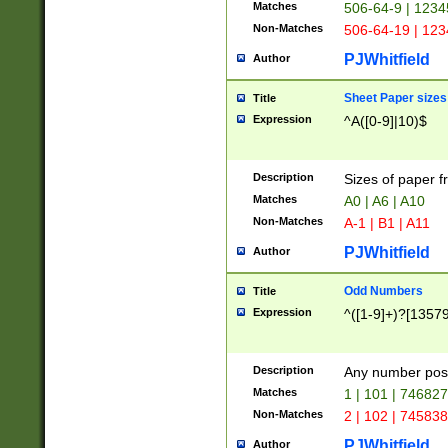
Matches
506-64-9 | 1234
Non-Matches
506-64-19 | 12
PJWhitfield
Author
Sheet Paper sizes
Title
Expression
^A([0-9]|10)$
Description
Sizes of paper 
Matches
A0 | A6 | A10
Non-Matches
A-1 | B1 | A11
PJWhitfield
Author
Odd Numbers
Title
Expression
^([1-9]+)?[1357
Description
Any number poss
Matches
1 | 101 | 74682
Non-Matches
2 | 102 | 74583
PJWhitfield
Author