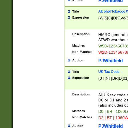
PJWhitfield
Author
Alcohol Tobacco
Title
Expression
(W(5|6)[D]?\-\d{9
Description
HMRC generated
ATWD warehous
Matches
W5D-123456789
Non-Matches
W2D-123456789
PJWhitfield
Author
UK Tax Code
Title
Expression
(0T|NT|BR|D[01]|
Description
All UK tax code 
D0 or D1 and 2 ty
(also includes o
Matches
D0 | BR | 1060L
Non-Matches
D2 | BT | 1060W
PJWhitfield
Author