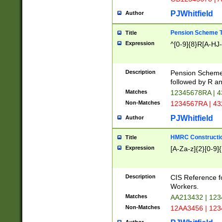
PJWhitfield
Author
Pension Scheme T
Title
Expression
^[0-9]{8}R[A-HJ
Description
Pension Schemes
followed by R an
Matches
12345678RA | 
Non-Matches
1234567RA | 4
PJWhitfield
Author
HMRC Constructio
Title
Expression
[A-Za-z]{2}[0-9]{
Description
CIS Reference f
Workers.
Matches
AA213432 | 12
Non-Matches
12AA3456 | 12