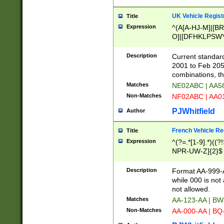
UK Vehicle Regist
Title
Expression
^(A[A-HJ-M]|[BR
O]|[DFHKLPSWY
F]|)(0[02-9]|[1-
Description
Current standard
2001 to Feb 205
combinations, t
Matches
NE02ABC | AA5
Non-Matches
NF02ABC | AA
PJWhitfield
Author
French Vehicle Reg
Title
Expression
^(?=.*[1-9].*)((
NPR-UW-Z]{2}$
Description
Format AA-999-A
while 000 is not
not allowed.
Matches
AA-123-AA | B
Non-Matches
AA-000-AA | BQ