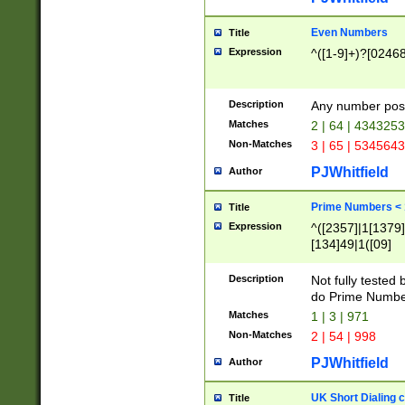
Even Numbers
Title
Expression
^([1-9]+)?[0246
Description
Any number possi
Matches
2 | 64 | 434325
Non-Matches
3 | 65 | 534564
PJWhitfield
Author
Prime Numbers <
Title
Expression
^([2357]|1[1379]|
[134]49|1([09]
[1379]|13|27|3[1
[39]|41|[57][17]
Description
Not fully tested
[39]|67|97)|4([0
do Prime Numbe
[247]1|[069]9|[4
Matches
1 | 3 | 971
[15]9)|7([056]1|
Non-Matches
2 | 54 | 998
[2578]7|[0235]9)
PJWhitfield
Author
UK Short Dialing 
Title