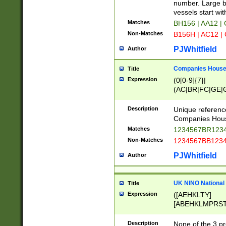
PRSTW]|A[BDHR
number. Large bo
ORSUW]|BRD|C
vessels start wit
G[HKNRUWY]|H[
Matches
BH156 | AA12 |
RT]|N[ENT]|O
Non-Matches
B156H | AC12 |
STUY]|SSS|T[H
PJWhitfield
Author
Companies House 
Title
Expression
(0[0-9]{7}|
(AC|BR|FC|GE|G
|OC|RC|SA|SC|S
Description
Unique referenc
Companies Hous
Matches
1234567BR1234
Non-Matches
1234567BB1234
PJWhitfield
Author
UK NINO National
Title
Expression
([AEHKLTY]
[ABEHKLMPRST
[JS]
[ABCEGHJKLM
Description
None of the 3 pr