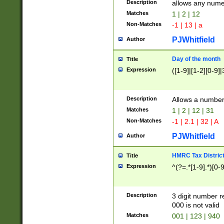
Description
allows any nume
Matches
1 | 2 | 12
Non-Matches
-1 | 13 | a
PJWhitfield
Author
Day of the month
Title
Expression
([1-9]|[1-2][0-9]|
Description
Allows a numbe
Matches
1 | 2 | 12 | 31
Non-Matches
-1 | 2.1 | 32 | A
PJWhitfield
Author
HMRC Tax Distric
Title
Expression
^(?=.*[1-9].*)[0-
Description
3 digit number 
000 is not valid
Matches
001 | 123 | 940