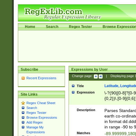
Home
Search
Regex Tester
Browse Expressio
Subscribe
Expressions by User
Change page:
|
Displaying page
Recent Expressions
Latitude, Longitud
Title
Expression
\-?(90|[0-8]?[0-9]
Site Links
{0,2})\.[0-9]{0,6}
Regex Cheat Sheet
Search
Description
Parses Standard 
Regex Tester
earth co-ordinat
Browse Expressions
in format dd.ddd
Add Regex
in range -90 to 
Manage My
Expressions
Matches
-89.999999,180|