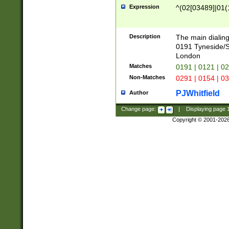
Expression
^(02[03489]|01(1
Description
The main dialing
0191 Tyneside/
London
Matches
0191 | 0121 | 0
Non-Matches
0291 | 0154 | 0
PJWhitfield
Author
Change page:
|
Displaying page
Copyright © 2001-202