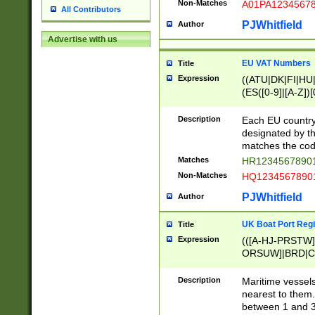
Non-Matches
A01PA1234567
All Contributors
PJWhitfield
Author
Advertise with us
EU VAT Numbers
Title
Expression
((ATU|DK|FI|HU|
(ES([0-9]|[A-Z])[
{11}|CY[0-9]{8}
{9}|FR[A-Z0-9]{2
Description
Each EU country
{2}|LT[0-9]{9}([0
designated by the
{10}|RO[0-9]{2,1
matches the code
Matches
HR12345678901
Non-Matches
HQ12345678901
PJWhitfield
Author
UK Boat Port Regi
Title
Expression
(([A-HJ-PRSTW
ORSUW]|BRD|C
G[HKNRUWY]|H[
RT]|N[ENT]|O
Description
Maritime vessels
STUY]|SSS|T[HN
nearest to them.
{0,2})|([1-9][0-9
between 1 and 3 