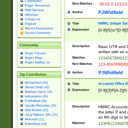
Contributors
Non-Matches
-90.01,0.121|15
Regex Resources
Web Services
PJWhitfield
Author
Advertise
Contact Us
HMRC Unique Tax 
Title
Register
Recent Expressions
Expression
[0-9]{5}\s?[0-9]{
Recent Comments
Community
Description
Basic UTR and C
written with an o
Regex Forums
Matches
1234567890|12
Regex Blogs
Regex Mailing List
Non-Matches
123 4567890|A
PJWhitfield
Author
Top Contributors
Michael Ash (55)
Accounts Office 
Title
Steven Smith (42)
Expression
[0-9]{3}P[A-Z][0-
Matthew Harris (35)
tedcambron (29)
PJWhitfield (28)
Vassilis Petroulias (26)
Description
HMRC Accounts O
Matt Brooke (22)
the letter P and 
Juraj Hajdúch (SK) (21)
an 8th digit or le
Mukundh (21)
Matches
123PA1234567
RobertKaw (19)