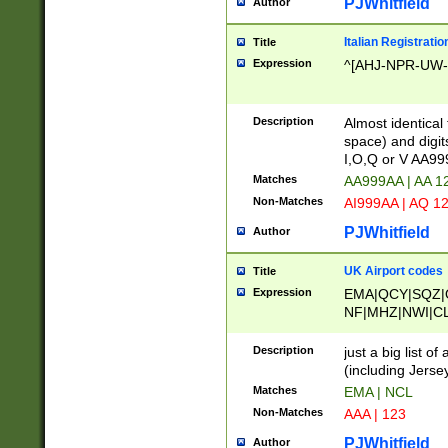
PJWhitfield
Author
Italian Registratio
Title
Expression
^[AHJ-NPR-UW-Z
Description
Almost identical
space) and digit
I,O,Q or V AA9
Matches
AA999AA | AA 1
Non-Matches
AI999AA | AQ 1
PJWhitfield
Author
UK Airport codes
Title
Expression
EMA|QCY|SQZ|
NF|MHZ|NWI|C
|MME|NCL|BWF
OU|FAB|OXF|E
Description
just a big list o
|EXT|FFD|BOH|
(including Jersey
|DSA|HUY|LBA|
Matches
EMA | NCL
R|CAL|COL|CSA|
Non-Matches
AAA | 123
LY|FSS|NDY|AD
YY|SKL|SOY|L
PJWhitfield
Author