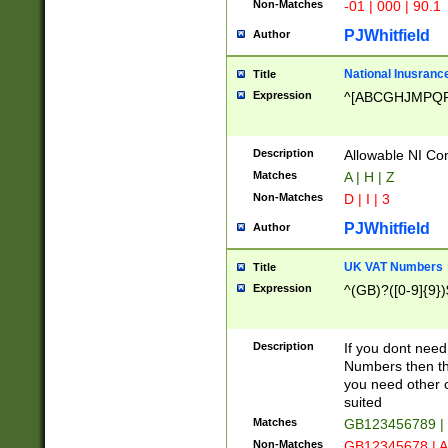
Non-Matches
-01 | 000 | 90.1
PJWhitfield
Author
National Inusrance
Title
Expression
^[ABCGHJMPQ
Description
Allowable NI Con
Matches
A | H | Z
Non-Matches
D | I | 3
PJWhitfield
Author
UK VAT Numbers
Title
Expression
^(GB)?([0-9]{9})
Description
If you dont need
Numbers then this
you need other c
suited
Matches
GB123456789 |
Non-Matches
GB12345678 | A