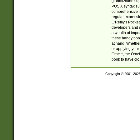
globalization su
POSIX syntax sup
comprehensive re
regular expressi
O'Reilly's Pock
developers and d
a wealth of impor
these handy book
at hand. Whether 
or applying your 
Oracle, the Orac
book to have clo
Copyright © 2001-202