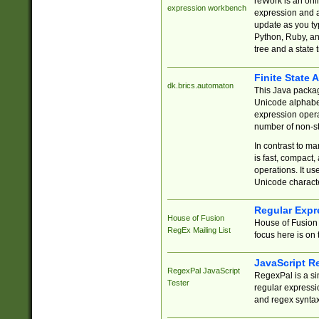
reWork is an onl
expression workbench
expression and a
update as you ty
Python, Ruby, and
tree and a state 
Finite State 
dk.brics.automaton
This Java packa
Unicode alphabet
expression opera
number of non-st
In contrast to m
is fast, compact,
operations. It us
Unicode charact
Regular Expr
House of Fusion
House of Fusion 
RegEx Mailing List
focus here is on 
JavaScript R
RegexPal JavaScript
RegexPal is a si
Tester
regular expressio
and regex syntax