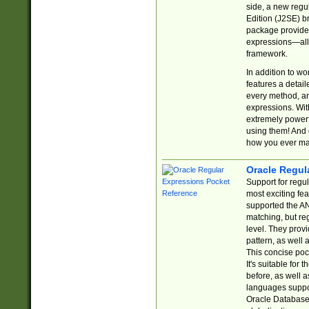
side, a new regu
Edition (J2SE) b
package provides
expressions—all 
framework.
In addition to w
features a detai
every method, and
expressions. With
extremely power
using them! And 
how you ever ma
Oracle Regul
Support for regu
most exciting fe
supported the AN
matching, but re
level. They prov
pattern, as well 
This concise pock
It's suitable fo
before, as well 
languages suppor
Oracle Database 