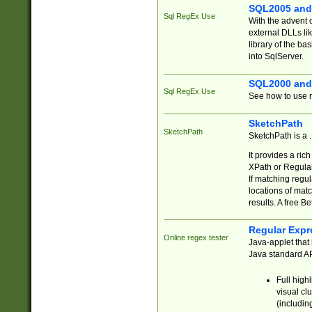
SQL2005 and
Sql RegEx Use
With the advent 
external DLLs li
library of the ba
into SqlServer.
SQL2000 and
Sql RegEx Use
See how to use r
SketchPath
SketchPath
SketchPath is a
It provides a ric
XPath or Regular
If matching regu
locations of mat
results. A free B
Regular Expr
Online regex tester
Java-applet that 
Java standard API
Full high
visual cl
(includin