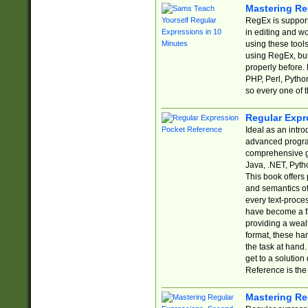
Mastering Re
RegEx is support
in editing and w
using these tools
using RegEx, but
properly before.
PHP, Perl, Pytho
so every one of t
Regular Expr
Ideal as an intro
advanced progra
comprehensive gu
Java, .NET, Pytho
This book offers
and semantics of 
every text-proce
have become a f
providing a wealt
format, these ha
the task at hand
get to a solutio
Reference is the 
Mastering Re