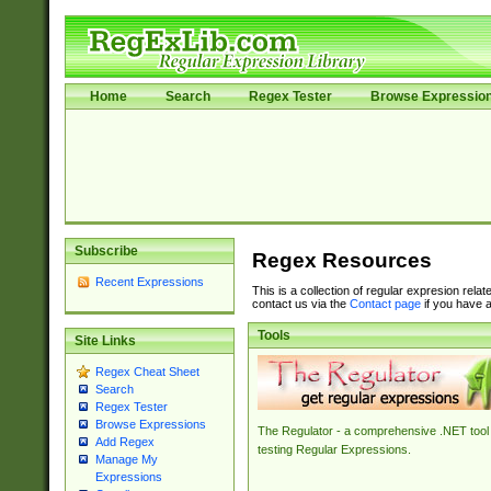
Home
Search
Regex Tester
Browse Expressio
Subscribe
Regex Resources
Recent Expressions
This is a collection of regular expresion rela
contact us via the
Contact page
if you have a
Tools
Site Links
Regex Cheat Sheet
Search
Regex Tester
Browse Expressions
The Regulator - a comprehensive .NET tool 
Add Regex
testing Regular Expressions.
Manage My
Expressions