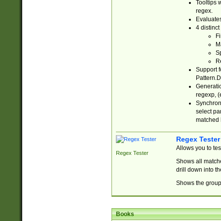
Tooltips 
regex.
Evaluates
4 distinc
Fi
Ma
Sp
R
Support f
Pattern.D
Generatio
regexp, (e
Synchroni
select par
matched b
Regex Tester
Allows you to te
Regex Tester
Shows all matche
drill down into 
Shows the group 
Books