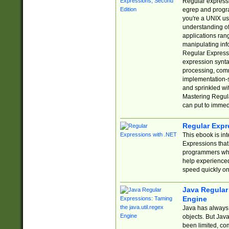
Regular expressio
egrep and progr
you're a UNIX use
understanding of
applications rang
manipulating info
Regular Expressi
expression synta
processing, comm
implementation-sp
and sprinkled wi
Mastering Regula
can put to immed
Regular Expr
This ebook is in
Expressions tha
programmers who 
help experience
speed quickly on
Java Regular 
Engine
Java has always 
objects. But Jav
been limited, co