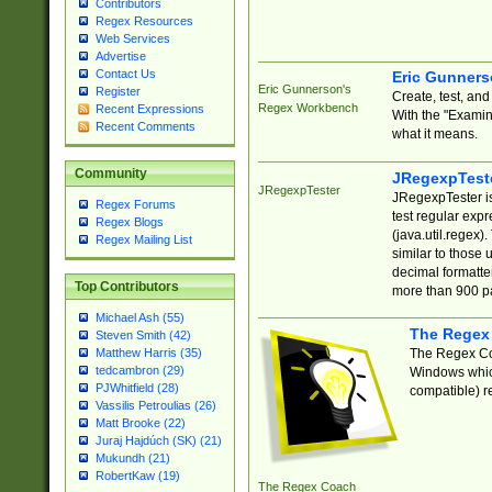
Contributors
Regex Resources
Web Services
Advertise
Contact Us
Eric Gunner
Eric Gunnerson's
Register
Create, test, an
Regex Workbench
Recent Expressions
With the "Examin
Recent Comments
what it means.
Community
JRegexpTest
JRegexpTester
JRegexpTester is
Regex Forums
test regular exp
Regex Blogs
(java.util.regex)
Regex Mailing List
similar to those 
decimal formatter
Top Contributors
more than 900 pa
Michael Ash (55)
The Regex
Steven Smith (42)
The Regex Coa
Matthew Harris (35)
tedcambron (29)
Windows which
PJWhitfield (28)
compatible) re
Vassilis Petroulias (26)
Matt Brooke (22)
Juraj Hajdúch (SK) (21)
Mukundh (21)
RobertKaw (19)
The Regex Coach