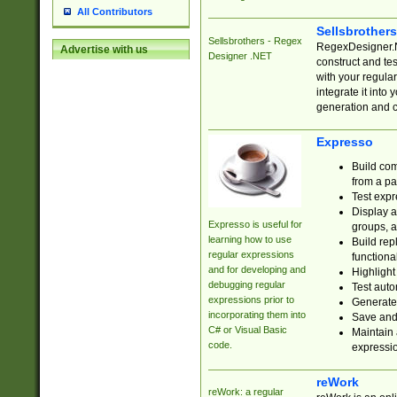
All Contributors
Sellsbrother
Sellsbrothers - Regex
RegexDesigner.NE
Advertise with us
Designer .NET
construct and t
with your regula
integrate it into
generation and 
Expresso
Build com
from a pa
Test expr
Display a
Expresso is useful for
groups, a
learning how to use
Build rep
regular expressions
functional
and for developing and
Highlight
debugging regular
Test auto
expressions prior to
Generate
incorporating them into
Save and 
C# or Visual Basic
Maintain 
code.
expressi
reWork
reWork: a regular