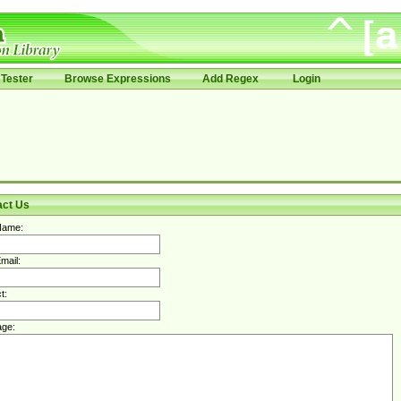
Tester
Browse Expressions
Add Regex
Login
act Us
Name:
mail:
t:
ge: