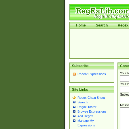
Home
Search
Regex 
Subscribe
Cont
Your 
Recent Expressions
Your E
Site Links
Subjec
Regex Cheat Sheet
Search
Messa
Regex Tester
Browse Expressions
Add Regex
Manage My
Expressions