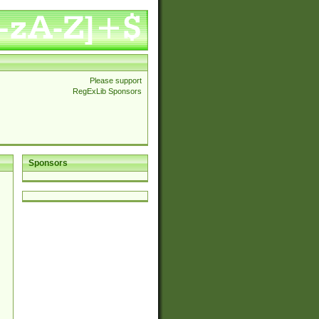
Please support
RegExLib Sponsors
Sponsors