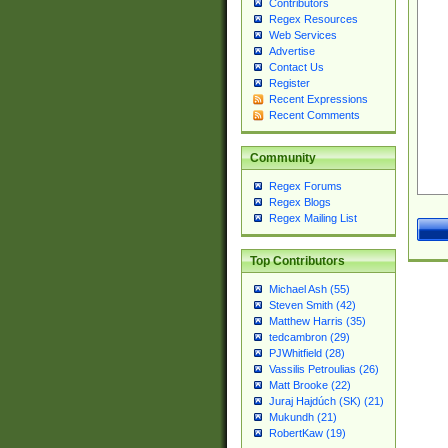
Contributors
Regex Resources
Web Services
Advertise
Contact Us
Register
Recent Expressions
Recent Comments
Community
Regex Forums
Regex Blogs
Regex Mailing List
Top Contributors
Michael Ash (55)
Steven Smith (42)
Matthew Harris (35)
tedcambron (29)
PJWhitfield (28)
Vassilis Petroulias (26)
Matt Brooke (22)
Juraj Hajdúch (SK) (21)
Mukundh (21)
RobertKaw (19)