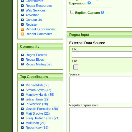
Contributors
Expression
Regex Resources
Web Services
Explicit Capture
Advertise
Contact Us
Register
Recent Expressions
Recent Comments
Regex Input
External Data Source
Community
URL
Regex Forums
Regex Blogs
File
Regex Mailing List
Source
Top Contributors
Michael Ash (55)
Steven Smith (42)
Matthew Harris (35)
tedcambron (29)
PJWhitfield (28)
Regular Expression
Vassilis Petroulias (26)
Matt Brooke (22)
Juraj Hajdúch (SK) (21)
Mukundh (21)
RobertKaw (19)