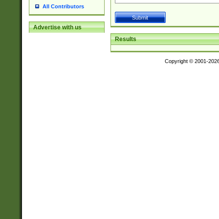
All Contributors
Advertise with us
Results
Copyright © 2001-202