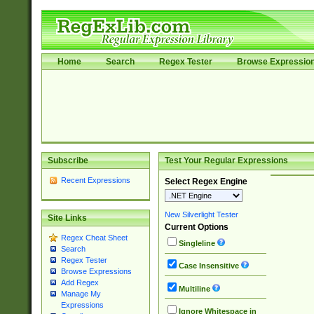
Home
Search
Regex Tester
Browse Expressio
Subscribe
Test Your Regular Expressions
Recent Expressions
Select Regex Engine
New Silverlight Tester
Site Links
Current Options
Regex Cheat Sheet
Singleline
Search
Regex Tester
Case Insensitive
Browse Expressions
Add Regex
Multiline
Manage My
Expressions
Ignore Whitespace in