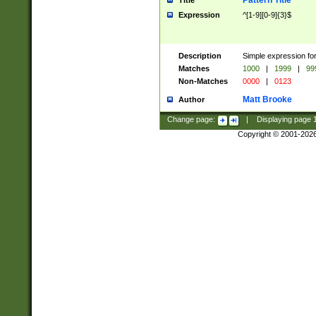
Pattern Title
Title
Expression
^[1-9][0-9]{3}$
Description
Simple expression for
Matches
1000
|
1999
|
99
Non-Matches
0000
|
0123
Matt Brooke
Author
Change page:
|
Displaying page
Copyright © 2001-202