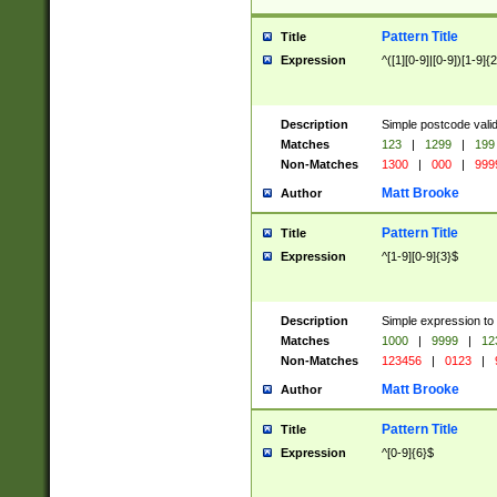
Pattern Title
Title
Expression
^([1][0-9]|[0-9])[1-9]{
Description
Simple postcode valid
Matches
123
|
1299
|
199
Non-Matches
1300
|
000
|
999
Matt Brooke
Author
Pattern Title
Title
Expression
^[1-9][0-9]{3}$
Description
Simple expression to
Matches
1000
|
9999
|
12
Non-Matches
123456
|
0123
|
Matt Brooke
Author
Pattern Title
Title
Expression
^[0-9]{6}$