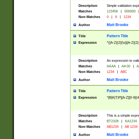
Description
Simple validation exp
Matches
123456
|
000000
Non-Matches
0
|
9
|
1234
Matt Brooke
Author
Pattern Title
Title
Expression
^([A-Z]{2}[\s]|[A-Z]{2}
Description
An expression to val
Matches
AA AA
|
AA 00
|
A
Non-Matches
1234
|
ABC
Matt Brooke
Author
Pattern Title
Title
Expression
^[B|K|T|P][A-Z][0-9]{4
Description
This is a simple expr
Matches
BT2328
|
KA1234
Non-Matches
AB1234
|
AB 1234
Matt Brooke
Author