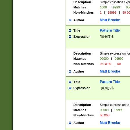
Description
Simple validation ex
Matches
1000
|
9999
|
00
Non-Matches
1
|
99999
|
99 0
Matt Brooke
Author
Pattern Title
Title
Expression
^[0-9]{5}$
Description
Simple expression for
Matches
00000
|
99999
Non-Matches
0 0 0 00
|
00
Matt Brooke
Author
Pattern Title
Title
Expression
^[0-9]{5}$
Description
Simple expression to
Matches
00000
|
99999
Non-Matches
00 000
Matt Brooke
Author