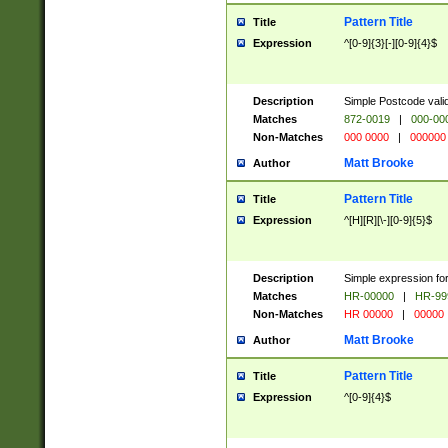
Pattern Title
Title
Expression
^[0-9]{3}[-][0-9]{4}$
Description
Simple Postcode valid
Matches
872-0019
|
000-00
Non-Matches
000 0000
|
000000
Matt Brooke
Author
Pattern Title
Title
Expression
^[H][R][\-][0-9]{5}$
Description
Simple expression for
Matches
HR-00000
|
HR-99
Non-Matches
HR 00000
|
00000
Matt Brooke
Author
Pattern Title
Title
Expression
^[0-9]{4}$