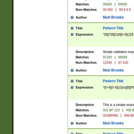
Matches
00000
|
99999
Non-Matches
00 000
|
99 9 9 9
Matt Brooke
Author
Pattern Title
Title
Expression
^[9][7|8][1|0][0-9]{2}$
Description
Simple validation exp
Matches
97100
|
98099
Non-Matches
12345
|
97 100
Matt Brooke
Author
Pattern Title
Title
Expression
^[0-4][0-9]{2}[\s][B][P]
Description
This is a simple expr
Matches
001 BP 123
|
499 B
Non-Matches
001BP999
|
999 BP
Matt Brooke
Author