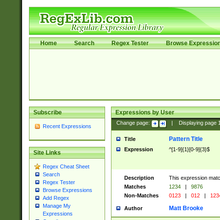
Home
Search
Regex Tester
Browse Expressio
Subscribe
Expressions by User
Change page:
|
Displaying page
Recent Expressions
Pattern Title
Title
Expression
^[1-9]{1}[0-9]{3}$
Site Links
Regex Cheat Sheet
Search
Description
This expression mat
Regex Tester
Matches
1234
|
9876
Browse Expressions
Non-Matches
0123
|
012
|
123
Add Regex
Manage My
Matt Brooke
Author
Expressions