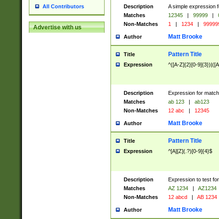
Description
A simple expression f
All Contributors
Matches
12345
|
99999
|
Non-Matches
1
|
1234
|
99999
Advertise with us
Matt Brooke
Author
Pattern Title
Title
Expression
^([A-Z]{2}[0-9]{3})|([A
Description
Expression for match
Matches
ab 123
|
ab123
Non-Matches
12 abc
|
12345
Matt Brooke
Author
Pattern Title
Title
Expression
^[A][Z](.?)[0-9]{4}$
Description
Expression to test fo
Matches
AZ 1234
|
AZ1234
Non-Matches
12 abcd
|
AB 1234
Matt Brooke
Author