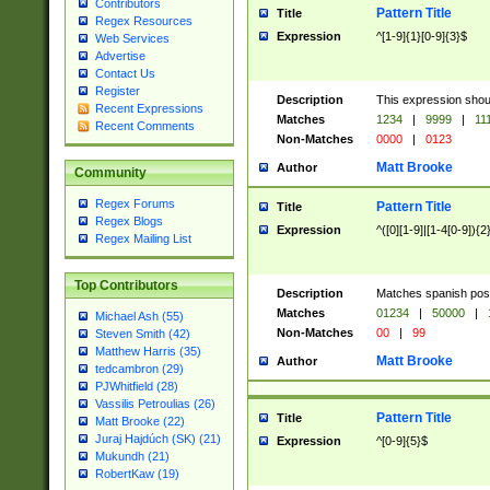
Contributors
Pattern Title
Title
Regex Resources
Expression
^[1-9]{1}[0-9]{3}$
Web Services
Advertise
Contact Us
Register
Description
This expression shou
Recent Expressions
Matches
1234
|
9999
|
11
Recent Comments
Non-Matches
0000
|
0123
Matt Brooke
Author
Community
Regex Forums
Pattern Title
Title
Regex Blogs
Expression
^([0][1-9]|[1-4[0-9]){2
Regex Mailing List
Top Contributors
Description
Matches spanish pos
Matches
01234
|
50000
|
Michael Ash (55)
Non-Matches
00
|
99
Steven Smith (42)
Matthew Harris (35)
Matt Brooke
Author
tedcambron (29)
PJWhitfield (28)
Vassilis Petroulias (26)
Pattern Title
Title
Matt Brooke (22)
Juraj Hajdúch (SK) (21)
Expression
^[0-9]{5}$
Mukundh (21)
RobertKaw (19)