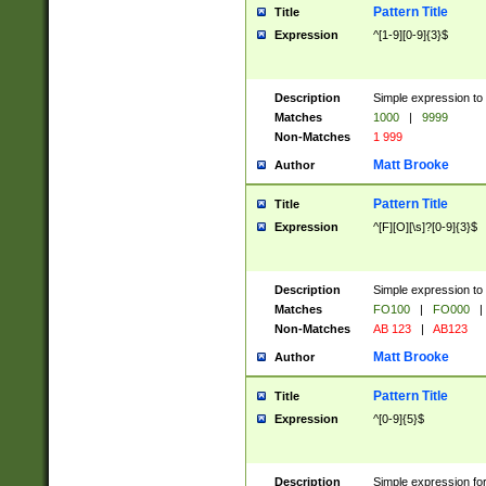
Pattern Title
Title
Expression
^[1-9][0-9]{3}$
Description
Simple expression to 
Matches
1000
|
9999
Non-Matches
1 999
Matt Brooke
Author
Pattern Title
Title
Expression
^[F][O][\s]?[0-9]{3}$
Description
Simple expression to 
Matches
FO100
|
FO000
|
Non-Matches
AB 123
|
AB123
Matt Brooke
Author
Pattern Title
Title
Expression
^[0-9]{5}$
Description
Simple expression fo