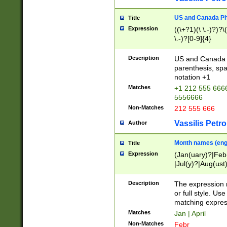
US and Canada Pho
Title
Expression
((\+?1)(\ \.-)?)?\(
\.-)?[0-9]{4}
Description
US and Canada p
parenthesis, spa
notation +1
Matches
+1 212 555 6666
5556666
Non-Matches
212 555 666
Vassilis Petro
Author
Month names (engl
Title
Expression
(Jan(uary)?|Feb
|Jul(y)?|Aug(us
(ember)?)
Description
The expression 
or full style. Us
matching expres
Matches
Jan | April
Non-Matches
Febr