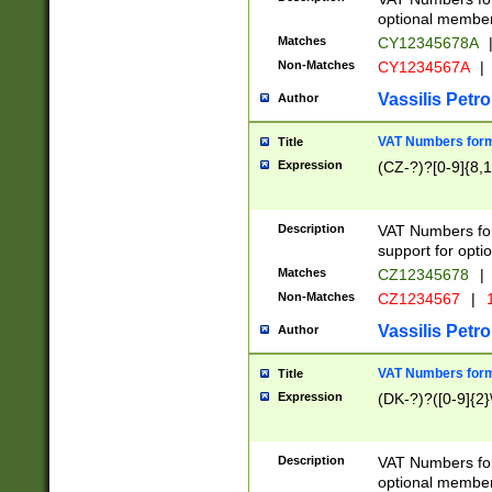
optional member 
Matches
CY12345678A
Non-Matches
CY1234567A
|
Vassilis Petro
Author
VAT Numbers forma
Title
Expression
(CZ-?)?[0-9]{8,1
Description
VAT Numbers form
support for opti
Matches
CZ12345678
|
Non-Matches
CZ1234567
|
1
Vassilis Petro
Author
VAT Numbers forma
Title
Expression
(DK-?)?([0-9]{2}\
Description
VAT Numbers form
optional member 