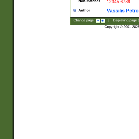
Non-Matches
12345 6789
Vassilis Petro
Author
Change page:
|
Displaying page
Copyright © 2001-202