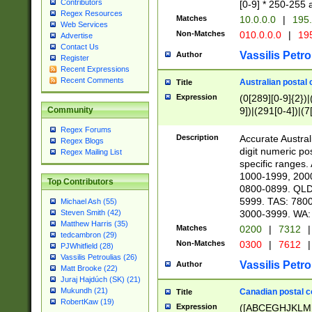
Contributors
[0-9] * 250-255 
Regex Resources
Matches
10.0.0.0
|
195.
Web Services
Non-Matches
010.0.0.0
|
195
Advertise
Contact Us
Vassilis Petro
Author
Register
Recent Expressions
Recent Comments
Australian postal 
Title
Expression
(0[289][0-9]{2})|
9])|(291[0-4])|(7
Community
Regex Forums
Description
Accurate Australi
Regex Blogs
digit numeric po
Regex Mailing List
specific ranges
1000-1999, 200
Top Contributors
0800-0899. QLD
5999. TAS: 780
Michael Ash (55)
3000-3999. WA:
Steven Smith (42)
Matthew Harris (35)
Matches
0200
|
7312
|
tedcambron (29)
Non-Matches
0300
|
7612
|
PJWhitfield (28)
Vassilis Petroulias (26)
Vassilis Petro
Author
Matt Brooke (22)
Juraj Hajdúch (SK) (21)
Mukundh (21)
Canadian postal co
Title
RobertKaw (19)
Expression
([ABCEGHJKLM