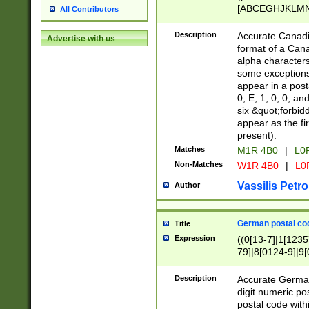
[ABCEGHJKLMNP
All Contributors
[ABCEGHJKLMN
Description
Accurate Canadia
Advertise with us
format of a Can
alpha characters
some exceptions.
appear in a posta
0, E, 1, 0, 0, an
six &quot;forbid
appear as the fir
present).
Matches
M1R 4B0
|
L0
Non-Matches
W1R 4B0
|
L0
Vassilis Petro
Author
German postal cod
Title
Expression
((0[13-7]|1[1235
79]|8[0124-9]|9[0
9]|11[5-9]))|14([
Description
Accurate German
digit numeric po
postal code with