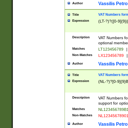
Vassilis Petro
Author
VAT Numbers forma
Title
Expression
(LT-?)?([0-9]{9}|
Description
VAT Numbers form
optional member 
Matches
LT123456789
|
Non-Matches
LX123456789
|
Vassilis Petro
Author
VAT Numbers forma
Title
Expression
(NL-?)?[0-9]{9}B
Description
VAT Numbers for
support for opti
Matches
NL123456789B
Non-Matches
NL1234567890
Vassilis Petro
Author