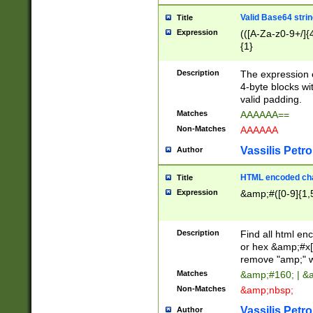
Valid Base64 strin
Title
Expression
(([A-Za-z0-9+/]{
{1}
Description
The expression 
4-byte blocks wit
valid padding.
Matches
AAAAAA==
Non-Matches
AAAAAA
Vassilis Petro
Author
HTML encoded cha
Title
Expression
&amp;#([0-9]{1,5
Description
Find all html en
or hex &amp;#x[
remove "amp;" wh
Matches
&amp;#160; | &
Non-Matches
&amp;nbsp;
Vassilis Petro
Author