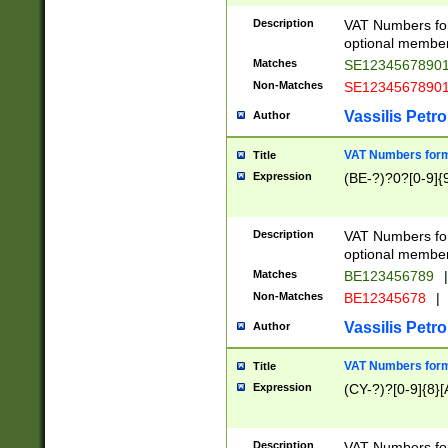
Description
VAT Numbers form
optional member 
Matches
SE1234567890
Non-Matches
SE1234567890
Vassilis Petro
Author
VAT Numbers forma
Title
Expression
(BE-?)?0?[0-9]{
Description
VAT Numbers form
optional member 
Matches
BE123456789
|
Non-Matches
BE12345678
|
Vassilis Petro
Author
VAT Numbers forma
Title
Expression
(CY-?)?[0-9]{8}[
Description
VAT Numbers form