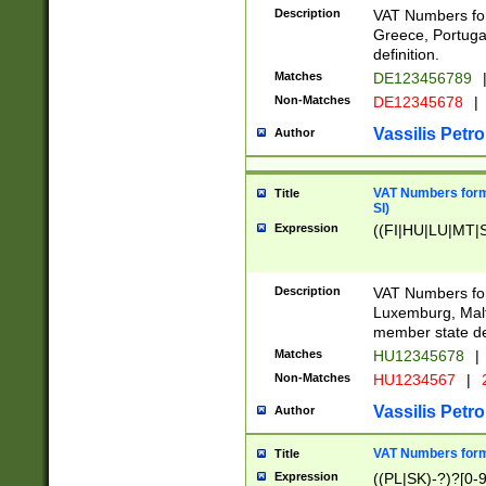
Description
VAT Numbers for
Greece, Portugal
definition.
Matches
DE123456789
Non-Matches
DE12345678
|
Vassilis Petro
Author
VAT Numbers format
Title
SI)
Expression
((FI|HU|LU|MT|SI
Description
VAT Numbers form
Luxemburg, Malta
member state def
Matches
HU12345678
|
Non-Matches
HU1234567
|
Vassilis Petro
Author
VAT Numbers forma
Title
Expression
((PL|SK)-?)?[0-9