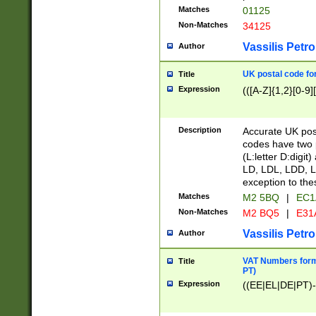
Matches
01125
Non-Matches
34125
Vassilis Petro
Author
UK postal code for
Title
Expression
(([A-Z]{1,2}[0-9]
Description
Accurate UK post
codes have two p
(L:letter D:digit)
LD, LDL, LDD, L
exception to the
Matches
M2 5BQ
|
EC1
Non-Matches
M2 BQ5
|
E31
Vassilis Petro
Author
VAT Numbers forma
Title
PT)
Expression
((EE|EL|DE|PT)-