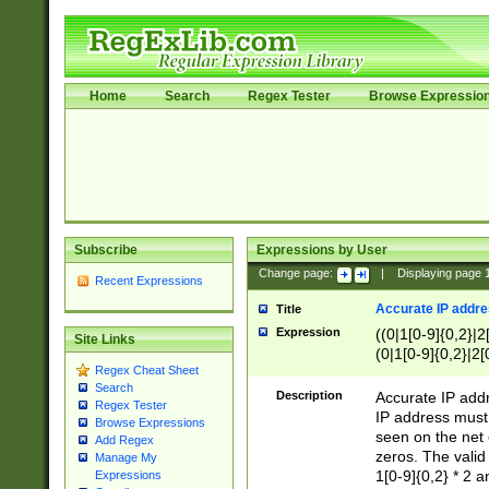
Home
Search
Regex Tester
Browse Expressio
Subscribe
Expressions by User
Change page:
|
Displaying page
Recent Expressions
Accurate IP addres
Title
Expression
((0|1[0-9]{0,2}|2
Site Links
(0|1[0-9]{0,2}|2[
Regex Cheat Sheet
Search
Description
Accurate IP addr
Regex Tester
IP address must 
Browse Expressions
seen on the net 
Add Regex
zeros. The valid
Manage My
1[0-9]{0,2} * 2 
Expressions