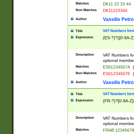
Matches
DK11 22 33 44
Non-Matches
DK11223344
Vassilis Petro
Author
VAT Numbers forma
Title
Expression
(ES-?)?([0-9A-Z]
Description
VAT Numbers form
optional member 
Matches
ES01234567A
|
Non-Matches
ES012345678
|
Vassilis Petro
Author
VAT Numbers forma
Title
Expression
(FR-?)?[0-9A-Z]{
Description
VAT Numbers form
optional member 
Matches
FRAB 1234567