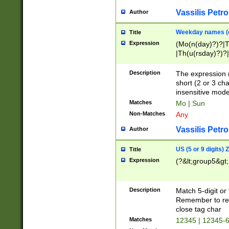
Vassilis Petro
Author
Weekday names (e
Title
Expression
(Mo(n(day)?)?|
|Th(u(rsday)?)?|
Description
The expression 
short (2 or 3 cha
insensitive mode
Matches
Mo | Sun
Non-Matches
Any
Vassilis Petro
Author
US (5 or 9 digits)
Title
Expression
(?&lt;group5&gt;
Description
Match 5-digit or
Remember to repl
close tag char
Matches
12345 | 12345-