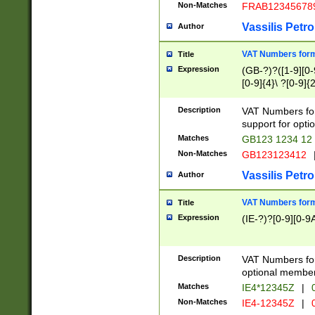
Non-Matches
FRAB12345678
Vassilis Petro
Author
VAT Numbers forma
Title
Expression
(GB-?)?([1-9][0-9
[0-9]{4}\ ?[0-9]{
Description
VAT Numbers for
support for opti
Matches
GB123 1234 12
Non-Matches
GB123123412
Vassilis Petro
Author
VAT Numbers format
Title
Expression
(IE-?)?[0-9][0-9A
Description
VAT Numbers form
optional member 
Matches
IE4*12345Z
|
0
Non-Matches
IE4-12345Z
|
0