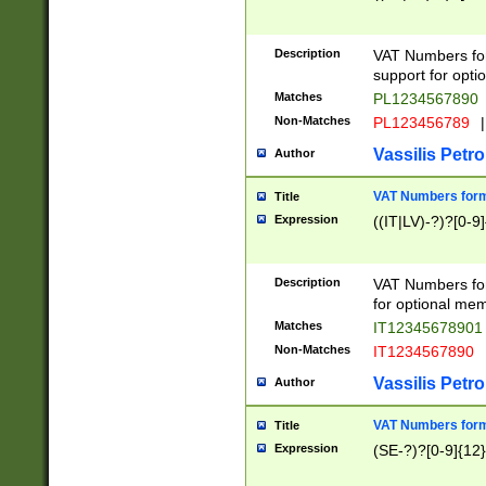
Description
VAT Numbers form
support for opti
Matches
PL1234567890
Non-Matches
PL123456789
|
Vassilis Petro
Author
VAT Numbers format
Title
Expression
((IT|LV)-?)?[0-9]
Description
VAT Numbers form
for optional mem
Matches
IT1234567890
Non-Matches
IT1234567890
Vassilis Petro
Author
VAT Numbers forma
Title
Expression
(SE-?)?[0-9]{12}