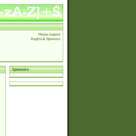
Please support
RegExLib Sponsors
Sponsors