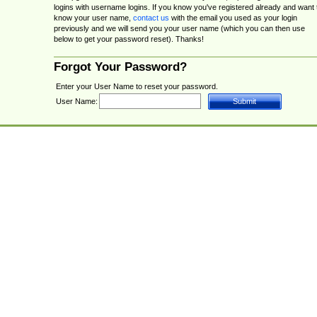
logins with username logins. If you know you've registered already and want 
know your user name,
contact us
with the email you used as your login
previously and we will send you your user name (which you can then use
below to get your password reset). Thanks!
Forgot Your Password?
Enter your User Name to reset your password.
User Name: