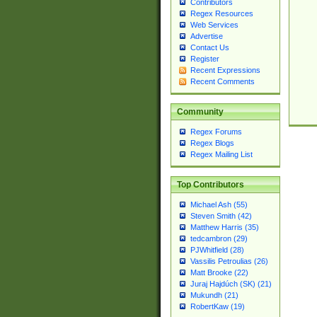
Contributors
Regex Resources
Web Services
Advertise
Contact Us
Register
Recent Expressions
Recent Comments
Community
Regex Forums
Regex Blogs
Regex Mailing List
Top Contributors
Michael Ash (55)
Steven Smith (42)
Matthew Harris (35)
tedcambron (29)
PJWhitfield (28)
Vassilis Petroulias (26)
Matt Brooke (22)
Juraj Hajdúch (SK) (21)
Mukundh (21)
RobertKaw (19)