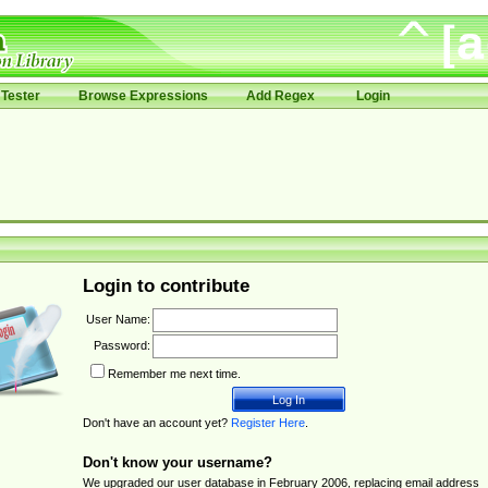
Tester
Browse Expressions
Add Regex
Login
Login to contribute
User Name:
Password:
Remember me next time.
Don't have an account yet?
Register Here
.
Don't know your username?
We upgraded our user database in February 2006, replacing email address