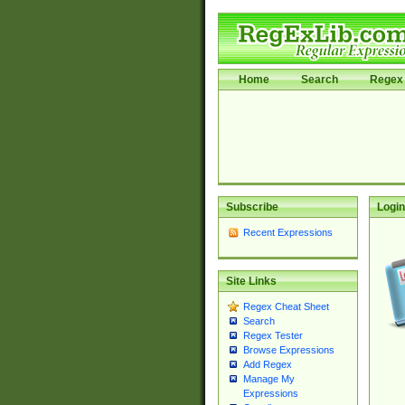
Home
Search
Regex 
Subscribe
Login
Recent Expressions
Site Links
Regex Cheat Sheet
Search
Regex Tester
Browse Expressions
Add Regex
Manage My
Expressions