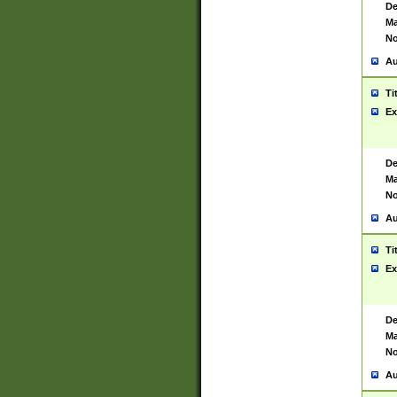
De
Ma
No
Au
Ti
Ex
De
Ma
No
Au
Ti
Ex
De
Ma
No
Au