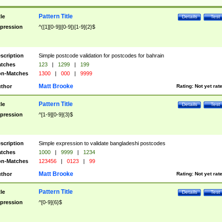
Pattern Title
tle
Details
Test
pression
^([1][0-9]|[0-9])[1-9]{2}$
scription
Simple postcode validation for postcodes for bahrain
tches
123
|
1299
|
199
n-Matches
1300
|
000
|
9999
Matt Brooke
thor
Rating:
Not yet rat
Pattern Title
tle
Details
Test
pression
^[1-9][0-9]{3}$
scription
Simple expression to validate bangladeshi postcodes
tches
1000
|
9999
|
1234
n-Matches
123456
|
0123
|
99
Matt Brooke
thor
Rating:
Not yet rat
Pattern Title
tle
Details
Test
pression
^[0-9]{6}$