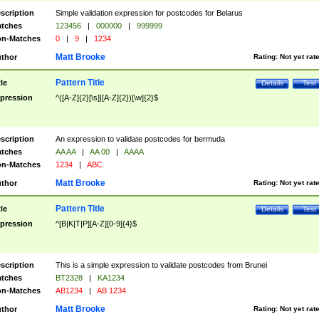
scription
Simple validation expression for postcodes for Belarus
tches
123456
|
000000
|
999999
n-Matches
0
|
9
|
1234
Matt Brooke
thor
Rating:
Not yet rat
Pattern Title
tle
Details
Test
pression
^([A-Z]{2}[\s]|[A-Z]{2})[\w]{2}$
scription
An expression to validate postcodes for bermuda
tches
AA AA
|
AA 00
|
AAAA
n-Matches
1234
|
ABC
Matt Brooke
thor
Rating:
Not yet rat
Pattern Title
tle
Details
Test
pression
^[B|K|T|P][A-Z][0-9]{4}$
scription
This is a simple expression to validate postcodes from Brunei
tches
BT2328
|
KA1234
n-Matches
AB1234
|
AB 1234
Matt Brooke
thor
Rating:
Not yet rat