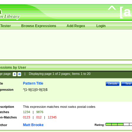
Tester
Browse Expressions
Add Regex
Login
essions by User
ge page:
|
Displaying page
1
of
2
pages; Items
1
to
20
Pattern Title
tle
Details
Test
pression
^[1-9]{1}[0-9]{3}$
scription
This expression matches most swiss postal codes
tches
1234
|
9876
n-Matches
0123
|
012
|
12345
Matt Brooke
thor
Rating: