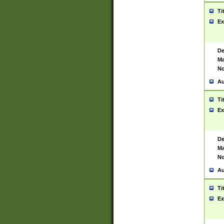
Ti
Ex
De
Ma
No
Au
Ti
Ex
De
Ma
No
Au
Ti
Ex