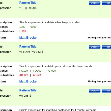
Pattern Title
tle
Details
Test
pression
^[1-9][0-9]{3}$
scription
Simple expression to validate ethiopian post codes
tches
1000
|
9999
n-Matches
1 999
Matt Brooke
thor
Rating:
Not yet rat
Pattern Title
tle
Details
Test
pression
^[F][O][\s]?[0-9]{3}$
scription
Simple expression to validate postcodes for the faroe islands
tches
FO100
|
FO000
|
FO 000
n-Matches
AB 123
|
AB123
Matt Brooke
thor
Rating:
Not yet rat
Pattern Title
tle
Details
Test
pression
^[0-9]{5}$
scription
Simple expression for matching postcodes for French Polynesia