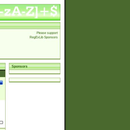
Please support
RegExLib Sponsors
Sponsors