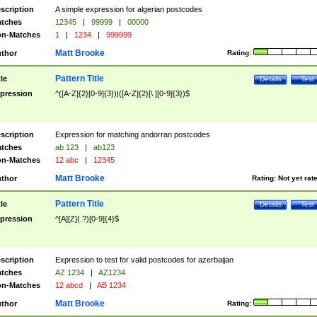
scription
A simple expression for algerian postcodes
tches
12345
|
99999
|
00000
n-Matches
1
|
1234
|
999999
Matt Brooke
thor
Rating:
Pattern Title
tle
Details
Test
pression
^([A-Z]{2}[0-9]{3})|([A-Z]{2}[\ ][0-9]{3})$
scription
Expression for matching andorran postcodes
tches
ab 123
|
ab123
n-Matches
12 abc
|
12345
Matt Brooke
thor
Rating:
Not yet rat
Pattern Title
tle
Details
Test
pression
^[A][Z](.?)[0-9]{4}$
scription
Expression to test for valid postcodes for azerbaijan
tches
AZ 1234
|
AZ1234
n-Matches
12 abcd
|
AB 1234
Matt Brooke
thor
Rating: