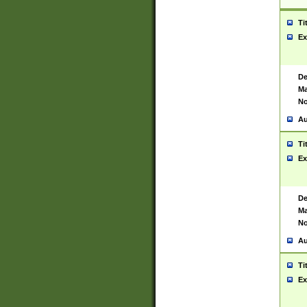
Ti
Ex
De
Ma
No
Au
Ti
Ex
De
Ma
No
Au
Ti
Ex