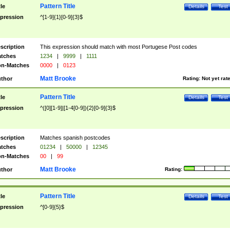
Pattern Title
tle
Details
Test
pression
^[1-9]{1}[0-9]{3}$
scription
This expression should match with most Portugese Post codes
tches
1234
|
9999
|
1111
n-Matches
0000
|
0123
Matt Brooke
thor
Rating:
Not yet rat
Pattern Title
tle
Details
Test
pression
^([0][1-9]|[1-4[0-9]){2}[0-9]{3}$
scription
Matches spanish postcodes
tches
01234
|
50000
|
12345
n-Matches
00
|
99
Matt Brooke
thor
Rating:
Pattern Title
tle
Details
Test
pression
^[0-9]{5}$