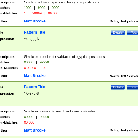
scription
Simple validation expression for cyprus postcodes
tches
1000
|
9999
|
0000
n-Matches
1
|
99999
|
99 000
Matt Brooke
thor
Rating:
Not yet rat
Pattern Title
tle
Details
Test
pression
^[0-9]{5}$
scription
Simple expression for validation of egyptian postcodes
tches
00000
|
99999
n-Matches
0 0 0 00
|
00
Matt Brooke
thor
Rating:
Not yet rat
Pattern Title
tle
Details
Test
pression
^[0-9]{5}$
scription
Simple expression to match estonian postcodes
tches
00000
|
99999
n-Matches
00 000
Matt Brooke
thor
Rating:
Not yet rat