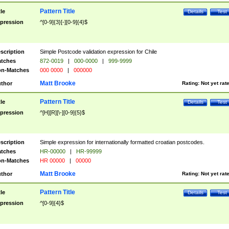
Pattern Title
tle
Details
Test
pression
^[0-9]{3}[-][0-9]{4}$
scription
Simple Postcode validation expression for Chile
tches
872-0019
|
000-0000
|
999-9999
n-Matches
000 0000
|
000000
Matt Brooke
thor
Rating:
Not yet rat
Pattern Title
tle
Details
Test
pression
^[H][R][\-][0-9]{5}$
scription
Simple expression for internationally formatted croatian postcodes.
tches
HR-00000
|
HR-99999
n-Matches
HR 00000
|
00000
Matt Brooke
thor
Rating:
Not yet rat
Pattern Title
tle
Details
Test
pression
^[0-9]{4}$