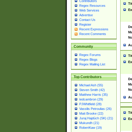
Contributors
Ti
Regex Resources
Ex
Web Services
Advertise
Contact Us
Register
De
Recent Expressions
Ma
Recent Comments
No
Au
Community
Regex Forums
Ti
Regex Blogs
Ex
Regex Mailing List
Top Contributors
De
Ma
Michael Ash (55)
No
Steven Smith (42)
Matthew Harris (35)
Au
tedcambron (29)
PJWhitfield (28)
Vassilis Petroulias (26)
Ti
Matt Brooke (22)
Juraj Hajdúch (SK) (21)
Ex
Mukundh (21)
RobertKaw (19)