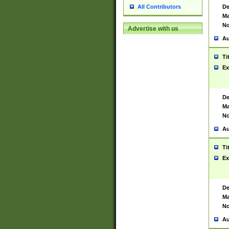
De
All Contributors
Ma
No
Advertise with us
Au
Ti
Ex
De
Ma
No
Au
Ti
Ex
De
Ma
No
Au