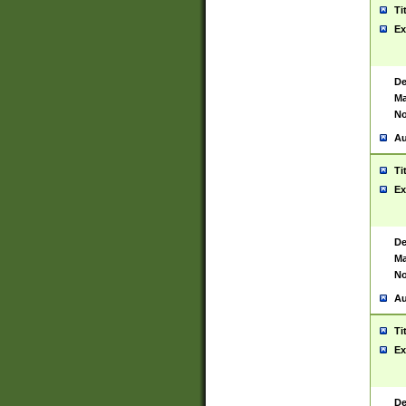
Ti
Ex
De
Ma
No
Au
Ti
Ex
De
Ma
No
Au
Ti
Ex
De