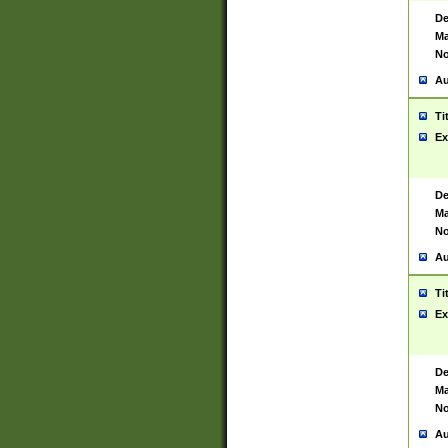
De
Ma
No
Au
Ti
Ex
De
Ma
No
Au
Ti
Ex
De
Ma
No
Au