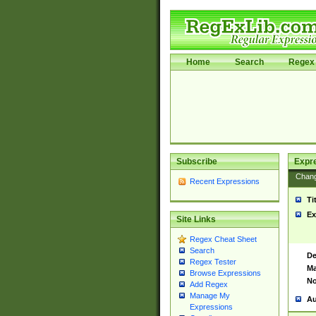
Home
Search
Regex 
Subscribe
Expr
Chan
Recent Expressions
Ti
Ex
Site Links
Regex Cheat Sheet
Search
De
Regex Tester
Ma
Browse Expressions
No
Add Regex
Manage My
Au
Expressions