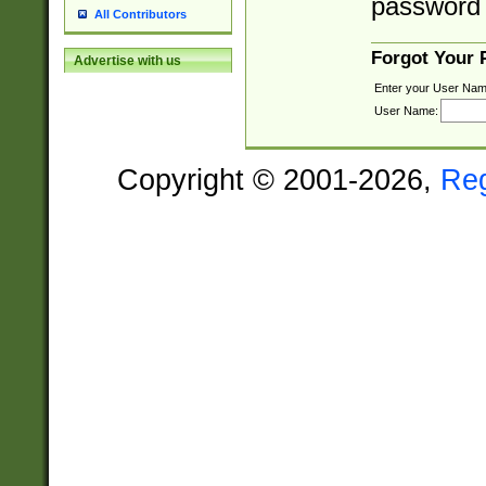
password 
All Contributors
Forgot Your
Advertise with us
Enter your User Nam
User Name:
Copyright © 2001-2026,
Re