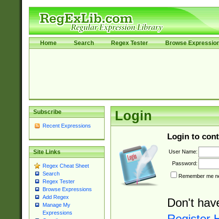
Home
Search
Regex Tester
Browse Expressio
Subscribe
Login
Recent Expressions
Login to cont
User Name:
Site Links
Password:
Regex Cheat Sheet
Search
Remember me nex
Regex Tester
Browse Expressions
Add Regex
Don't hav
Manage My
Expressions
Register 