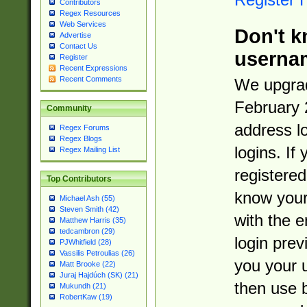
Contributors
Regex Resources
Web Services
Don't k
Advertise
Contact Us
userna
Register
Recent Expressions
Recent Comments
We upgrad
February 
Community
address l
Regex Forums
Regex Blogs
logins. If
Regex Mailing List
registered
Top Contributors
know you
Michael Ash (55)
Steven Smith (42)
with the 
Matthew Harris (35)
tedcambron (29)
login prev
PJWhitfield (28)
Vassilis Petroulias (26)
you your 
Matt Brooke (22)
Juraj Hajdúch (SK) (21)
then use 
Mukundh (21)
RobertKaw (19)