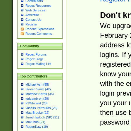
Contributors
Regex Resources
Web Services
Don't k
Advertise
Contact Us
We upgrad
Register
Recent Expressions
February 
Recent Comments
address l
Community
logins. If
Regex Forums
Regex Blogs
registered
Regex Mailing List
know you
Top Contributors
with the 
Michael Ash (55)
Steven Smith (42)
login prev
Matthew Harris (35)
tedcambron (29)
you your 
PJWhitfield (28)
Vassilis Petroulias (26)
then use 
Matt Brooke (22)
Juraj Hajdúch (SK) (21)
password 
Mukundh (21)
RobertKaw (19)