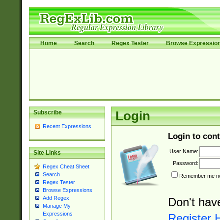
Home
Search
Regex Tester
Browse Expressio
Subscribe
Login
Recent Expressions
Login to cont
User Name:
Site Links
Password:
Regex Cheat Sheet
Search
Remember me nex
Regex Tester
Browse Expressions
Add Regex
Don't hav
Manage My
Expressions
Register 