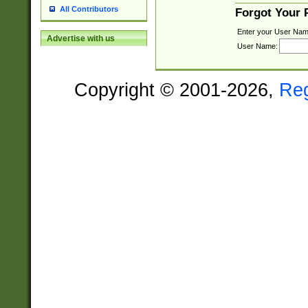
All Contributors
Forgot Your
Enter your User Nam
Advertise with us
User Name:
Copyright © 2001-2026,
Re