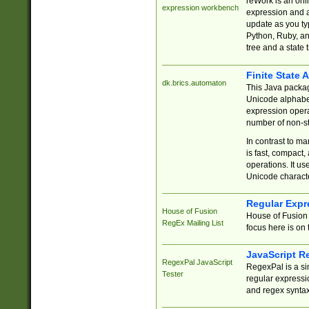
reWork is an onl
expression workbench
expression and a
update as you ty
Python, Ruby, and
tree and a state 
Finite State 
dk.brics.automaton
This Java packa
Unicode alphabet
expression opera
number of non-st
In contrast to m
is fast, compact,
operations. It us
Unicode charact
Regular Expr
House of Fusion
House of Fusion 
RegEx Mailing List
focus here is on 
JavaScript R
RegexPal JavaScript
RegexPal is a si
Tester
regular expressio
and regex syntax