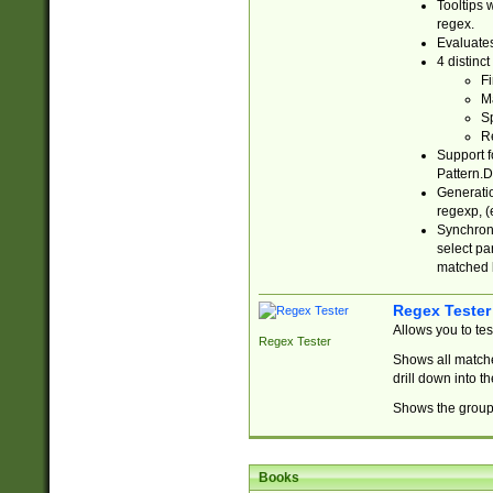
Tooltips 
regex.
Evaluates
4 distinc
Fi
Ma
Sp
R
Support f
Pattern.D
Generatio
regexp, (e
Synchroni
select par
matched b
Regex Tester
Allows you to te
Regex Tester
Shows all matche
drill down into 
Shows the group 
Books