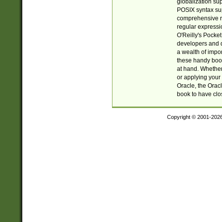
globalization su
POSIX syntax sup
comprehensive re
regular expressi
O'Reilly's Pock
developers and d
a wealth of impor
these handy book
at hand. Whether 
or applying your 
Oracle, the Orac
book to have clo
Copyright © 2001-202