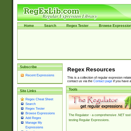
Home
Search
Regex Tester
Browse Expressio
Subscribe
Regex Resources
Recent Expressions
This is a collection of regular expresion rela
contact us via the
Contact page
if you have a
Tools
Site Links
Regex Cheat Sheet
Search
Regex Tester
Browse Expressions
The Regulator - a comprehensive .NET tool 
Add Regex
testing Regular Expressions.
Manage My
Expressions