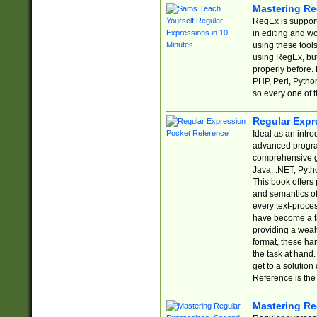
Mastering Re
RegEx is support
in editing and w
using these tools
using RegEx, but
properly before.
PHP, Perl, Pytho
so every one of t
Regular Expr
Ideal as an intro
advanced progra
comprehensive gu
Java, .NET, Pytho
This book offers
and semantics of 
every text-proce
have become a f
providing a wealt
format, these ha
the task at hand
get to a solutio
Reference is the 
Mastering Re