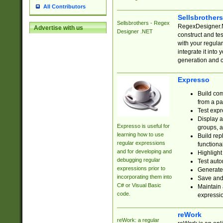
All Contributors
Sellsbrother
Sellsbrothers - Regex
RegexDesigner.NE
Advertise with us
Designer .NET
construct and t
with your regula
integrate it into
generation and 
Expresso
Build com
from a pa
Test expr
Display a
Expresso is useful for
groups, a
learning how to use
Build rep
regular expressions
functional
and for developing and
Highlight
debugging regular
Test auto
expressions prior to
Generate
incorporating them into
Save and 
C# or Visual Basic
Maintain 
code.
expressi
reWork
reWork: a regular