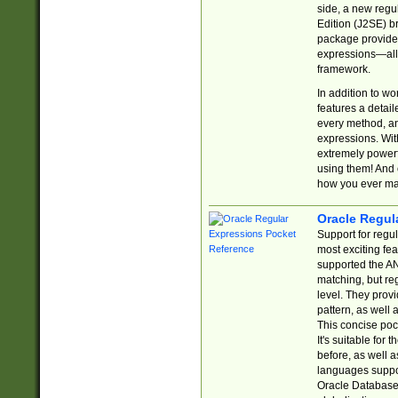
side, a new regu
Edition (J2SE) b
package provides
expressions—all 
framework.
In addition to w
features a detai
every method, and
expressions. With
extremely power
using them! And 
how you ever ma
Oracle Regul
Support for regu
most exciting fe
supported the AN
matching, but re
level. They prov
pattern, as well 
This concise pock
It's suitable fo
before, as well 
languages suppor
Oracle Database 