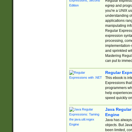
Regular expressio
egrep and progr
you're a UNIX use
understanding of
applications rang
manipulating info
Regular Expressi
expression synta
processing, comm
implementation-sp
and sprinkled wi
Mastering Regula
can put to immed
Regular Expr
This ebook is in
Expressions tha
programmers who 
help experience
speed quickly on
Java Regular 
Engine
Java has always 
objects. But Jav
been limited, co