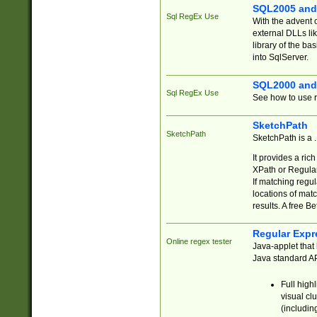
SQL2005 and
Sql RegEx Use
With the advent 
external DLLs li
library of the ba
into SqlServer.
SQL2000 and
Sql RegEx Use
See how to use r
SketchPath
SketchPath
SketchPath is a
It provides a ric
XPath or Regular
If matching regu
locations of mat
results. A free B
Regular Expr
Online regex tester
Java-applet that 
Java standard API
Full high
visual cl
(includin