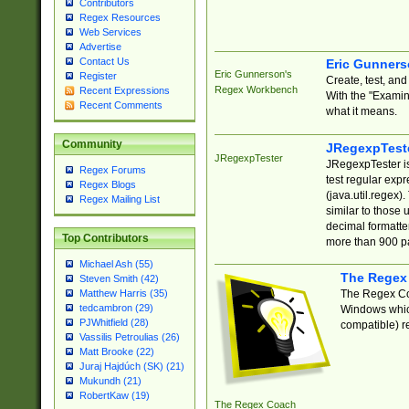
Contributors
Regex Resources
Web Services
Advertise
Contact Us
Eric Gunner
Eric Gunnerson's
Register
Create, test, an
Regex Workbench
Recent Expressions
With the "Examin
Recent Comments
what it means.
Community
JRegexpTest
JRegexpTester
JRegexpTester is
Regex Forums
test regular exp
Regex Blogs
(java.util.regex)
Regex Mailing List
similar to those 
decimal formatter
Top Contributors
more than 900 pa
Michael Ash (55)
The Regex
Steven Smith (42)
The Regex Coa
Matthew Harris (35)
tedcambron (29)
Windows which
PJWhitfield (28)
compatible) re
Vassilis Petroulias (26)
Matt Brooke (22)
Juraj Hajdúch (SK) (21)
Mukundh (21)
RobertKaw (19)
The Regex Coach