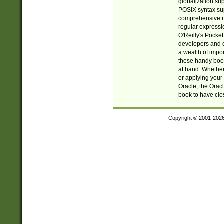
globalization su
POSIX syntax sup
comprehensive re
regular expressi
O'Reilly's Pock
developers and d
a wealth of impor
these handy book
at hand. Whether 
or applying your 
Oracle, the Orac
book to have clo
Copyright © 2001-202