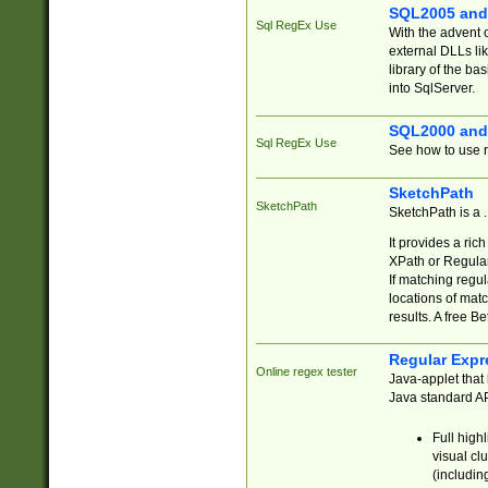
SQL2005 and
Sql RegEx Use
With the advent 
external DLLs li
library of the ba
into SqlServer.
SQL2000 and
Sql RegEx Use
See how to use r
SketchPath
SketchPath
SketchPath is a
It provides a ric
XPath or Regular
If matching regu
locations of mat
results. A free B
Regular Expr
Online regex tester
Java-applet that 
Java standard API
Full high
visual cl
(includin