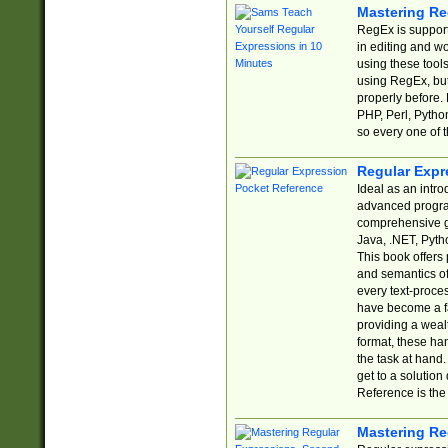
Mastering Re
RegEx is support
in editing and w
using these tools
using RegEx, but
properly before.
PHP, Perl, Pytho
so every one of t
Regular Expr
Ideal as an intro
advanced progra
comprehensive gu
Java, .NET, Pytho
This book offers
and semantics of 
every text-proce
have become a f
providing a wealt
format, these ha
the task at hand
get to a solutio
Reference is the 
Mastering Re