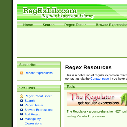
Home
Search
Regex Tester
Browse Expressio
Subscribe
Regex Resources
Recent Expressions
This is a collection of regular expresion rela
contact us via the
Contact page
if you have a
Tools
Site Links
Regex Cheat Sheet
Search
Regex Tester
Browse Expressions
The Regulator - a comprehensive .NET tool 
Add Regex
testing Regular Expressions.
Manage My
Expressions