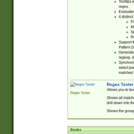
Tooltips 
regex.
Evaluates
4 distinc
Fi
Ma
Sp
R
Support f
Pattern.D
Generatio
regexp, (e
Synchroni
select par
matched b
Regex Tester
Allows you to te
Regex Tester
Shows all matche
drill down into 
Shows the group 
Books