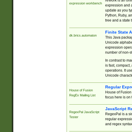
reWork is an onl
expression workbench
expression and a
update as you ty
Python, Ruby, and
tree and a state 
Finite State 
dk.brics.automaton
This Java packa
Unicode alphabet
expression opera
number of non-st
In contrast to m
is fast, compact,
operations. It us
Unicode charact
Regular Expr
House of Fusion
House of Fusion 
RegEx Mailing List
focus here is on 
JavaScript R
RegexPal JavaScript
RegexPal is a si
Tester
regular expressio
and regex syntax