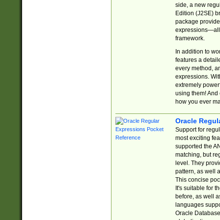
side, a new regu
Edition (J2SE) b
package provides
expressions—all 
framework.
In addition to w
features a detai
every method, and
expressions. With
extremely power
using them! And 
how you ever ma
Oracle Regul
Support for regu
most exciting fe
supported the AN
matching, but re
level. They prov
pattern, as well 
This concise pock
It's suitable fo
before, as well 
languages suppor
Oracle Database 