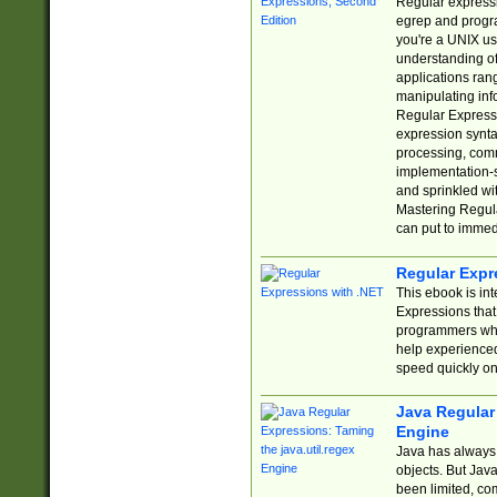
Regular expressio
egrep and progr
you're a UNIX use
understanding of
applications rang
manipulating info
Regular Expressi
expression synta
processing, comm
implementation-sp
and sprinkled wi
Mastering Regula
can put to immed
Regular Expr
This ebook is in
Expressions tha
programmers who 
help experience
speed quickly on
Java Regular 
Engine
Java has always 
objects. But Jav
been limited, co