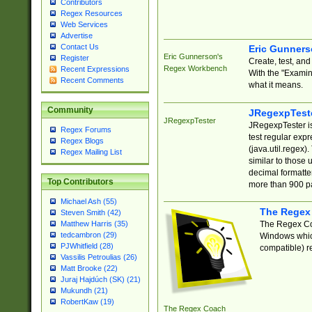
Contributors
Regex Resources
Web Services
Advertise
Contact Us
Eric Gunner
Eric Gunnerson's
Register
Create, test, an
Regex Workbench
Recent Expressions
With the "Examin
Recent Comments
what it means.
Community
JRegexpTest
JRegexpTester
JRegexpTester is
Regex Forums
test regular exp
Regex Blogs
(java.util.regex)
Regex Mailing List
similar to those 
decimal formatter
Top Contributors
more than 900 pa
Michael Ash (55)
The Regex
Steven Smith (42)
The Regex Coa
Matthew Harris (35)
tedcambron (29)
Windows which
PJWhitfield (28)
compatible) re
Vassilis Petroulias (26)
Matt Brooke (22)
Juraj Hajdúch (SK) (21)
Mukundh (21)
RobertKaw (19)
The Regex Coach