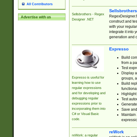
All Contributors
Sellsbrother
Sellsbrothers - Regex
RegexDesigner.NE
Advertise with us
Designer .NET
construct and t
with your regula
integrate it into
generation and 
Expresso
Build com
from a pa
Test expr
Display a
Expresso is useful for
groups, a
learning how to use
Build rep
regular expressions
functional
and for developing and
Highlight
debugging regular
Test auto
expressions prior to
Generate
incorporating them into
Save and 
C# or Visual Basic
Maintain 
code.
expressi
reWork
reWork: a regular