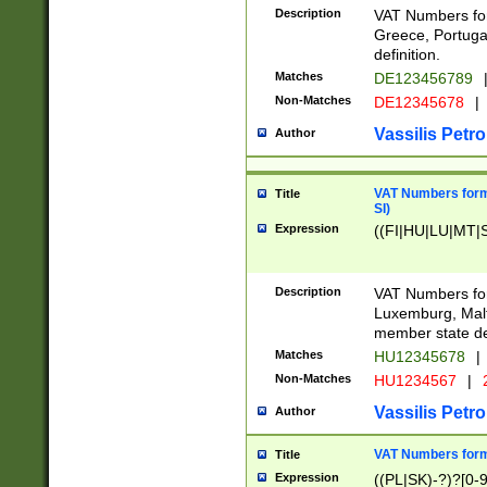
Description
VAT Numbers for
Greece, Portugal
definition.
Matches
DE123456789
Non-Matches
DE12345678
|
Vassilis Petro
Author
VAT Numbers format
Title
SI)
Expression
((FI|HU|LU|MT|SI
Description
VAT Numbers form
Luxemburg, Malta
member state def
Matches
HU12345678
|
Non-Matches
HU1234567
|
Vassilis Petro
Author
VAT Numbers forma
Title
Expression
((PL|SK)-?)?[0-9