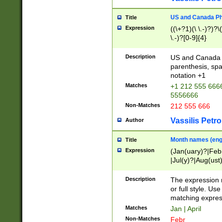
US and Canada Pho
Title
Expression
((\+?1)(\ \.-)?)?\(
\.-)?[0-9]{4}
Description
US and Canada p
parenthesis, spa
notation +1
Matches
+1 212 555 6666
5556666
Non-Matches
212 555 666
Vassilis Petro
Author
Month names (engl
Title
Expression
(Jan(uary)?|Feb
|Jul(y)?|Aug(us
(ember)?)
Description
The expression 
or full style. Us
matching expres
Matches
Jan | April
Non-Matches
Febr