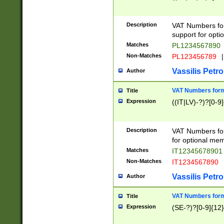
Description
VAT Numbers form
support for opti
Matches
PL1234567890
Non-Matches
PL123456789
|
Vassilis Petro
Author
VAT Numbers format
Title
Expression
((IT|LV)-?)?[0-9]
Description
VAT Numbers form
for optional mem
Matches
IT1234567890
Non-Matches
IT1234567890
Vassilis Petro
Author
VAT Numbers forma
Title
Expression
(SE-?)?[0-9]{12}