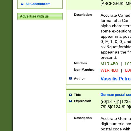
[ABCEGHJKLMNP
All Contributors
[ABCEGHJKLMN
Description
Accurate Canadia
Advertise with us
format of a Can
alpha characters
some exceptions.
appear in a posta
0, E, 1, 0, 0, an
six &quot;forbid
appear as the fir
present).
Matches
M1R 4B0
|
L0
Non-Matches
W1R 4B0
|
L0
Vassilis Petro
Author
German postal cod
Title
Expression
((0[13-7]|1[1235
79]|8[0124-9]|9[0
9]|11[5-9]))|14([
Description
Accurate German
digit numeric po
postal code with