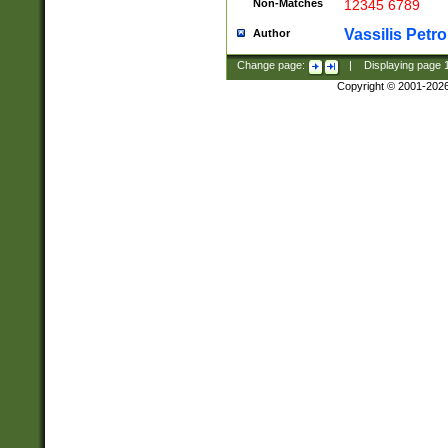
Non-Matches
12345 6789
Vassilis Petro
Author
Change page:
|
Displaying page
Copyright © 2001-202