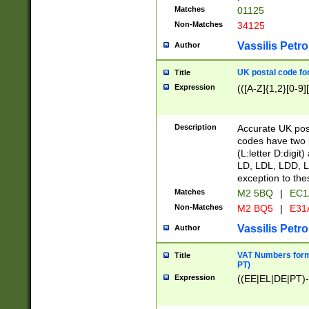
Matches
01125
Non-Matches
34125
Vassilis Petro
Author
UK postal code for
Title
Expression
(([A-Z]{1,2}[0-9]
Description
Accurate UK post
codes have two p
(L:letter D:digit)
LD, LDL, LDD, L
exception to the
Matches
M2 5BQ
|
EC1
Non-Matches
M2 BQ5
|
E31
Vassilis Petro
Author
VAT Numbers forma
Title
PT)
Expression
((EE|EL|DE|PT)-