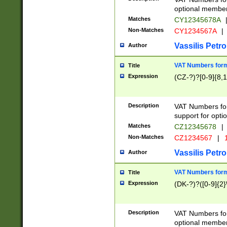
optional member 
Matches
CY12345678A
Non-Matches
CY1234567A
|
Vassilis Petro
Author
VAT Numbers forma
Title
Expression
(CZ-?)?[0-9]{8,1
Description
VAT Numbers form
support for opti
Matches
CZ12345678
|
Non-Matches
CZ1234567
|
1
Vassilis Petro
Author
VAT Numbers forma
Title
Expression
(DK-?)?([0-9]{2}\
Description
VAT Numbers form
optional member 