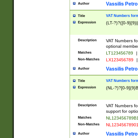
Vassilis Petro
Author
VAT Numbers forma
Title
Expression
(LT-?)?([0-9]{9}|
Description
VAT Numbers form
optional member 
Matches
LT123456789
|
Non-Matches
LX123456789
|
Vassilis Petro
Author
VAT Numbers forma
Title
Expression
(NL-?)?[0-9]{9}B
Description
VAT Numbers for
support for opti
Matches
NL123456789B
Non-Matches
NL1234567890
Vassilis Petro
Author