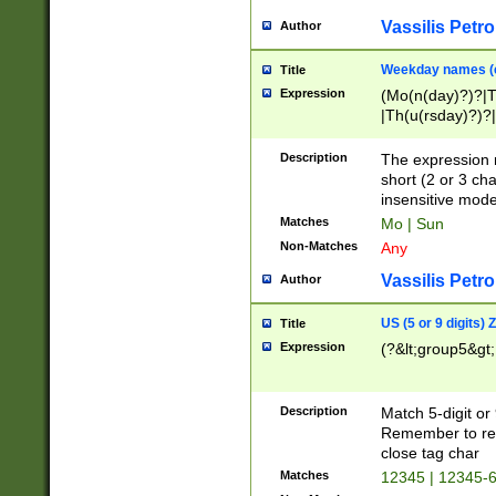
Vassilis Petro
Author
Weekday names (e
Title
Expression
(Mo(n(day)?)?|
|Th(u(rsday)?)?|
Description
The expression 
short (2 or 3 cha
insensitive mode
Matches
Mo | Sun
Non-Matches
Any
Vassilis Petro
Author
US (5 or 9 digits)
Title
Expression
(?&lt;group5&gt;
Description
Match 5-digit or
Remember to repl
close tag char
Matches
12345 | 12345-