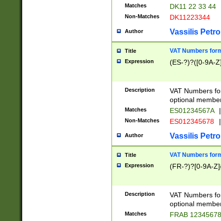
Matches
DK11 22 33 44
Non-Matches
DK11223344
Vassilis Petro
Author
VAT Numbers forma
Title
Expression
(ES-?)?([0-9A-Z]
Description
VAT Numbers form
optional member 
Matches
ES01234567A
|
Non-Matches
ES012345678
|
Vassilis Petro
Author
VAT Numbers forma
Title
Expression
(FR-?)?[0-9A-Z]{
Description
VAT Numbers form
optional member 
Matches
FRAB 1234567