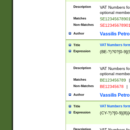
Description
VAT Numbers form
optional member 
Matches
SE1234567890
Non-Matches
SE1234567890
Vassilis Petro
Author
VAT Numbers forma
Title
Expression
(BE-?)?0?[0-9]{
Description
VAT Numbers form
optional member 
Matches
BE123456789
|
Non-Matches
BE12345678
|
Vassilis Petro
Author
VAT Numbers forma
Title
Expression
(CY-?)?[0-9]{8}[
Description
VAT Numbers form