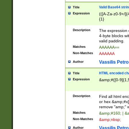
Valid Base64 strin
Title
Expression
(([A-Za-z0-9+/]{
{1}
Description
The expression 
4-byte blocks wit
valid padding.
Matches
AAAAAA==
Non-Matches
AAAAAA
Vassilis Petro
Author
HTML encoded cha
Title
Expression
&amp;#([0-9]{1,5
Description
Find all html en
or hex &amp;#x[
remove "amp;" wh
Matches
&amp;#160; | &
Non-Matches
&amp;nbsp;
Vassilis Petro
Author