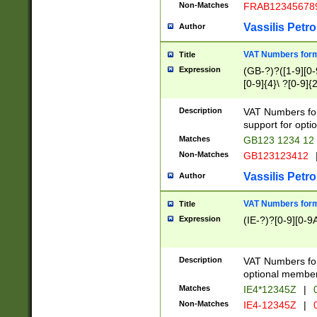
Non-Matches
FRAB12345678
Vassilis Petro
Author
VAT Numbers forma
Title
Expression
(GB-?)?([1-9][0-9
[0-9]{4}\ ?[0-9]{
Description
VAT Numbers for
support for opti
Matches
GB123 1234 12
Non-Matches
GB123123412
Vassilis Petro
Author
VAT Numbers format
Title
Expression
(IE-?)?[0-9][0-9A
Description
VAT Numbers form
optional member 
Matches
IE4*12345Z
|
0
Non-Matches
IE4-12345Z
|
0