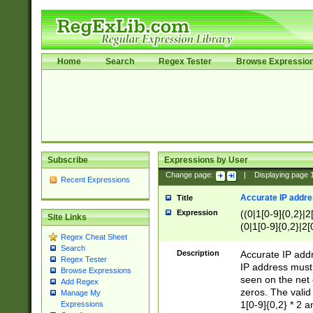
Home
Search
Regex Tester
Browse Expressio
Subscribe
Expressions by User
Change page:
|
Displaying page
Recent Expressions
Accurate IP addres
Title
Expression
((0|1[0-9]{0,2}|2
Site Links
(0|1[0-9]{0,2}|2[
Regex Cheat Sheet
Search
Description
Accurate IP addr
Regex Tester
IP address must 
Browse Expressions
seen on the net 
Add Regex
zeros. The valid
Manage My
1[0-9]{0,2} * 2 
Expressions