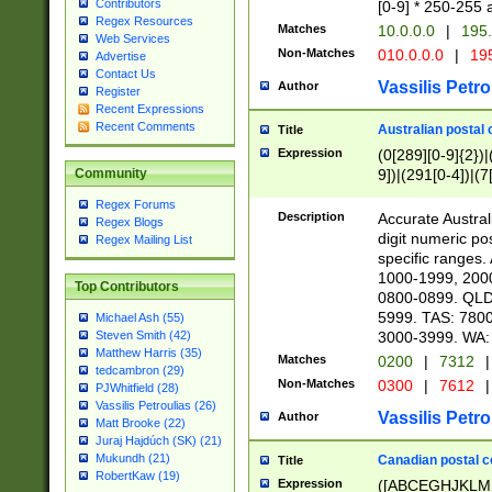
Contributors
[0-9] * 250-255 
Regex Resources
Matches
10.0.0.0
|
195.
Web Services
Non-Matches
010.0.0.0
|
195
Advertise
Contact Us
Vassilis Petro
Author
Register
Recent Expressions
Recent Comments
Australian postal 
Title
Expression
(0[289][0-9]{2})|
9])|(291[0-4])|(7
Community
Regex Forums
Description
Accurate Australi
Regex Blogs
digit numeric po
Regex Mailing List
specific ranges
1000-1999, 200
Top Contributors
0800-0899. QLD
5999. TAS: 780
Michael Ash (55)
3000-3999. WA:
Steven Smith (42)
Matthew Harris (35)
Matches
0200
|
7312
|
tedcambron (29)
Non-Matches
0300
|
7612
|
PJWhitfield (28)
Vassilis Petroulias (26)
Vassilis Petro
Author
Matt Brooke (22)
Juraj Hajdúch (SK) (21)
Mukundh (21)
Canadian postal co
Title
RobertKaw (19)
Expression
([ABCEGHJKLM