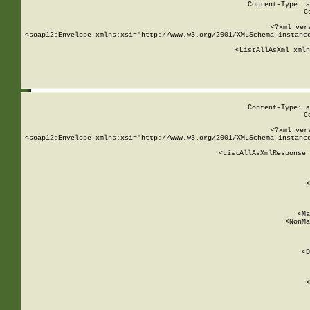
Content-Type: a
C
<?xml ver
<soap12:Envelope xmlns:xsi="http://www.w3.org/2001/XMLSchema-instance
    <ListAllAsXml xmln
    
Content-Type: a
C
<?xml ver
<soap12:Envelope xmlns:xsi="http://www.w3.org/2001/XMLSchema-instance
    <ListAllAsXmlResponse 
   
        
          <
         
      
        
          <Ma
          <NonMa
        
     
       
          <D
 
        
          <
         
      
        