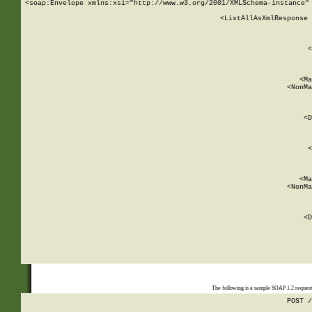
<soap:Envelope xmlns:xsi="http://www.w3.org/2001/XMLSchema-instance" 
    <ListAllAsXmlResponse 
   
        
          <
         
      
        
          <Ma
          <NonMa
        
     
       
          <D
 
        
          <
         
      
        
          <Ma
          <NonMa
        
     
       
          <D
 
    
    
The following is a sample SOAP 1.2 reques
POST /