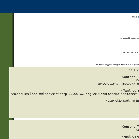
Click
Returns N expressi
The test form is
The following is a sample SOAP 1.1 reques
POST /
Content-T
C
SOAPAction: "http://re
<?xml ver
<soap:Envelope xmlns:xsi="http://www.w3.org/2001/XMLSchema-instance" 
    <ListAllAsXml xmln
    
Content-T
C
<?xml ver