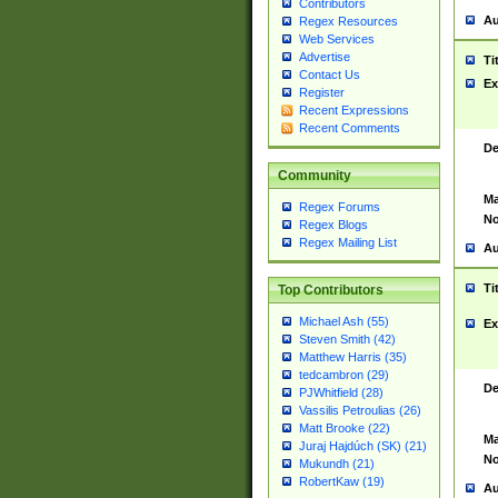
Contributors
Au
Regex Resources
Web Services
Advertise
Ti
Contact Us
Ex
Register
Recent Expressions
Recent Comments
De
Community
Ma
Regex Forums
No
Regex Blogs
Regex Mailing List
Au
Ti
Top Contributors
Michael Ash (55)
Ex
Steven Smith (42)
Matthew Harris (35)
tedcambron (29)
De
PJWhitfield (28)
Vassilis Petroulias (26)
Matt Brooke (22)
Ma
Juraj Hajdúch (SK) (21)
No
Mukundh (21)
RobertKaw (19)
Au