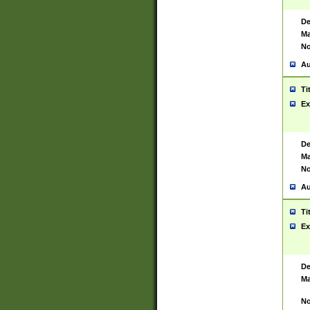
De
Ma
No
Au
Ti
Ex
De
Ma
No
Au
Ti
Ex
De
Ma
No