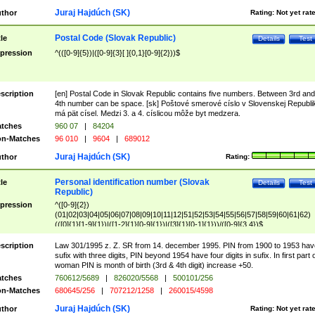
Juraj Hajdúch (SK)
thor
Rating:
Not yet rat
Postal Code (Slovak Republic)
tle
Details
Test
pression
^(([0-9]{5})|([0-9]{3}[ ]{0,1}[0-9]{2}))$
scription
[en] Postal Code in Slovak Republic contains five numbers. Between 3rd and
4th number can be space. [sk] Poštové smerové císlo v Slovenskej Republi
má pät císel. Medzi 3. a 4. císlicou môže byt medzera.
tches
960 07
|
84204
n-Matches
96 010
|
9604
|
689012
Juraj Hajdúch (SK)
thor
Rating:
Personal identification number (Slovak
tle
Details
Test
Republic)
pression
^([0-9]{2})
(01|02|03|04|05|06|07|08|09|10|11|12|51|52|53|54|55|56|57|58|59|60|61|62)
(([0]{1}[1-9]{1})|([1-2]{1}[0-9]{1})|([3]{1}[0-1]{1}))/([0-9]{3,4})$
scription
Law 301/1995 z. Z. SR from 14. december 1995. PIN from 1900 to 1953 hav
sufix with three digits, PIN beyond 1954 have four digits in sufix. In first part 
woman PIN is month of birth (3rd & 4th digit) increase +50.
tches
760612/5689
|
826020/5568
|
500101/256
n-Matches
680645/256
|
707212/1258
|
260015/4598
Juraj Hajdúch (SK)
thor
Rating:
Not yet rat