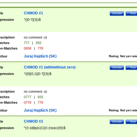
CHMOD #1
tle
Details
Test
pression
^([0-7]{3})$
scription
no comment :o)
tches
777
|
655
n-Matches
0658
|
778
Juraj Hajdúch (SK)
thor
Rating:
Not yet rat
CHMOD #1 (with/without zero)
tle
Details
Test
pression
^([0]{0,1}[0-7]{3})$
scription
no comment :o)
tches
0777
|
655
n-Matches
0779
|
779
Juraj Hajdúch (SK)
thor
Rating:
Not yet rat
CHMOD #2
tle
Details
Test
pression
^((\-|d|l|p|s){1}(\-|r|w|x){9})$