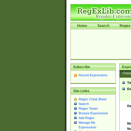
Home
Search
Regex 
Subscribe
Expr
Chan
Recent Expressions
Ti
Ex
Site Links
Regex Cheat Sheet
Search
De
Regex Tester
Browse Expressions
Add Regex
Manage My
Ma
Expressions
No