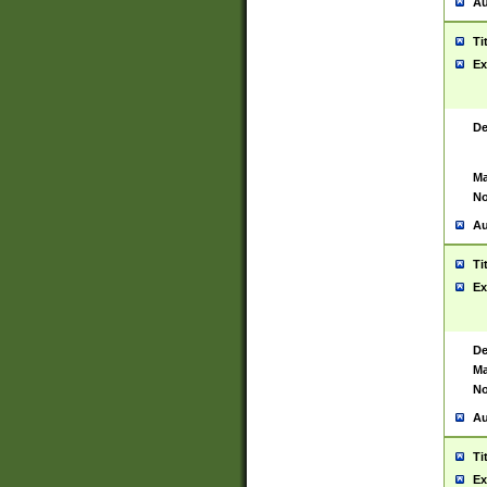
Au
Ti
Ex
De
Ma
No
Au
Ti
Ex
De
Ma
No
Au
Ti
Ex