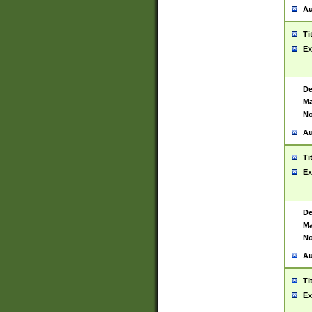
Au
Ti
Ex
De
Ma
No
Au
Ti
Ex
De
Ma
No
Au
Ti
Ex