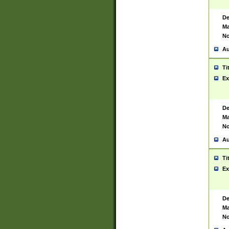
De
Ma
No
Au
Ti
Ex
De
Ma
No
Au
Ti
Ex
De
Ma
No