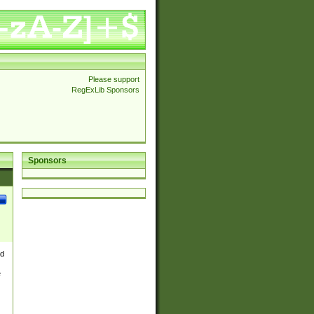
Please support
RegExLib Sponsors
Sponsors
nd
e