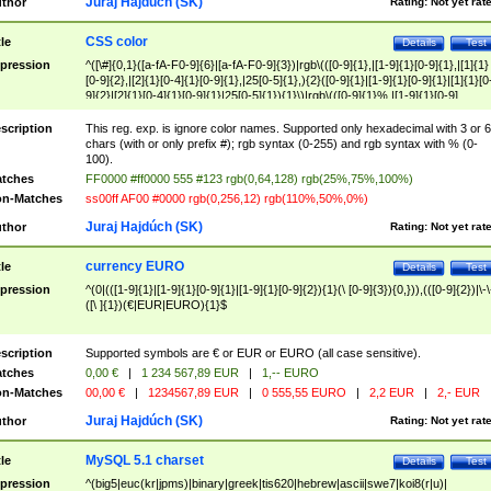
Juraj Hajdúch (SK)
thor
Rating:
Not yet rat
CSS color
tle
Details
Test
pression
^([\#]{0,1}([a-fA-F0-9]{6}|[a-fA-F0-9]{3})|rgb\(([0-9]{1},|[1-9]{1}[0-9]{1},|[1]{1}
[0-9]{2},|[2]{1}[0-4]{1}[0-9]{1},|25[0-5]{1},){2}([0-9]{1}|[1-9]{1}[0-9]{1}|[1]{1}[0
9]{2}|[2]{1}[0-4]{1}[0-9]{1}|25[0-5]{1}){1}\)|rgb\(([0-9]{1}%,|[1-9]{1}[0-9]
{1}%,|100%,){2}([0-9]{1}%|[1-9]{1}[0-9]{1}%|100%){1}\))$
scription
This reg. exp. is ignore color names. Supported only hexadecimal with 3 or 6
chars (with or only prefix #); rgb syntax (0-255) and rgb syntax with % (0-
100).
tches
FF0000 #ff0000 555 #123 rgb(0,64,128) rgb(25%,75%,100%)
n-Matches
ss00ff AF00 #0000 rgb(0,256,12) rgb(110%,50%,0%)
Juraj Hajdúch (SK)
thor
Rating:
Not yet rat
currency EURO
tle
Details
Test
pression
^(0|(([1-9]{1}|[1-9]{1}[0-9]{1}|[1-9]{1}[0-9]{2}){1}(\ [0-9]{3}){0,})),(([0-9]{2})|\-\
([\ ]{1})(€|EUR|EURO){1}$
scription
Supported symbols are € or EUR or EURO (all case sensitive).
tches
0,00 €
|
1 234 567,89 EUR
|
1,-- EURO
n-Matches
00,00 €
|
1234567,89 EUR
|
0 555,55 EURO
|
2,2 EUR
|
2,- EUR
Juraj Hajdúch (SK)
thor
Rating:
Not yet rat
MySQL 5.1 charset
tle
Details
Test
pression
^(big5|euc(kr|jpms)|binary|greek|tis620|hebrew|ascii|swe7|koi8(r|u)|