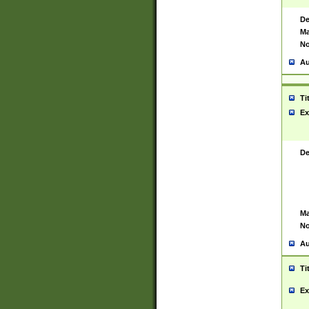
De
Ma
No
Au
Ti
Ex
De
Ma
No
Au
Ti
Ex