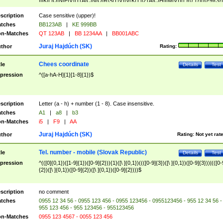
|I|K|L|O|N|P|V)|T(A|C|N|O|R|S|T|V)|V(K|T)|Z(A|C|H|I|M|V))([ ]{0,1})([0-9]{3})
([A-Z]{2})$
scription
Case sensitive (upper)!
tches
BB123AB
|
KE 999BB
n-Matches
QT 123AB
|
BB 1234AA
|
BB001ABC
Juraj Hajdúch (SK)
thor
Rating:
Chees coordinate
tle
Details
Test
pression
^([a-hA-H]{1}[1-8]{1})$
scription
Letter (a - h) + number (1 - 8). Case insensitive.
tches
A1
|
a8
|
b3
n-Matches
i5
|
F9
|
AA
Juraj Hajdúch (SK)
thor
Rating:
Not yet rat
Tel. number - mobile (Slovak Republic)
tle
Details
Test
pression
^(([0]{0,1})([1-9]{1})([0-9]{2})){1}([\ ]{0,1})((([0-9]{3})([\ ]{0,1})([0-9]{3}))|(([0-
{2})([\ ]{0,1})([0-9]{2})([\ ]{0,1})([0-9]{2})))$
scription
no comment
tches
0955 12 34 56 - 0955 123 456 - 0955 123456 - 0955123456 - 955 12 34 56 -
955 123 456 - 955 123456 - 955123456
n-Matches
0955 123 4567 - 0055 123 456