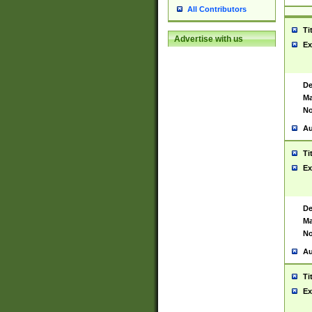
All Contributors
Ti
Advertise with us
Ex
De
Ma
No
Au
Ti
Ex
De
Ma
No
Au
Ti
Ex