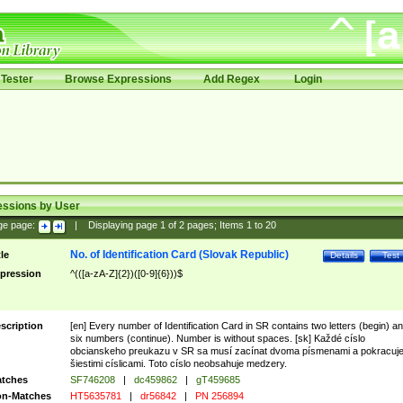
Tester
Browse Expressions
Add Regex
Login
essions by User
ge page:
|
Displaying page
1
of
2
pages; Items
1
to
20
No. of Identification Card (Slovak Republic)
tle
Details
Test
pression
^(([a-zA-Z]{2})([0-9]{6}))$
scription
[en] Every number of Identification Card in SR contains two letters (begin) a
six numbers (continue). Number is without spaces. [sk] Každé císlo
obcianskeho preukazu v SR sa musí zacínat dvoma písmenami a pokracuj
šiestimi císlicami. Toto císlo neobsahuje medzery.
tches
SF746208
|
dc459862
|
gT459685
n-Matches
HT5635781
|
dr56842
|
PN 256894