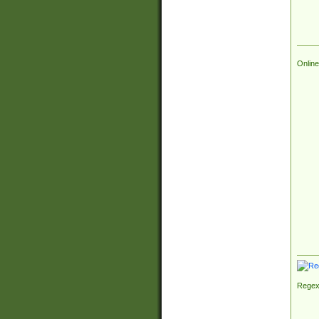
Online
Regex