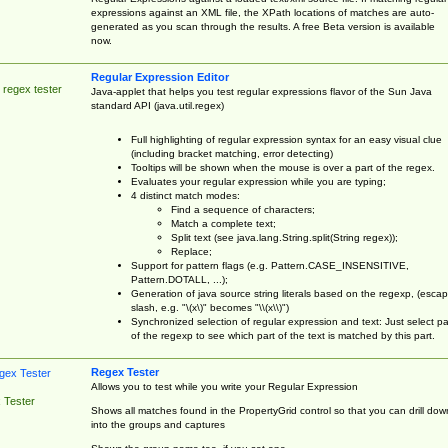
expressions against an XML file, the XPath locations of matches are auto-
generated as you scan through the results. A free Beta version is available
now.
Regular Expression Editor
 regex tester
Java-applet that helps you test regular expressions flavor of the Sun Java
standard API (java.util.regex)
Full highlighting of regular expression syntax for an easy visual clue
(including bracket matching, error detecting)
Tooltips will be shown when the mouse is over a part of the regex.
Evaluates your regular expression while you are typing;
4 distinct match modes:
Find a sequence of characters;
Match a complete text;
Split text (see java.lang.String.split(String regex));
Replace;
Support for pattern flags (e.g. Pattern.CASE_INSENSITIVE,
Pattern.DOTALL, ...);
Generation of java source string literals based on the regexp, (esca
slash, e.g. "\(x\)" becomes "\\(x\\)")
Synchronized selection of regular expression and text: Just select pa
of the regexp to see which part of the text is matched by this part.
Regex Tester
Allows you to test while you write your Regular Expression
 Tester
Shows all matches found in the PropertyGrid control so that you can drill dow
into the groups and captures