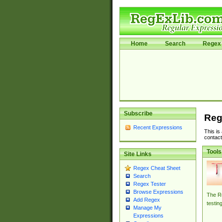
Home
Search
Regex 
Subscribe
Reg
Recent Expressions
This is
contact
Tools
Site Links
Regex Cheat Sheet
Search
Regex Tester
Browse Expressions
The Re
Add Regex
testin
Manage My
Expressions