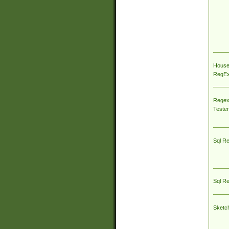
House
RegEx 
Regex
Tester
Sql R
Sql R
Sketc