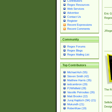
Contributors
Regex Resources
Web Services
Advertise
Eric 
Contact Us
Regex
Register
Recent Expressions
Recent Comments
JRege
Community
Regex Forums
Regex Blogs
Regex Mailing List
Top Contributors
Michael Ash (55)
Steven Smith (42)
Matthew Harris (35)
tedcambron (29)
PJWhitfield (28)
The R
Vassilis Petroulias (26)
Matt Brooke (22)
Juraj Hajdúch (SK) (21)
Sellsb
Mukundh (21)
Desig
RobertKaw (19)