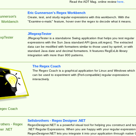
Read the ADT Mag. online review
here
.
Eric Gunnerson's Regex Workbench
Gunnerson's
Create, test, and study regular expressions with this workbench. With the
"Examine-o-matic" feature, hover over the regex to decode what it means.
 Workbench
JRegexpTester
xpTester
JRegexpTester is a standalone Swing application that helps you test regular
expressions with the Sun Java standard API (java.util.regex). The extracted
data can be modified with formatters similar to those used by sprintf, or with
standard Java date and decimal formatters. It features RegExLib library
integration with more than 900 patterns.
The Regex Coach
The Regex Coach is a graphical application for Linux and Windows which
can be used to experiment with (Perl-compatible) regular expressions
interactively.
egex Coach
Sellsbrothers - Regex Designer .NET
rothers - Regex
RegexDesigner.NET is a powerful visual tool for helping you construct and tes
.NET Regular Expressions. When you are happy with your regular expression
ner .NET
RegexDesigner.NET lets you integrate it into your application through native 