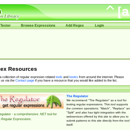
Tester
Browse Expressions
Add Regex
Login
ex Resources
 a collection of regular expresion related
tools
and
books
from around the internet. Please
 us via the
Contact page
if you have a resource that you would like added to the list.
The Regulator
We recommend "The Regulator" as a tool for
testing regular expressions. This tool supports
the common operations: "Match", "Replace" an
"Split" and also has tight integration with the
gulator - a comprehensive .NET tool for
webservices offered by this site to allow you to
g Regular Expressions.
submit patterns to this site directly from the tool
itself.