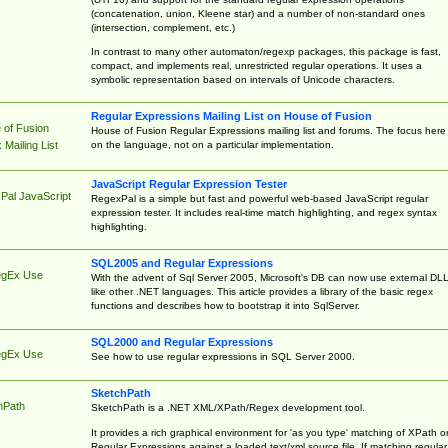
(concatenation, union, Kleene star) and a number of non-standard ones
(intersection, complement, etc.)
In contrast to many other automaton/regexp packages, this package is fast,
compact, and implements real, unrestricted regular operations. It uses a
symbolic representation based on intervals of Unicode characters.
Regular Expressions Mailing List on House of Fusion
 of Fusion
House of Fusion Regular Expressions mailing list and forums. The focus here 
on the language, not on a particular implementation.
Mailing List
JavaScript Regular Expression Tester
Pal JavaScript
RegexPal is a simple but fast and powerful web-based JavaScript regular
expression tester. It includes real-time match highlighting, and regex syntax
highlighting.
SQL2005 and Regular Expressions
egEx Use
With the advent of Sql Server 2005, Microsoft's DB can now use external DL
like other .NET languages. This article provides a library of the basic regex
functions and describes how to bootstrap it into SqlServer.
SQL2000 and Regular Expressions
egEx Use
See how to use regular expressions in SQL Server 2000.
SketchPath
hPath
SketchPath is a .NET XML/XPath/Regex development tool.
It provides a rich graphical environment for 'as you type' matching of XPath o
Regular Expressions against a loaded text/xml source file. If matching regular