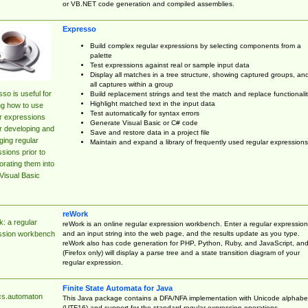
or VB.NET code generation and compiled assemblies.
Expresso
Build complex regular expressions by selecting components from a
palette
Test expressions against real or sample input data
Display all matches in a tree structure, showing captured groups, an
all captures within a group
so is useful for
Build replacement strings and test the match and replace functionalit
Highlight matched text in the input data
ng how to use
Test automatically for syntax errors
r expressions
Generate Visual Basic or C# code
r developing and
Save and restore data in a project file
ing regular
Maintain and expand a library of frequently used regular expressions
sions prior to
orating them into
Visual Basic
reWork
: a regular
reWork is an online regular expression workbench. Enter a regular expression
and an input string into the web page, and the results update as you type.
ssion workbench
reWork also has code generation for PHP, Python, Ruby, and JavaScript, an
(Firefox only) will display a parse tree and a state transition diagram of your
regular expression.
Finite State Automata for Java
cs.automaton
This Java package contains a DFA/NFA implementation with Unicode alphabe
(UTF16) and support for the standard regular expression operations