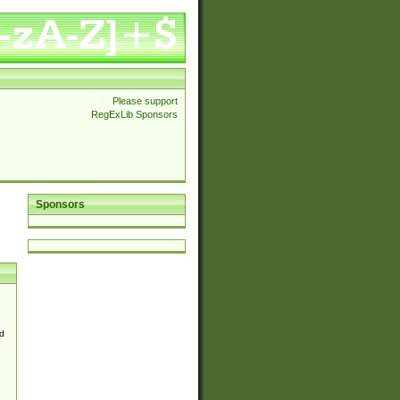
Please support
RegExLib Sponsors
Sponsors
d