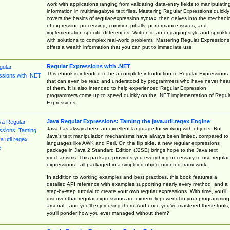
work with applications ranging from validating data-entry fields to manipulatin
information in multimegabyte text files. Mastering Regular Expressions quickly
covers the basics of regular-expression syntax, then delves into the mechani
of expression-processing, common pitfalls, performance issues, and
implementation-specific differences. Written in an engaging style and sprinkle
with solutions to complex real-world problems, Mastering Regular Expressions
offers a wealth information that you can put to immediate use.
Regular Expressions with .NET
This ebook is intended to be a complete introduction to Regular Expressions
that can even be read and understood by programmers who have never hea
of them. It is also intended to help experienced Regular Expression
programmers come up to speed quickly on the .NET implementation of Regul
Expressions.
Java Regular Expressions: Taming the java.util.regex Engine
Java has always been an excellent language for working with objects. But
Java’s text manipulation mechanisms have always been limited, compared to
languages like AWK and Perl. On the flip side, a new regular expressions
package in Java 2 Standard Edition (J2SE) brings hope to the Java text
mechanisms. This package provides you everything necessary to use regular
expressions—all packaged in a simplified object-oriented framework.
In addition to working examples and best practices, this book features a
detailed API reference with examples supporting nearly every method, and a
step-by-step tutorial to create your own regular expressions. With time, you’ll
discover that regular expressions are extremely powerful in your programming
arsenal—and you’ll enjoy using them! And once you’ve mastered these tools,
you’ll ponder how you ever managed without them?