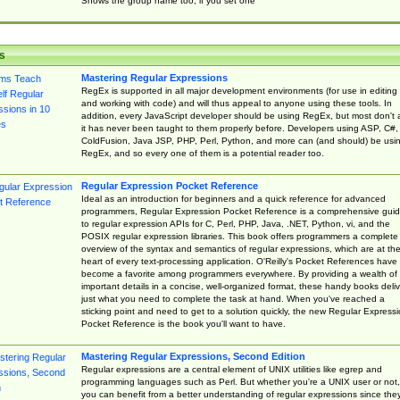
Shows the group name too, if you set one
s
Mastering Regular Expressions
RegEx is supported in all major development environments (for use in editing
and working with code) and will thus appeal to anyone using these tools. In
addition, every JavaScript developer should be using RegEx, but most don't 
it has never been taught to them properly before. Developers using ASP, C#,
ColdFusion, Java JSP, PHP, Perl, Python, and more can (and should) be usi
RegEx, and so every one of them is a potential reader too.
Regular Expression Pocket Reference
Ideal as an introduction for beginners and a quick reference for advanced
programmers, Regular Expression Pocket Reference is a comprehensive gui
to regular expression APIs for C, Perl, PHP, Java, .NET, Python, vi, and the
POSIX regular expression libraries. This book offers programmers a complete
overview of the syntax and semantics of regular expressions, which are at th
heart of every text-processing application. O'Reilly's Pocket References have
become a favorite among programmers everywhere. By providing a wealth of
important details in a concise, well-organized format, these handy books deliv
just what you need to complete the task at hand. When you've reached a
sticking point and need to get to a solution quickly, the new Regular Express
Pocket Reference is the book you'll want to have.
Mastering Regular Expressions, Second Edition
Regular expressions are a central element of UNIX utilities like egrep and
programming languages such as Perl. But whether you're a UNIX user or not,
you can benefit from a better understanding of regular expressions since the