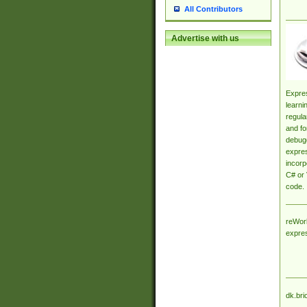
All Contributors
Advertise with us
Expres
learni
regula
and fo
debugg
expres
incorp
C# or 
code.
reWork
expre
dk.bri