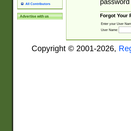
password 
All Contributors
Forgot Your
Advertise with us
Enter your User Nam
User Name:
Copyright © 2001-2026,
Re