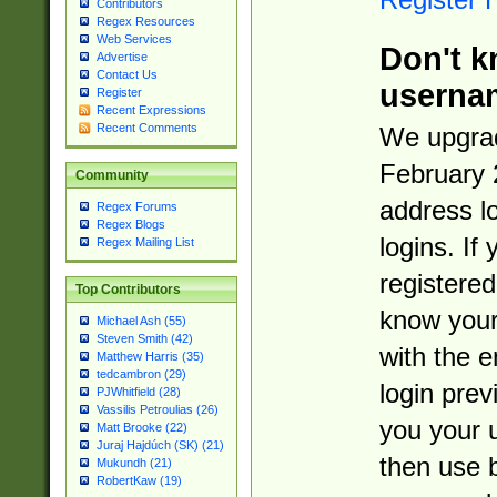
Contributors
Regex Resources
Web Services
Don't k
Advertise
Contact Us
userna
Register
Recent Expressions
Recent Comments
We upgrad
February 
Community
address l
Regex Forums
Regex Blogs
logins. If
Regex Mailing List
registered
Top Contributors
know you
Michael Ash (55)
Steven Smith (42)
with the 
Matthew Harris (35)
tedcambron (29)
login prev
PJWhitfield (28)
Vassilis Petroulias (26)
you your 
Matt Brooke (22)
Juraj Hajdúch (SK) (21)
then use 
Mukundh (21)
RobertKaw (19)