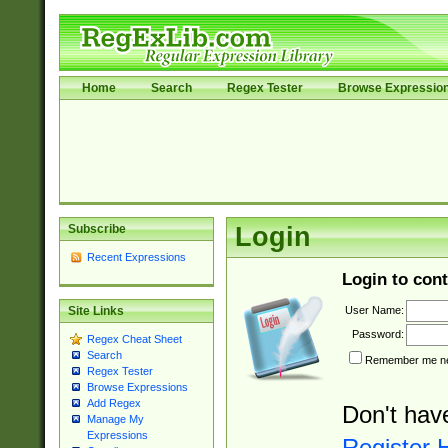
Home
Search
Regex Tester
Browse Expressio
Subscribe
Login
Recent Expressions
Login to cont
User Name:
Site Links
Password:
Regex Cheat Sheet
Search
Remember me nex
Regex Tester
Browse Expressions
Add Regex
Don't hav
Manage My
Expressions
Register 