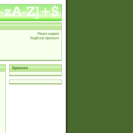
Please support
RegExLib Sponsors
Sponsors