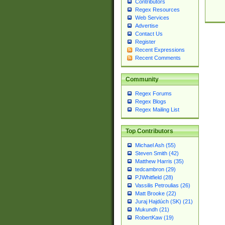
Contributors
Regex Resources
Web Services
Advertise
Contact Us
Register
Recent Expressions
Recent Comments
Community
Regex Forums
Regex Blogs
Regex Mailing List
Top Contributors
Michael Ash (55)
Steven Smith (42)
Matthew Harris (35)
tedcambron (29)
PJWhitfield (28)
Vassilis Petroulias (26)
Matt Brooke (22)
Juraj Hajdúch (SK) (21)
Mukundh (21)
RobertKaw (19)