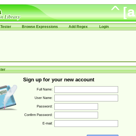
Tester
Browse Expressions
Add Regex
Login
ter
Sign up for your new account
Full Name:
User Name:
Password:
Confirm Password:
E-mail: