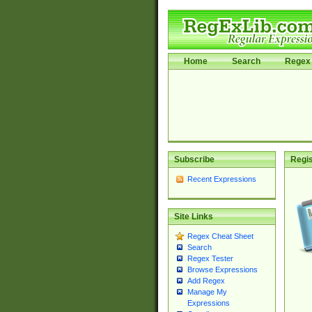
Home
Search
Regex 
Subscribe
Regis
Recent Expressions
Site Links
Regex Cheat Sheet
Search
Regex Tester
Browse Expressions
Add Regex
Manage My
Expressions