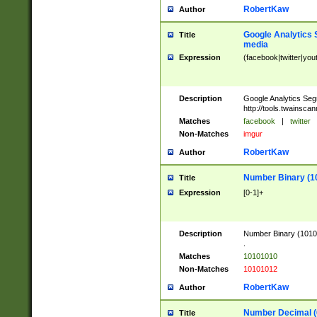
RobertKaw
Author
Google Analytics 
Title
media
Expression
(facebook|twitter|you
Description
Google Analytics Seg
http://tools.twainsca
Matches
facebook
|
twitter
Non-Matches
imgur
RobertKaw
Author
Number Binary (1
Title
Expression
[0-1]+
Description
Number Binary (10101
.
Matches
10101010
Non-Matches
10101012
RobertKaw
Author
Number Decimal (
Title