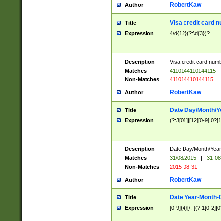
RobertKaw
Author
Visa credit card 
Title
Expression
4\d{12}(?:\d{3})?
Description
Visa credit card num
Matches
4110144110144115
Non-Matches
411014410144115
RobertKaw
Author
Date Day/Month/Y
Title
Expression
(?:3[01]|[12][0-9]|0?[1-
Description
Date Day/Month/Year.
Matches
31/08/2015
|
31-08
Non-Matches
2015-08-31
RobertKaw
Author
Date Year-Month-
Title
Expression
[0-9]{4}[/.-](?:1[0-2]|0