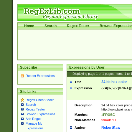
Home
Search
Regex Tester
Browse Expressio
Subscribe
Expressions by User
Displaying page
1
of
1
pages; Items
1
to
Recent Expressions
24 bit hex color
Title
Expression
(?:#|0x)?(?:[0-9A-F]{
Site Links
Regex Cheat Sheet
Search
Description
24 bit hex color prec
http://tools.twainsca
Regex Tester
Browse Expressions
Matches
#FF006C
Add Regex
Non-Matches
99AAB7FF
Manage My
RobertKaw
Author
Expressions