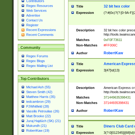
Contributors
Regex Resources
32 bit hex color
Title
Web Services
Expression
(?:#|0x)?(?:[0-9A-F]{
Advertise
Contact Us
Register
Recent Expressions
Description
32 bit hex color prec
http://tools.twainsca
Recent Comments
Matches
0xF0F73611
Non-Matches
#FF006C
Community
RobertKaw
Author
Regex Forums
Regex Blogs
American Express
Title
Regex Mailing List
Expression
3[47]\d{13}
Top Contributors
Michael Ash (55)
Description
American Express cr
http://tools.twainsca
Steven Smith (42)
Matthew Harris (35)
Matches
371449635398431
tedcambron (29)
Non-Matches
37144935398431
PJWhitfield (28)
RobertKaw
Author
Vassilis Petroulias (26)
Matt Brooke (22)
Juraj Hajdúch (SK) (21)
Mukundh (21)
Diners Club Card 
Title
RobertKaw (19)
Expression
3(?:0[012345]|[68]\d)