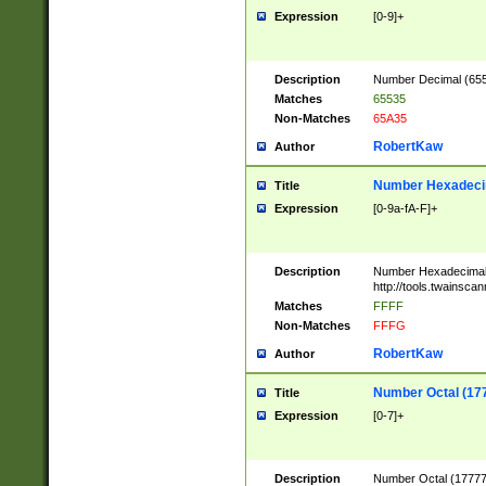
Expression
[0-9]+
Description
Number Decimal (6553
Matches
65535
Non-Matches
65A35
RobertKaw
Author
Number Hexadecim
Title
Expression
[0-9a-fA-F]+
Description
Number Hexadecimal
http://tools.twainsca
Matches
FFFF
Non-Matches
FFFG
RobertKaw
Author
Number Octal (17
Title
Expression
[0-7]+
Description
Number Octal (177777