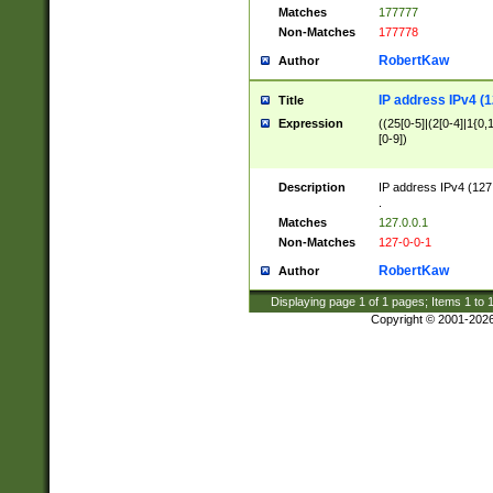
Matches
177777
Non-Matches
177778
RobertKaw
Author
IP address IPv4 (1
Title
Expression
((25[0-5]|(2[0-4]|1{0,1
[0-9])
Description
IP address IPv4 (127
.
Matches
127.0.0.1
Non-Matches
127-0-0-1
RobertKaw
Author
Displaying page
1
of
1
pages; Items
1
to
Copyright © 2001-202