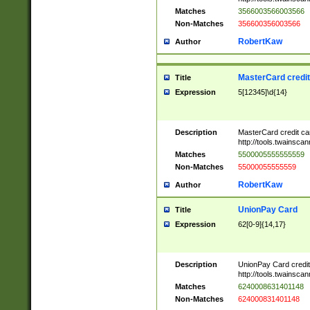
Matches
3566003566003566
Non-Matches
356600356003566
RobertKaw
Author
MasterCard credi
Title
Expression
5[12345]\d{14}
Description
MasterCard credit c
http://tools.twainsc
Matches
5500005555555559
Non-Matches
55000055555559
RobertKaw
Author
UnionPay Card
Title
Expression
62[0-9]{14,17}
Description
UnionPay Card credi
http://tools.twainsc
Matches
6240008631401148
Non-Matches
624000831401148