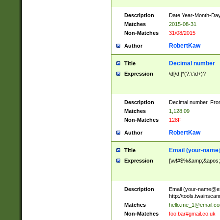
Description
Date Year-Month-Day.
Matches
2015-08-31
Non-Matches
31/08/2015
RobertKaw
Author
Decimal number
Title
Expression
\d[\d,]*(?:\.\d+)?
Description
Decimal number. From
Matches
1,128.09
Non-Matches
128F
RobertKaw
Author
Email (
your-name
Title
Expression
[\w!#$%&amp;&apos;*+
Description
Email (
your-name@e
http://tools.twainsc
Matches
hello.me_1@email.c
Non-Matches
foo.bar#gmail.co.uk