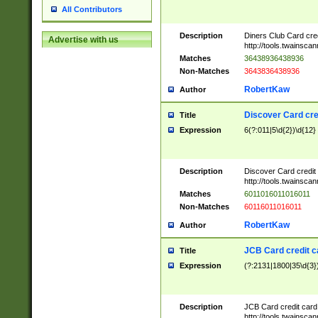
All Contributors
Description
Diners Club Card cre
Advertise with us
http://tools.twainsc
Matches
36438936438936
Non-Matches
3643836438936
RobertKaw
Author
Discover Card cre
Title
Expression
6(?:011|5\d{2})\d{12}
Description
Discover Card credit
http://tools.twainsc
Matches
6011016011016011
Non-Matches
60116011016011
RobertKaw
Author
JCB Card credit 
Title
Expression
(?:2131|1800|35\d{3})
Description
JCB Card credit car
http://tools.twainsc