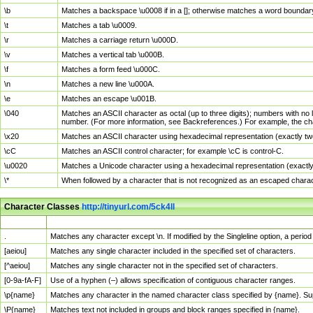
\b
Matches a backspace \u0008 if in a []; otherwise matches a word boundar
\t
Matches a tab \u0009.
\r
Matches a carriage return \u000D.
\v
Matches a vertical tab \u000B.
\f
Matches a form feed \u000C.
\n
Matches a new line \u000A.
\e
Matches an escape \u001B.
\040
Matches an ASCII character as octal (up to three digits); numbers with no 
number. (For more information, see Backreferences.) For example, the ch
\x20
Matches an ASCII character using hexadecimal representation (exactly two
\cC
Matches an ASCII control character; for example \cC is control-C.
\u0020
Matches a Unicode character using a hexadecimal representation (exactly f
\*
When followed by a character that is not recognized as an escaped chara
Character Classes
http://tinyurl.com/5ck4ll
Char Class
Description
.
Matches any character except \n. If modified by the Singleline option, a per
[aeiou]
Matches any single character included in the specified set of characters.
[^aeiou]
Matches any single character not in the specified set of characters.
[0-9a-fA-F]
Use of a hyphen (–) allows specification of contiguous character ranges.
\p{name}
Matches any character in the named character class specified by {name}. S
\P{name}
Matches text not included in groups and block ranges specified in {name}.