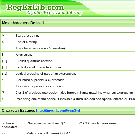
Metacharacters Defined
MChar
Definition
^
Start of a string.
$
End of a string.
.
Any character (except \n newline)
|
Alternation.
{...}
Explicit quantifier notation.
[...]
Explicit set of characters to match.
(...)
Logical grouping of part of an expression.
*
0 or more of previous expression.
+
1 or more of previous expression.
?
0 or 1 of previous expression; also forces minimal matching when an expression mi
\
Preceding one of the above, it makes it a literal instead of a special character. P
Character Escapes
http://tinyurl.com/5wm3wl
Escaped Char
Description
ordinary
Characters other than . $ ^ { [ ( | ) ] } * + ? \ match themselves.
characters
\a
Matches a bell (alarm) \u0007.