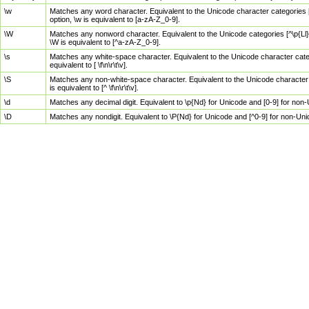
\w
Matches any word character. Equivalent to the Unicode character categories [
option, \w is equivalent to [a-zA-Z_0-9].
\W
Matches any nonword character. Equivalent to the Unicode categories [^\p{Ll}\
\W is equivalent to [^a-zA-Z_0-9].
\s
Matches any white-space character. Equivalent to the Unicode character categor
equivalent to [ \f\n\r\t\v].
\S
Matches any non-white-space character. Equivalent to the Unicode character ca
is equivalent to [^ \f\n\r\t\v].
\d
Matches any decimal digit. Equivalent to \p{Nd} for Unicode and [0-9] for no
\D
Matches any nondigit. Equivalent to \P{Nd} for Unicode and [^0-9] for non-Un