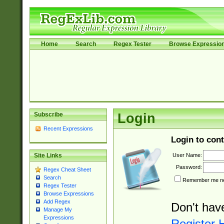
Home
Search
Regex Tester
Browse Expressio
Subscribe
Login
Recent Expressions
Login to cont
User Name:
Site Links
Password:
Regex Cheat Sheet
Search
Remember me nex
Regex Tester
Browse Expressions
Add Regex
Don't hav
Manage My
Expressions
Register 