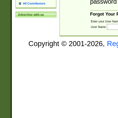
password 
All Contributors
Forgot Your
Advertise with us
Enter your User Nam
User Name:
Copyright © 2001-2026,
Re