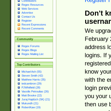
Contributors
Regex Resources
Web Services
Don't k
Advertise
Contact Us
userna
Register
Recent Expressions
Recent Comments
We upgrad
February 
Community
address l
Regex Forums
Regex Blogs
logins. If
Regex Mailing List
registered
Top Contributors
know you
Michael Ash (55)
Steven Smith (42)
with the 
Matthew Harris (35)
tedcambron (29)
login prev
PJWhitfield (28)
Vassilis Petroulias (26)
you your 
Matt Brooke (22)
Juraj Hajdúch (SK) (21)
then use 
Mukundh (21)
RobertKaw (19)