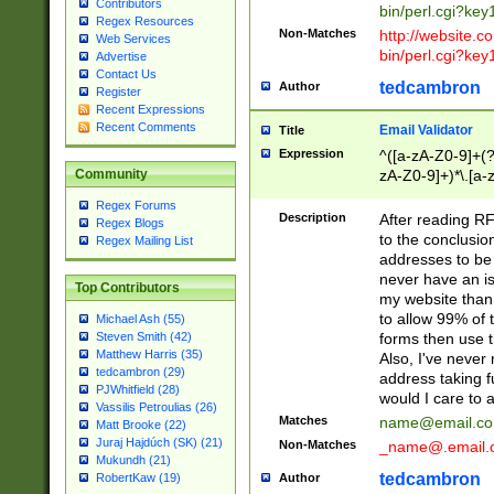
Contributors
bin/perl.cgi?ke
Regex Resources
Non-Matches
http://website.co
Web Services
bin/perl.cgi?ke
Advertise
Contact Us
tedcambron
Author
Register
Recent Expressions
Recent Comments
Email Validator
Title
Expression
^([a-zA-Z0-9]+(?
zA-Z0-9]+)*\.[a-
Community
Regex Forums
Description
After reading RF
Regex Blogs
to the conclusion
Regex Mailing List
addresses to be 
never have an iss
Top Contributors
my website than 
to allow 99% of 
Michael Ash (55)
forms then use t
Steven Smith (42)
Matthew Harris (35)
Also, I've neve
tedcambron (29)
address taking 
PJWhitfield (28)
would I care to
Vassilis Petroulias (26)
Matches
name@email.c
Matt Brooke (22)
Juraj Hajdúch (SK) (21)
Non-Matches
_name@.email.
Mukundh (21)
tedcambron
Author
RobertKaw (19)