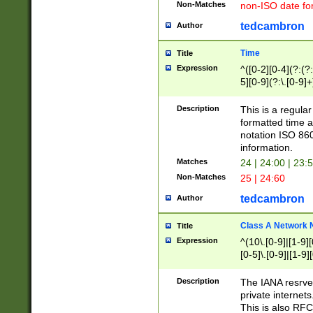
Non-Matches
non-ISO date fo
tedcambron
Author
Time
Title
Expression
^([0-2][0-4](?:(?:
5][0-9](?:\.[0-9]
Description
This is a regula
formatted time a
notation ISO 860
information.
Matches
24 | 24:00 | 23:
Non-Matches
25 | 24:60
tedcambron
Author
Class A Network
Title
Expression
^(10\.[0-9]|[1-9][
[0-5]\.[0-9]|[1-9]
Description
The IANA resrved
private internets
This is also RFC