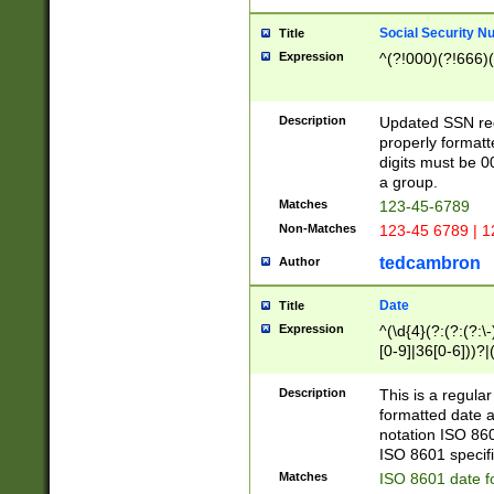
Social Security N
Title
Expression
^(?!000)(?!666)(
Description
Updated SSN rege
properly formatt
digits must be 0
a group.
Matches
123-45-6789
Non-Matches
123-45 6789 | 1
tedcambron
Author
Date
Title
Expression
^(\d{4}(?:(?:(?:\
[0-9]|36[0-6]))?|(
2]|0[1-9])(?:\-)?
9]|[1-4][0-9]5[0-
Description
This is a regula
(?:\-)?[1-7])?)?)
formatted date a
notation ISO 860
ISO 8601 specifi
Matches
ISO 8601 date f