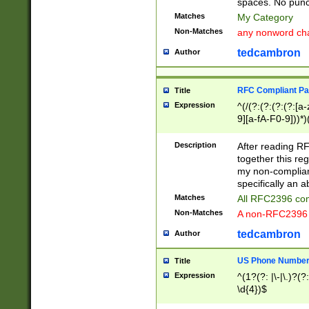
spaces. No punct
Matches
My Category
Non-Matches
any nonword char
tedcambron
Author
RFC Compliant Pa
Title
Expression
^(/(?:(?:(?:(?:[a
9][a-fA-F0-9]))*)
(?:%[a-fA-F0-9][a
_.!~*'():\@&=+\$,
Description
After reading RF
zA-Z0-9\\-_.!~*'
together this reg
9]))*))*))*))$
my non-compliant
specifically an a
Matches
All RFC2396 com
Non-Matches
A non-RFC2396 
tedcambron
Author
US Phone Numbe
Title
Expression
^(1?(?: |\-|\.)?(?:
\d{4})$