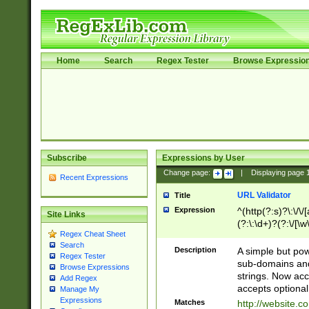
Home
Search
Regex Tester
Browse Expressio
Subscribe
Expressions by User
Change page:
|
Displaying page
Recent Expressions
URL Validator
Title
Expression
^(http(?:s)?\:\/\
Site Links
(?:\:\d+)?(?:\/[\w
Regex Cheat Sheet
[\w\-]+)?)?(?:\&[
Search
Description
A simple but pow
Regex Tester
sub-domains and
Browse Expressions
strings. Now ac
Add Regex
accepts optional
Manage My
Expressions
Matches
http://website.c