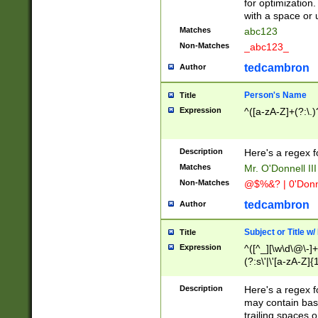
for optimization
with a space or 
Matches
abc123
Non-Matches
_abc123_
tedcambron
Author
Person's Name
Title
Expression
^([a-zA-Z]+(?:\.)
Description
Here's a regex f
Matches
Mr. O'Donnell III 
Non-Matches
@$%&? | 0'Donn
tedcambron
Author
Subject or Title w
Title
Expression
^([^_][\w\d\@\-]+
(?:s\'|\'[a-zA-Z]{1
Description
Here's a regex for
may contain bas
trailing spaces o