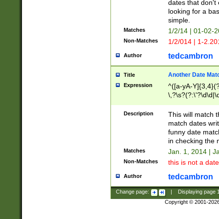
dates that don't 
looking for a bas
simple.
Matches
1/2/14 | 01-02-2
Non-Matches
1/2/014 | 1-2.20
tedcambron
Author
Another Date Mat
Title
Expression
^([a-yA-Y]{3,4}(?
\,?\s?(?:\'?\d\d|\
Description
This will match t
match dates writ
funny date match
in checking the 
Matches
Jan. 1, 2014 | J
Non-Matches
this is not a date
tedcambron
Author
Change page:
|
Displaying page
Copyright © 2001-202