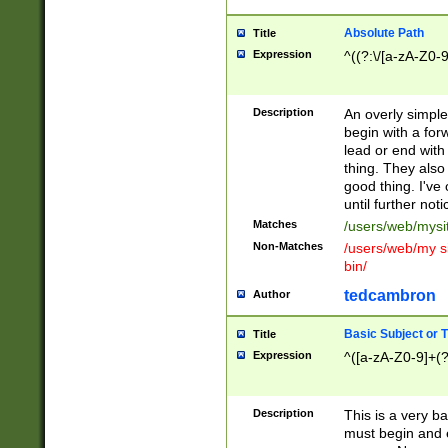
Absolute Path
Title
Expression
^((?:\/[a-zA-Z0-
Description
An overly simpl
begin with a fo
lead or end with
thing. They also
good thing. I've
until further noti
Matches
/users/web/mysi
Non-Matches
/users/web/my si
bin/
tedcambron
Author
Basic Subject or Ti
Title
Expression
^([a-zA-Z0-9]+(?
Description
This is a very bas
must begin and 