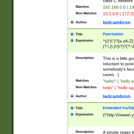
class C networ
Matches
192.168.0.0 | 1
Non-Matches
10.0.0.0 | 172.
tedcambron
Author
Punctuation
Title
Expression
^((\'|\")?[a-zA-Z]
(?:\,|\.|\!|\?)?(?:
Z]+(?:\-[a-zA-Z]+)
(?:\2|\3)?)|(?:(?:\
Description
This is a little 
reluctant to post
somebody's face 
cases. :)
Matches
"hello!" | "hello 
Non-Matches
hello" | "hello ag
tedcambron
Author
Embedded YouTub
Title
Expression
(\"http:\/\/www\.
Description
A simple regex 