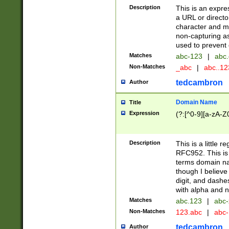
Description
This is an expre
a URL or directo
character and may
non-capturing as
used to prevent 
Matches
abc-123
|
abc.
Non-Matches
_abc
|
abc..1
tedcambron
Author
Domain Name
Title
Expression
(?:[^0-9][a-zA-Z0
Description
This is a little 
RFC952. This is
terms domain n
though I believe
digit, and dashe
with alpha and n
Matches
abc.123
|
abc-
Non-Matches
123.abc
|
abc
tedcambron
Author