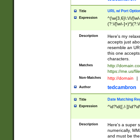
URL w/ Port Optio
Title
Expression
^(\w{3,6}\:\/\/[\w\
(?:\/[\w\-]+)*)(?:
[\w]+\=[\w\-]+)*)$
Description
Here's my relax
accepts just abo
resemble an URL
this one accepts
characters.
Matches
http://domain.c
https://me.us/fil
Non-Matches
http://domain
|
tedcambron
Author
Date Matching Re
Title
Expression
^\d?\d([./-])\d?\d
Description
Here's a super s
numerically, MM/
and must be the s