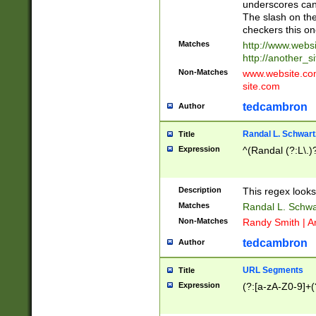
underscores can 
The slash on the
checkers this on
Matches
http://www.websi
http://another_si
Non-Matches
www.website.com 
site.com
tedcambron
Author
Randal L. Schwart
Title
Expression
^(Randal (?:L\.
Description
This regex looks
Matches
Randal L. Schwa
Non-Matches
Randy Smith | A
tedcambron
Author
URL Segments
Title
Expression
(?:[a-zA-Z0-9]+(?