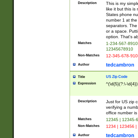
Description
This is my simp
like it but this
States phone nu
number 1 at the 
separators. The 
or a space. Putt
option. That's ab
Matches
1-234-567-8910 
12345678910
Non-Matches
12-345-678-910
tedcambron
Author
US Zip Code
Title
Expression
^(\d{5}(?:\-\d{4}
Description
Just for US zip 
verifying a numb
office number is 
Matches
12345 | 12345-
Non-Matches
1234 | 123456 |
tedcambron
Author