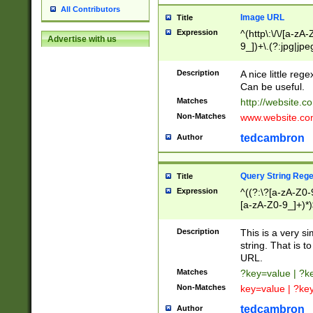
All Contributors
Image URL
Title
Expression
^(http\:\/\/[a-zA
Advertise with us
9_])+\.(?:jpg|jpe
Description
A nice little reg
Can be useful.
Matches
http://website.c
Non-Matches
www.website.co
tedcambron
Author
Query String Reg
Title
Expression
^((?:\?[a-zA-Z0-
[a-zA-Z0-9_]+)*)
Description
This is a very s
string. That is t
URL.
Matches
?key=value | ?
Non-Matches
key=value | ?ke
tedcambron
Author