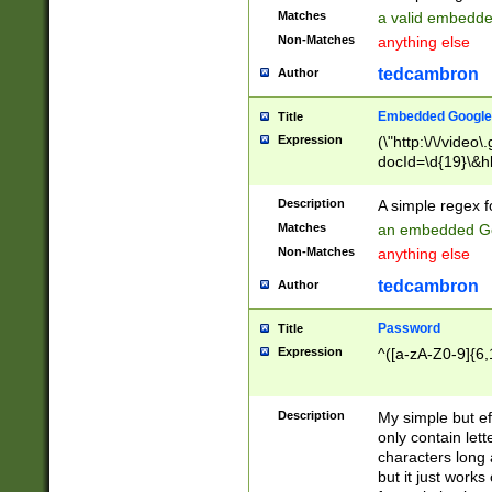
Matches
a valid embedd
Non-Matches
anything else
tedcambron
Author
Embedded Google
Title
Expression
(\"http:\/\/video
docId=\d{19}\&hl
Description
A simple regex 
Matches
an embedded Go
Non-Matches
anything else
tedcambron
Author
Password
Title
Expression
^([a-zA-Z0-9]{6,
Description
My simple but e
only contain lett
characters long 
but it just work