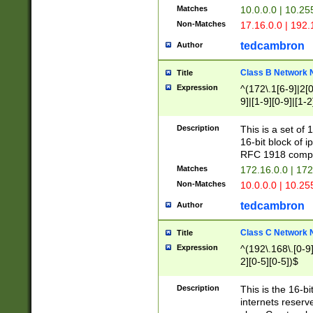
Matches
10.0.0.0 | 10.2
Non-Matches
17.16.0.0 | 192
tedcambron
Author
Class B Network
Title
Expression
^(172\.1[6-9]|2[0-
9]|[1-9][0-9]|[1-2
Description
This is a set of
16-bit block of 
RFC 1918 compl
Matches
172.16.0.0 | 17
Non-Matches
10.0.0.0 | 10.25
tedcambron
Author
Class C Network
Title
Expression
^(192\.168\.[0-9]|
2][0-5][0-5])$
Description
This is the 16-bi
internets reserv