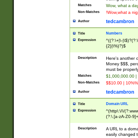
Matches
Wow, what a day!
Non-Matches
!Wow,what a night
tedcambron
Author
Numbers
Title
Expression
^((?:\+|\-|\$)?(?:
{2}|\%)?)$
Description
Here's another 
Money $$$, perc
must be properly
Matches
$1,000,000.00 |
Non-Matches
$$10.00 | 10%% 
tedcambron
Author
Domain URL
Title
Expression
^(http\:\/\/(?:ww
(?:\.[a-zA-Z0-9]+
(?:\/)?)$
Description
A URL to a doma
easily changed 