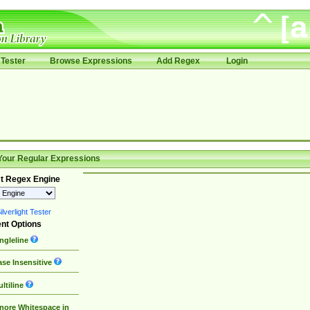
Tester
Browse Expressions
Add Regex
Login
Your Regular Expressions
t Regex Engine
lverlight Tester
nt Options
ngleline
se Insensitive
ltiline
nore Whitespace in