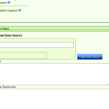
ssion
plicit Capture
 Input
nal Data Source
e
ar Expression