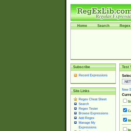
Home
Search
Regex 
Subscribe
Test 
Recent Expressions
Selec
New Si
Site Links
Curre
Regex Cheat Sheet
Si
Search
Regex Tester
Ca
Browse Expressions
Add Regex
Mu
Manage My
Expressions
Ig