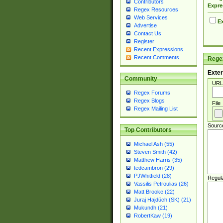
Contributors
Expre
Regex Resources
Web Services
Ex
Advertise
Contact Us
Register
Recent Expressions
Recent Comments
Regex
Exter
Community
URL
Regex Forums
Regex Blogs
File
Regex Mailing List
Sourc
Top Contributors
Michael Ash (55)
Steven Smith (42)
Matthew Harris (35)
tedcambron (29)
PJWhitfield (28)
Regul
Vassilis Petroulias (26)
Matt Brooke (22)
Juraj Hajdúch (SK) (21)
Mukundh (21)
RobertKaw (19)