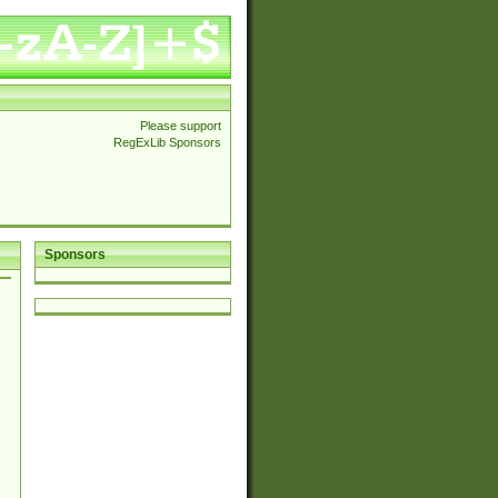
Please support
RegExLib Sponsors
Sponsors