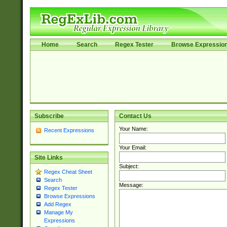
Home
Search
Regex Tester
Browse Expressio
Subscribe
Contact Us
Your Name:
Recent Expressions
Your Email:
Site Links
Subject:
Regex Cheat Sheet
Search
Message:
Regex Tester
Browse Expressions
Add Regex
Manage My
Expressions