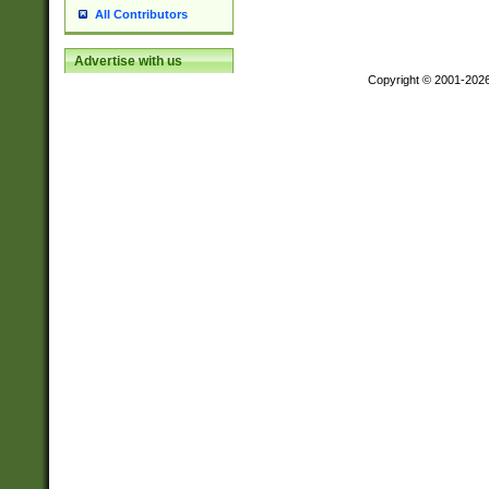
All Contributors
Advertise with us
Copyright © 2001-202