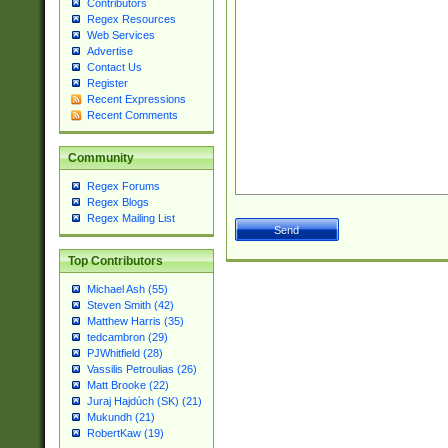
Contributors
Regex Resources
Web Services
Advertise
Contact Us
Register
Recent Expressions
Recent Comments
Community
Regex Forums
Regex Blogs
Regex Mailing List
Top Contributors
Michael Ash (55)
Steven Smith (42)
Matthew Harris (35)
tedcambron (29)
PJWhitfield (28)
Vassilis Petroulias (26)
Matt Brooke (22)
Juraj Hajdúch (SK) (21)
Mukundh (21)
RobertKaw (19)