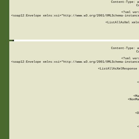
Content-Type: a
C
<?xml ver
<soap12:Envelope xmlns:xsi="http://www.w3.org/2001/XMLSchema-instance
    <ListAllAsXml xmln
    
Content-Type: a
C
<?xml ver
<soap12:Envelope xmlns:xsi="http://www.w3.org/2001/XMLSchema-instance
    <ListAllAsXmlResponse 
   
        
          <
         
      
        
          <Ma
          <NonMa
        
     
       
          <D
 
        
          <
         
      
        