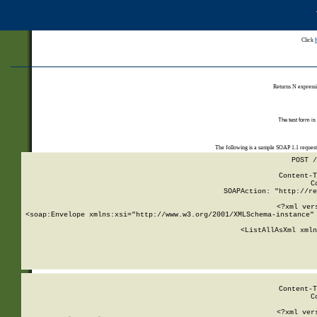
Click
Returns N expressi
The test form is
The following is a sample SOAP 1.1 reques
POST /
Content-T
C
SOAPAction: "http://re
<?xml ver
<soap:Envelope xmlns:xsi="http://www.w3.org/2001/XMLSchema-instance" 
    <ListAllAsXml xmln
    
Content-T
C
<?xml ver