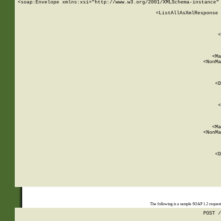
<soap:Envelope xmlns:xsi="http://www.w3.org/2001/XMLSchema-instance" 
    <ListAllAsXmlResponse 
   
        
          <
         
      
        
          <Ma
          <NonMa
        
     
       
          <D
 
        
          <
         
      
        
          <Ma
          <NonMa
        
     
       
          <D
 
    
    
The following is a sample SOAP 1.2 reques
POST /