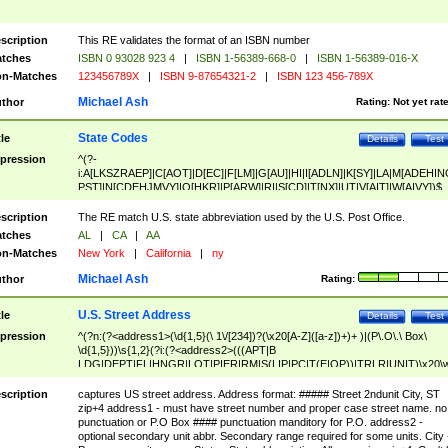
scription
This RE validates the format of an ISBN number
tches
ISBN 0 93028 923 4
|
ISBN 1-56389-668-0
|
ISBN 1-56389-016-X
n-Matches
123456789X
|
ISBN 9-87654321-2
|
ISBN 123 456-789X
Michael Ash
thor
Rating:
Not yet rat
State Codes
tle
Details
Test
pression
^(?-
i:A[LKSZRAEP]|C[AOT]|D[EC]|F[LM]|G[AU]|HI|I[ADLN]|K[SY]|LA|M[ADEHIN
PST]|N[CDEHJMVY]|O[HKR]|P[ARW]|RI|S[CD]|T[NX]|UT|V[AIT]|W[AIVY])$
scription
The RE match U.S. state abbreviation used by the U.S. Post Office.
tches
AL
|
CA
|
AA
n-Matches
New York
|
California
|
ny
Michael Ash
thor
Rating:
U.S. Street Address
tle
Details
Test
pression
^(?n:(?<address1>(\d{1,5}(\ 1\/[234])?(\x20[A-Z]([a-z])+)+ )|(P\.O\.\ Box\
\d{1,5}))\s{1,2}(?i:(?<address2>(((APT|B
LDG|DEPT|FL|HNGR|LOT|PIER|RM|S(LIP|PC|T(E|OP))|TRLR|UNIT)\x20\
1,5})|(BSMT|FRNT|LBBY|LOWR|OFC|PH|REAR|SIDE|UPPR)\.?)\s{1,2})?)(
<city>[A-Z]([a-z])+(\.?)(\x20[A-Z]([a-z])+){0,2})\, \x20(?
scription
captures US street address. Address format: ##### Street 2ndunit City, ST
<state>A[LKSZRAP]|C[AOT]|D[EC]|F[LM]|G[AU]|HI|I[ADL
zip+4 address1 - must have street number and proper case street name. no
N]|K[SY]|LA|M[ADEHINOPST]|N[CDEHJMVY]|O[HKR]|P[ARW]|RI|S[CD]
punctuation or P.O Box #### punctuation manditory for P.O. address2 -
|T[NX]|UT|V[AIT]|W[AIVY])\x20(?<zipcode>(?!0{5})\d{5}(-\d {4})?))$
optional secondary unit abbr. Secondary range required for some units. City 