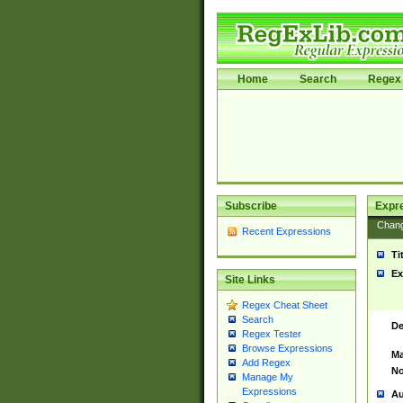
Home
Search
Regex 
Subscribe
Expr
Chan
Recent Expressions
Ti
Ex
Site Links
Regex Cheat Sheet
Search
De
Regex Tester
Browse Expressions
Ma
Add Regex
No
Manage My
Expressions
Au