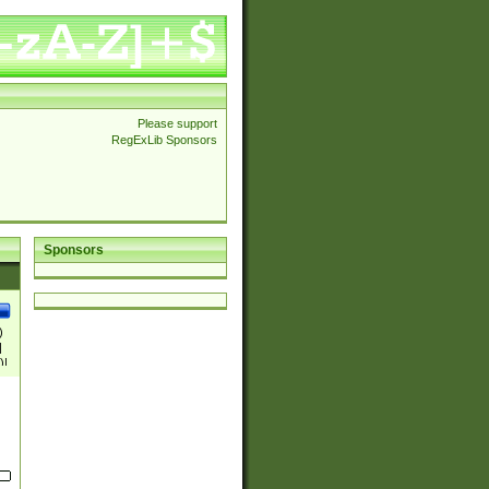
Please support
RegExLib Sponsors
Sponsors
)
|
)|