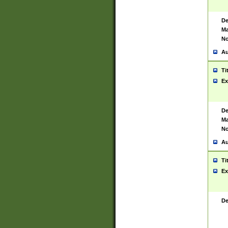
De
Ma
No
Au
Ti
Ex
De
Ma
No
Au
Ti
Ex
De