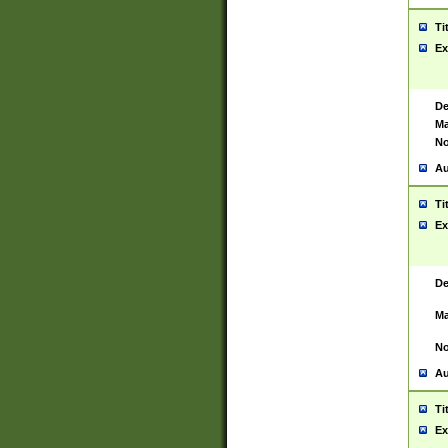
Ti
Ex
De
Ma
No
Au
Ti
Ex
De
Ma
No
Au
Ti
Ex