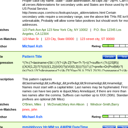
Proper case city name. State - State abbreviation. All caps zip - zip+4. Can't
all zeroes Abbreviations for secondary units and States are those used by t
US Postal Service.
http://www.usps.com/ncsc/lookups/usps_abbreviations.html Certain
secondary units require a secondary range, see the above link THis RE isn't
unbreakable, Probably will allow some false positives but should work for mo
addresses.
tches
123 Park Ave Apt 123 New York City, NY 10002
|
P.O. Box 12345 Los
Angeles, CA 12304
n-Matches
123 Main St
|
123 City, State 00000
|
123 street city, ST 00000
Michael Ash
thor
Rating:
Pattern Title
tle
Details
Test
pression
^(?n:(?<lastname>(St\.\ )?(?-i:[A-Z]\'?\w+?\-?)+)(?<suffix>\ (?i:([JS]R)|
((X(X{1,2})?)?((I((I{1,2})|V|X)?)|(V(I{0,3})))?)))?,((?<prefix>Dr|Prof|M(r?|
(is)?)s)\ )?(?<firstname>(?-i:[A-Z]\'?(\w+?|\.)\ ??){1,2})?(\ (?<mname>(?-i:[A-
Z])(\'?\w+?|\.))){0,2})$
scription
This pattern captures
&lt;lastname&gt;&lt;suffix&gt;,&lt;prefix&gt;&lt;firstname&gt;&lt;mname&gt;
Names must start with a capital letter. Last names may be hyphenated. First
names can have two parts ie &quot;Mary Anne&quot; if there are more than
two names after the comma. Suffixes can number up to XXX (30th). Standar
prefixes are optional (Mr Miss)
tches
O'Brien, Miles
|
McDonald,Mary Ann Alison
|
Windsor-Smith,Barry
n-Matches
jones, john
Michael Ash
thor
Rating:
mm/dd/yyyy hh:MM:ss AM/PM DateTime
tle
Details
Test