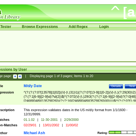
Tester
Browse Expressions
Add Regex
Login
essions by User
ge page:
|
Displaying page
1
of
3
pages; Items
1
to
20
M/d/y Date
tle
Details
Test
pression
^(?:(?:(?:0?[13578]|1[02])(\/|-|\.)31)\1|(?:(?:0?[13-9]|1[0-2])(\/|-|\.)(?:29|30)\2)
(?:(?:1[6-9]|[2-9]\d)?\d{2})$|^(?:0?2(\/|-|\.)29\3(?:(?:(?:1[6-9]|[2-9]\d)?(?:0[48]
[2468][048]|[13579][26])|(?:(?:16|[2468][048]|[3579][26])00))))$|^(?:(?:0?[1-9]
(?:1[0-2]))(\/|-|\.)(?:0?[1-9]|1\d|2[0-8])\4(?:(?:1[6-9]|[2-9]\d)?\d{2})$
scription
This expression validates dates in the US m/d/y format from 1/1/1600 -
12/31/9999.
tches
01.1.02
|
11-30-2001
|
2/29/2000
n-Matches
02/29/01
|
13/01/2002
|
11/00/02
Michael Ash
thor
Rating: