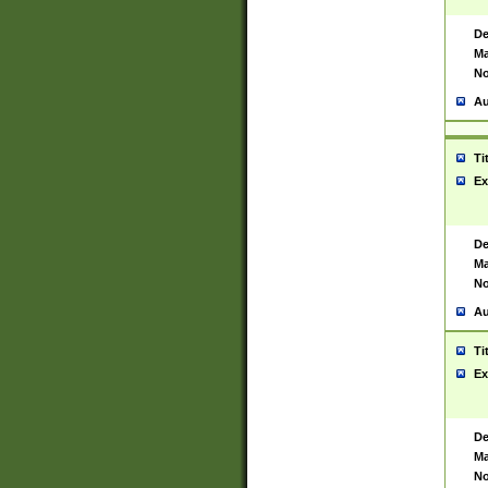
De
Ma
No
Au
Ti
Ex
De
Ma
No
Au
Ti
Ex
De
Ma
No