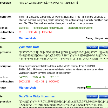
pression
^(([a-zA-Z]:)|(\\{2}\w+)\$?)(\\(\w[\w ]*))+\.(txt|TXT)$
scription
This RE validates a path/file of type txt (text file) This RE can be used as a
filter on certain file types, while insuring the entire string is a fully qualified pat
and file. The filter value can be changed or added to as you need
tches
c:\file.txt
|
c:\folder\sub folder\file.txt
|
\\network\folder\file.txt
n-Matches
C:
|
C:\file.xls
|
folder.txt
Michael Ash
thor
Rating:
Not yet rat
yy/mm/dd Date
tle
Details
Test
pression
^(?:(?:(?:(?:(?:1[6-9]|[2-9]\d)?(?:0[48]|[2468][048]|[13579][26])|(?:(?:16|[2468
[048]|[3579][26])00)))(\/|-|\.)(?:0?2\1(?:29)))|(?:(?:(?:1[6-9]|[2-9]\d)?\d{2})(\/|-
|\.)(?:(?:(?:0?[13578]|1[02])\2(?:31))|(?:(?:0?[1,3-9]|1[0-2])\2(29|30))|(?:(?:0?
[1-9])|(?:1[0-2]))\2(?:0?[1-9]|1\d|2[0-8]))))$
scription
This expression validates dates in the y/m/d format from 1600/1/1 -
9999/12/31. Follows the same validation rules for dates as my other date
validator (m/d/y format) located in this library.
tches
04/2/29
|
2002-4-30
|
02.10.31
n-Matches
2003/2/29
|
02.4.31
|
00/00/00
Michael Ash
thor
Rating:
DateTime M/d/y hh:mm:ss
tle
Details
Test
pression
^(?=\d)(?:(?:(?:(?:(?:0?[13578]|1[02])(\/|-|\.)31)\1|(?:(?:0?[1,3-9]|1[0-2])(\/|-|\.)
(?:29|30)\2))(?:(?:1[6-9]|[2-9]\d)?\d{2})|(?:0?2(\/|-|\.)29\3(?:(?:(?:1[6-9]|[2-