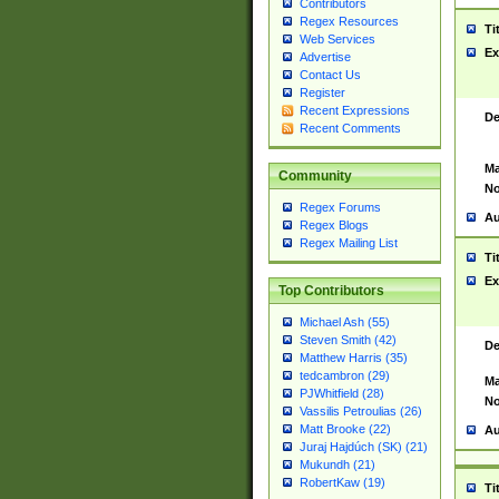
Contributors
Regex Resources
Ti
Web Services
Ex
Advertise
Contact Us
Register
Recent Expressions
De
Recent Comments
Ma
Community
No
Regex Forums
Au
Regex Blogs
Regex Mailing List
Ti
Ex
Top Contributors
Michael Ash (55)
Steven Smith (42)
De
Matthew Harris (35)
tedcambron (29)
Ma
PJWhitfield (28)
No
Vassilis Petroulias (26)
Matt Brooke (22)
Au
Juraj Hajdúch (SK) (21)
Mukundh (21)
RobertKaw (19)
Ti