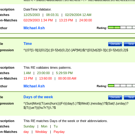
9]\d)?(?:0[48]|[2468][048]|[13579][26])|(?:(?:16|[2468][048]|[3579][26])00))))|
(?:0?[1-9])|(?:1[0-2]))(\/|-|\.)(?:0?[1-9]|1\d|2[0-8])\4(?:(?:1[6-9]|[2-9]\d)?\d{2})
($|\ (?=\d)))?(((0?[1-9]|1[012])(:[0-5]\d){0,2}(\ [AP]M))|([01]\d|2[0-3])(:[0-5]\d)
scription
DateTime Validator.
{1,2})?$
tches
12/25/2003
|
08:03:31
|
02/29/2004 12 AM
n-Matches
02/29/2003 1:34 PM
|
13:23 PM
|
24:00:00
Michael Ash
thor
Rating:
Time
tle
Details
Test
pression
^((0?[1-9]|1[012])(:[0-5]\d){0,2}(\ [AP]M))$|^([01]\d|2[0-3])(:[0-5]\d){0,2}$
scription
This RE validates times patterns.
tches
1 AM
|
23:00:00
|
5:29:59 PM
n-Matches
13 PM
|
13:60:00
|
00:00:00 AM
Michael Ash
thor
Rating:
Days of the week
tle
Details
Test
pression
^(Sun|Mon|(T(ues|hurs))|Fri)(day|\.)?$|Wed(\.|nesday)?$|Sat(\.|urday)?
$|T((ue?)|(hu?r?))\.?$
scription
This RE matches Days of the week or their abbreviations.
tches
Sunday
|
Mon
|
Tu
n-Matches
day
|
Wedday
|
Payday