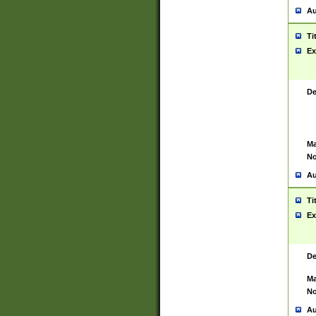
Au
Ti
Ex
De
Ma
No
Au
Ti
Ex
De
Ma
No
Au