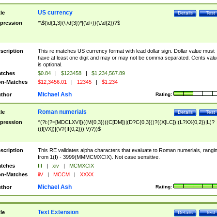
US currency
tle
Details
Test
pression
^\$(\d{1,3}(\,\d{3})*|(\d+))(\.\d{2})?$
scription
This re matches US currency format with lead dollar sign. Dollar value must
have at least one digit and may or may not be comma separated. Cents valu
is optional.
tches
$0.84
|
$123458
|
$1,234,567.89
n-Matches
$12,3456.01
|
12345
|
$1.234
Michael Ash
thor
Rating:
Roman numerials
tle
Details
Test
pression
^(?i:(?=[MDCLXVI])((M{0,3})((C[DM])|(D?C{0,3}))?((X[LC])|(L?XX{0,2})|L)?
((I[VX])|(V?(II{0,2}))|V)?))$
scription
This RE validates alpha characters that evaluate to Roman numerials, rangi
from 1(I) - 3999(MMMCMXCIX). Not case sensitive.
tches
III
|
xiv
|
MCMXCIX
n-Matches
iiV
|
MCCM
|
XXXX
Michael Ash
thor
Rating:
Text Extension
tle
Details
Test