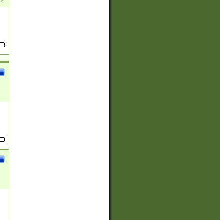
(?:
)