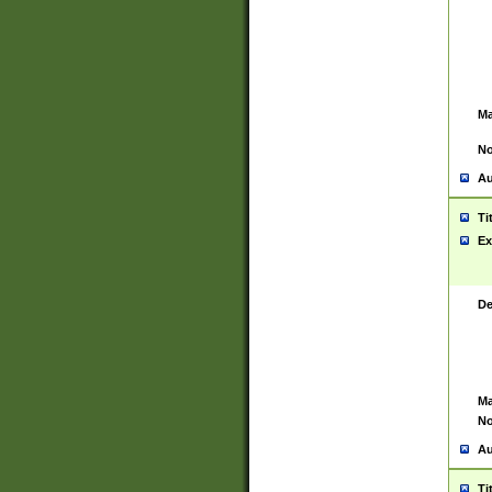
Ma
No
Au
Ti
Ex
De
Ma
No
Au
Ti