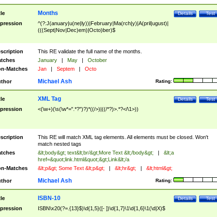
Months
tle
Details
Test
pression
^(?:J(anuary|u(ne|ly))|February|Ma(rch|y)|A(pril|ugust)|
(((Sept|Nov|Dec)em)|Octo)ber)$
scription
This RE validate the full name of the months.
tches
January
|
May
|
October
n-Matches
Jan
|
Septem
|
Octo
Michael Ash
thor
Rating:
XML Tag
tle
Details
Test
pression
<(\w+)(\s(\w*=".*?")?)*((/>)|((/*?)>.*?</\1>))
scription
This RE will match XML tag elements. All elements must be closed. Won't
match nested tags
tches
&lt;body&gt; text&lt;br/&gt;More Text &lt;/body&gt;
|
&lt;a
href=&quot;link.html&quot;&gt;Link&lt;/a
n-Matches
&lt;p&gt; Some Text &lt;p&gt;
|
&lt;hr&gt;
|
&lt;html&gt;
Michael Ash
thor
Rating:
ISBN-10
tle
Details
Test
pression
ISBN\x20(?=.{13}$)\d{1,5}([- ])\d{1,7}\1\d{1,6}\1(\d|X)$