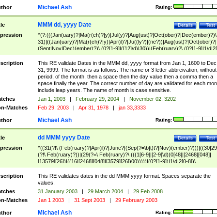
Michael Ash
thor
Rating:
MMM dd, yyyy Date
tle
Details
Test
pression
^(?:(((Jan(uary)?|Ma(r(ch)?|y)|Jul(y)?|Aug(ust)?|Oct(ober)?|Dec(ember)?)\
31)|((Jan(uary)?|Ma(r(ch)?|y)|Apr(il)?|Ju((ly?)|(ne?))|Aug(ust)?|Oct(ober)?|
(Sept|Nov|Dec)(ember)?)\ (0?[1-9]|([12]\d)|30))|(Feb(ruary)?\ (0?[1-9]|1\d|2[
8]|(29(?=,\ ((1[6-9]|[2-9]\d)(0[48]|[2468][048]|[13579][26])|((16|[2468][048]|
[3579][26])00)))))))\,\ ((1[6-9]|[2-9]\d)\d{2}))
scription
This RE validate Dates in the MMM dd, yyyy format from Jan 1, 1600 to Dec
31, 9999. The format is as follows: The name or 3 letter abbreivation, without
period, of the month, then a space then the day value then a comma then a
space finally the year. The correct number of day are validated for each mon
include leap years. The name of month is case sensitive.
tches
Jan 1, 2003
|
February 29, 2004
|
November 02, 3202
n-Matches
Feb 29, 2003
|
Apr 31, 1978
|
jan 33,3333
Michael Ash
thor
Rating:
dd MMM yyyy Date
tle
Details
Test
pression
^((31(?!\ (Feb(ruary)?|Apr(il)?|June?|(Sep(?=\b|t)t?|Nov)(ember)?)))|((30|29
(?!\ Feb(ruary)?))|(29(?=\ Feb(ruary)?\ (((1[6-9]|[2-9]\d)(0[48]|[2468][048]|
[13579][26])|((16|[2468][048]|[3579][26])00)))))|(0?[1-9])|1\d|2[0-8])\
(Jan(uary)?|Feb(ruary)?|Ma(r(ch)?|y)|Apr(il)?|Ju((ly?)|(ne?))|Aug(ust)?
|Oct(ober)?|(Sep(?=\b|t)t?|Nov|Dec)(ember)?)\ ((1[6-9]|[2-9]\d)\d{2})$
scription
This RE validates dates in the dd MMM yyyy format. Spaces separate the
values.
tches
31 January 2003
|
29 March 2004
|
29 Feb 2008
n-Matches
Jan 1 2003
|
31 Sept 2003
|
29 February 2003
Michael Ash
thor
Rating: