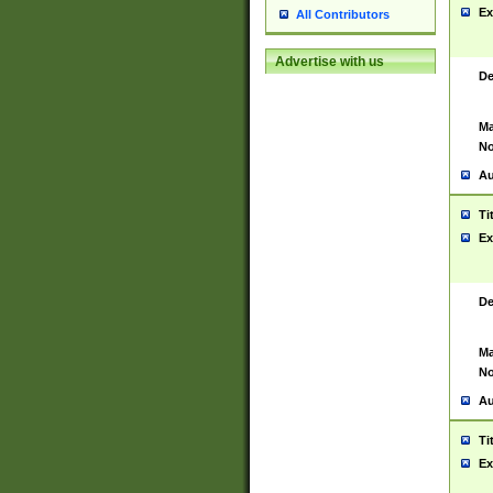
Ex
All Contributors
Advertise with us
De
Ma
No
Au
Ti
Ex
De
Ma
No
Au
Ti
Ex