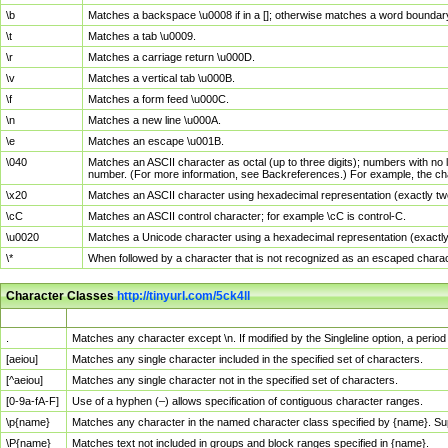
\b
Matches a backspace \u0008 if in a []; otherwise matches a word boundar
\t
Matches a tab \u0009.
\r
Matches a carriage return \u000D.
\v
Matches a vertical tab \u000B.
\f
Matches a form feed \u000C.
\n
Matches a new line \u000A.
\e
Matches an escape \u001B.
\040
Matches an ASCII character as octal (up to three digits); numbers with no 
number. (For more information, see Backreferences.) For example, the ch
\x20
Matches an ASCII character using hexadecimal representation (exactly two
\cC
Matches an ASCII control character; for example \cC is control-C.
\u0020
Matches a Unicode character using a hexadecimal representation (exactly f
\*
When followed by a character that is not recognized as an escaped chara
Character Classes
http://tinyurl.com/5ck4ll
Char Class
Description
.
Matches any character except \n. If modified by the Singleline option, a per
[aeiou]
Matches any single character included in the specified set of characters.
[^aeiou]
Matches any single character not in the specified set of characters.
[0-9a-fA-F]
Use of a hyphen (–) allows specification of contiguous character ranges.
\p{name}
Matches any character in the named character class specified by {name}. S
\P{name}
Matches text not included in groups and block ranges specified in {name}.