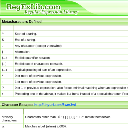
Metacharacters Defined
MChar
Definition
^
Start of a string.
$
End of a string.
.
Any character (except \n newline)
|
Alternation.
{...}
Explicit quantifier notation.
[...]
Explicit set of characters to match.
(...)
Logical grouping of part of an expression.
*
0 or more of previous expression.
+
1 or more of previous expression.
?
0 or 1 of previous expression; also forces minimal matching when an expression mi
\
Preceding one of the above, it makes it a literal instead of a special character. P
Character Escapes
http://tinyurl.com/5wm3wl
Escaped Char
Description
ordinary
Characters other than . $ ^ { [ ( | ) ] } * + ? \ match themselves.
characters
\a
Matches a bell (alarm) \u0007.