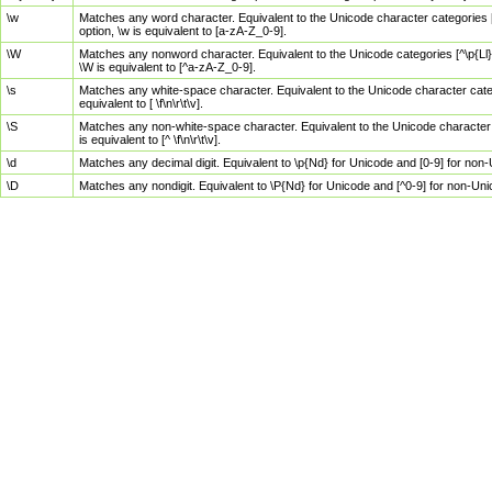
\w
Matches any word character. Equivalent to the Unicode character categories [
option, \w is equivalent to [a-zA-Z_0-9].
\W
Matches any nonword character. Equivalent to the Unicode categories [^\p{Ll}\
\W is equivalent to [^a-zA-Z_0-9].
\s
Matches any white-space character. Equivalent to the Unicode character categor
equivalent to [ \f\n\r\t\v].
\S
Matches any non-white-space character. Equivalent to the Unicode character ca
is equivalent to [^ \f\n\r\t\v].
\d
Matches any decimal digit. Equivalent to \p{Nd} for Unicode and [0-9] for no
\D
Matches any nondigit. Equivalent to \P{Nd} for Unicode and [^0-9] for non-Un