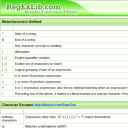
Metacharacters Defined
MChar
Definition
^
Start of a string.
$
End of a string.
.
Any character (except \n newline)
|
Alternation.
{...}
Explicit quantifier notation.
[...]
Explicit set of characters to match.
(...)
Logical grouping of part of an expression.
*
0 or more of previous expression.
+
1 or more of previous expression.
?
0 or 1 of previous expression; also forces minimal matching when an expression mi
\
Preceding one of the above, it makes it a literal instead of a special character. P
Character Escapes
http://tinyurl.com/5wm3wl
Escaped Char
Description
ordinary
Characters other than . $ ^ { [ ( | ) ] } * + ? \ match themselves.
characters
\a
Matches a bell (alarm) \u0007.