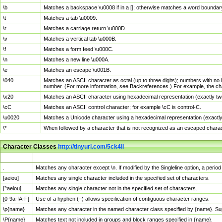
\b
Matches a backspace \u0008 if in a []; otherwise matches a word boundar
\t
Matches a tab \u0009.
\r
Matches a carriage return \u000D.
\v
Matches a vertical tab \u000B.
\f
Matches a form feed \u000C.
\n
Matches a new line \u000A.
\e
Matches an escape \u001B.
\040
Matches an ASCII character as octal (up to three digits); numbers with no 
number. (For more information, see Backreferences.) For example, the ch
\x20
Matches an ASCII character using hexadecimal representation (exactly two
\cC
Matches an ASCII control character; for example \cC is control-C.
\u0020
Matches a Unicode character using a hexadecimal representation (exactly f
\*
When followed by a character that is not recognized as an escaped chara
Character Classes
http://tinyurl.com/5ck4ll
Char Class
Description
.
Matches any character except \n. If modified by the Singleline option, a per
[aeiou]
Matches any single character included in the specified set of characters.
[^aeiou]
Matches any single character not in the specified set of characters.
[0-9a-fA-F]
Use of a hyphen (–) allows specification of contiguous character ranges.
\p{name}
Matches any character in the named character class specified by {name}. S
\P{name}
Matches text not included in groups and block ranges specified in {name}.