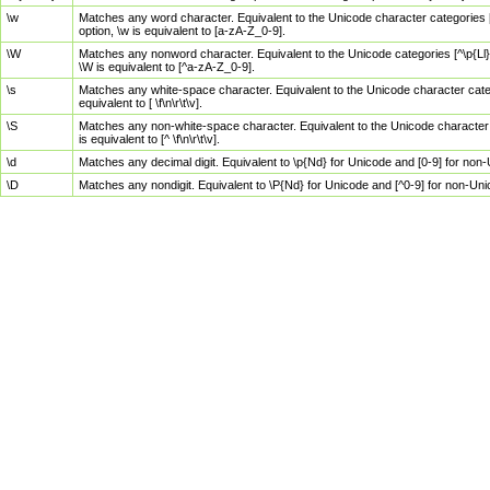
\w
Matches any word character. Equivalent to the Unicode character categories [
option, \w is equivalent to [a-zA-Z_0-9].
\W
Matches any nonword character. Equivalent to the Unicode categories [^\p{Ll}\
\W is equivalent to [^a-zA-Z_0-9].
\s
Matches any white-space character. Equivalent to the Unicode character categor
equivalent to [ \f\n\r\t\v].
\S
Matches any non-white-space character. Equivalent to the Unicode character ca
is equivalent to [^ \f\n\r\t\v].
\d
Matches any decimal digit. Equivalent to \p{Nd} for Unicode and [0-9] for no
\D
Matches any nondigit. Equivalent to \P{Nd} for Unicode and [^0-9] for non-Un